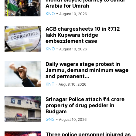
Arabia for Umrah
KNO
-
August 10, 2026
ACB chargesheets 10 in ₹7.12
lakh Kupwara bridge
embezzlement case
KNO
-
August 10, 2026
Daily wagers stage protest in
Jammu, demand minimum wage
and permanent...
KNT
-
August 10, 2026
Srinagar Police attach ₹4 crore
property of drug peddler in
Budgam
GNS
-
August 10, 2026
Three police personnel injured as