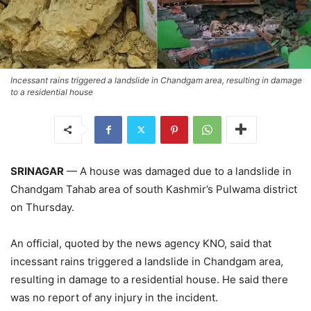
Incessant rains triggered a landslide in Chandgam area, resulting in damage
to a residential house
SRINAGAR
— A house was damaged due to a landslide in
Chandgam Tahab area of south Kashmir’s Pulwama district
on Thursday.
An official, quoted by the news agency KNO, said that
incessant rains triggered a landslide in Chandgam area,
resulting in damage to a residential house. He said there
was no report of any injury in the incident.