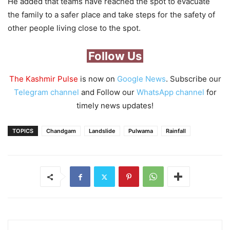
He added that teams have reached the spot to evacuate
the family to a safer place and take steps for the safety of
other people living close to the spot.
Follow Us
The Kashmir Pulse
is now on
Google News
. Subscribe our
Telegram channel
and Follow our
WhatsApp channel
for
timely news updates!
TOPICS
Chandgam
Landslide
Pulwama
Rainfall