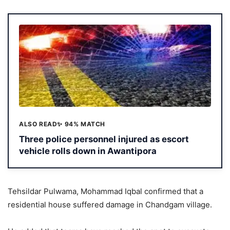
ALSO READ
✨ 94% MATCH
Three police personnel injured as escort
vehicle rolls down in Awantipora
Tehsildar Pulwama, Mohammad Iqbal confirmed that a
residential house suffered damage in Chandgam village.