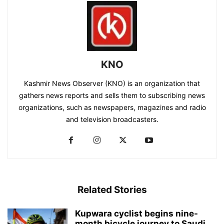
KNO
Kashmir News Observer (KNO) is an organization that
gathers news reports and sells them to subscribing news
organizations, such as newspapers, magazines and radio
and television broadcasters.
Related Stories
Kupwara cyclist begins nine-
month bicycle journey to Saudi