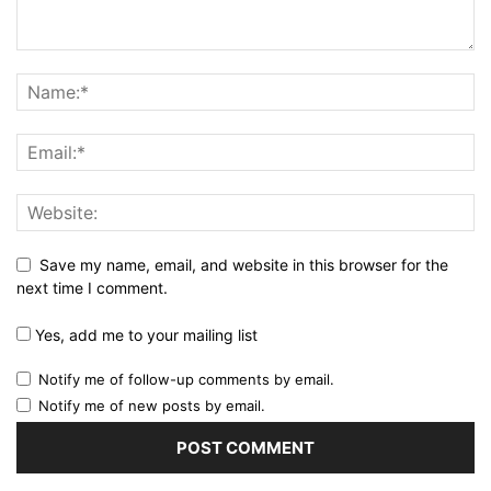
Save my name, email, and website in this browser for the
next time I comment.
Yes, add me to your mailing list
Notify me of follow-up comments by email.
Notify me of new posts by email.