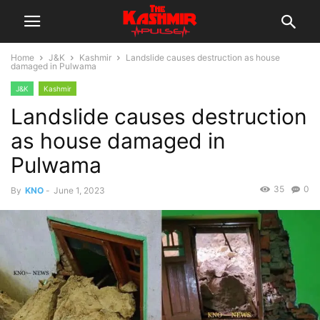
Home
J&K
Kashmir
Landslide causes destruction as house
damaged in Pulwama
J&K
Kashmir
Landslide causes destruction
as house damaged in
Pulwama
35
0
By
KNO
-
June 1, 2023