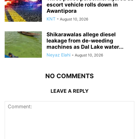
escort vehicle rolls down in
Awantipora
KNT
-
August 10, 2026
Shikarawalas allege diesel
leakage from de-weeding
machines as Dal Lake water...
Neyaz Elahi
-
August 10, 2026
NO COMMENTS
LEAVE A REPLY