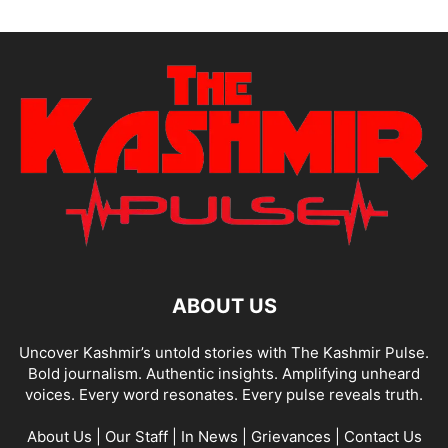
ABOUT US
Uncover Kashmir’s untold stories with The Kashmir Pulse.
Bold journalism. Authentic insights. Amplifying unheard
voices. Every word resonates. Every pulse reveals truth.
About Us
|
Our Staff
|
In News
|
Grievances
|
Contact Us