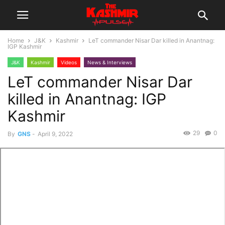
Home
J&K
Kashmir
LeT commander Nisar Dar killed in Anantnag:
IGP Kashmir
J&K
Kashmir
Videos
News & Interviews
LeT commander Nisar Dar
killed in Anantnag: IGP
Kashmir
29
0
By
GNS
-
April 9, 2022