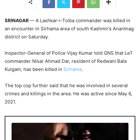
SRINAGAR
— A Lashkar-i-Toiba commander was killed in
an encounter in Sirhama area of south Kashmir’s Anantnag
district on Saturday.
Inspector-General of Police Vijay Kumar told GNS that LeT
commander Nisar Ahmad Dar, resident of Redwani Bala
Kulgam, has been killed in
Sirhama
.
The top cop further said that he was involved in several
crimes and killings in the area. He was active since May 6,
2021.