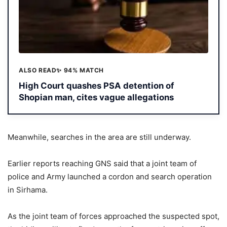
ALSO READ
✨ 94% MATCH
High Court quashes PSA detention of
Shopian man, cites vague allegations
Meanwhile, searches in the area are still underway.
Earlier reports reaching GNS said that a joint team of
police and Army launched a cordon and search operation
in Sirhama.
As the joint team of forces approached the suspected spot,