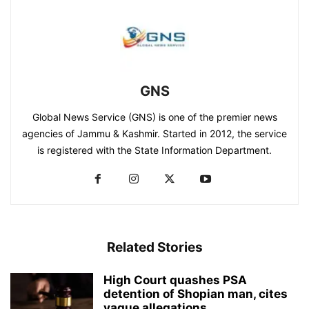
GNS
Global News Service (GNS) is one of the premier news
agencies of Jammu & Kashmir. Started in 2012, the service
is registered with the State Information Department.
Related Stories
High Court quashes PSA
detention of Shopian man, cites
vague allegations