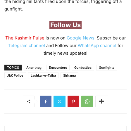
the hiding militants fired upon the forces, triggering off a
gunfight.
Follow Us
The Kashmir Pulse
is now on
Google News
. Subscribe our
Telegram channel
and Follow our
WhatsApp channel
for
timely news updates!
TOPICS
Anantnag
Encounters
Gunbattles
Gunfights
J&K Police
Lashkar-e-Taiba
Sirhama