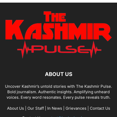
ABOUT US
Uncover Kashmir’s untold stories with The Kashmir Pulse.
Bold journalism. Authentic insights. Amplifying unheard
voices. Every word resonates. Every pulse reveals truth.
About Us
|
Our Staff
|
In News
|
Grievances
|
Contact Us