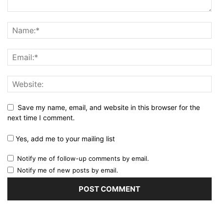
Save my name, email, and website in this browser for the
next time I comment.
Yes, add me to your mailing list
Notify me of follow-up comments by email.
Notify me of new posts by email.