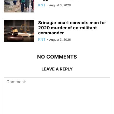
KNT
-
August 3, 2026
Srinagar court convicts man for
2020 murder of ex-militant
commander
KNT
-
August 3, 2026
NO COMMENTS
LEAVE A REPLY