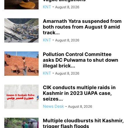
KNT
-
August 8, 2026
Amarnath Yatra suspended from
both routes from August 9 amid
track...
KNT
-
August 8, 2026
Pollution Control Committee
asks DC Pulwama to shut down
illegal brick...
KNT
-
August 8, 2026
CIK conducts multiple raids in
Kashmir in 2023 UAPA case,
seizes...
News Desk
-
August 8, 2026
Multiple cloudbursts hit Kashmir,
trigger flash floods