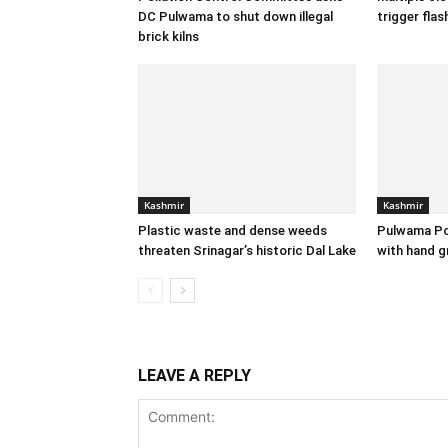
DC Pulwama to shut down illegal
trigger flas
brick kilns
Kashmir
Kashmir
Plastic waste and dense weeds
Pulwama Po
threaten Srinagar’s historic Dal Lake
with hand g
LEAVE A REPLY