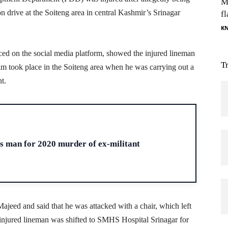
M
 drive at the Soiteng area in central Kashmir’s Srinagar
fl
K
ced on the social media platform, showed the injured lineman
T
 him took place in the Soiteng area when he was carrying out a
t.
H
ts man for 2020 murder of ex-militant
ajeed and said that he was attacked with a chair, which left
e injured lineman was shifted to SMHS Hospital Srinagar for