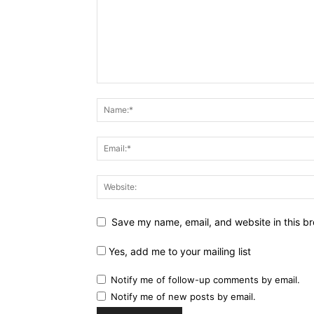
Save my name, email, and website in this br
Yes, add me to your mailing list
Notify me of follow-up comments by email.
Notify me of new posts by email.