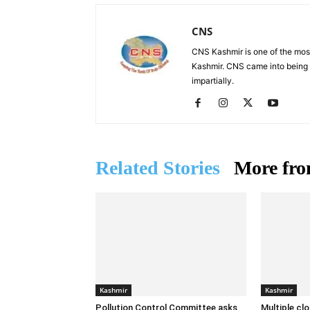
CNS
CNS Kashmir is one of the mos
Kashmir. CNS came into being i
impartially.
Related Stories
More fro
Kashmir
Kashmir
Pollution Control Committee asks
Multiple cl