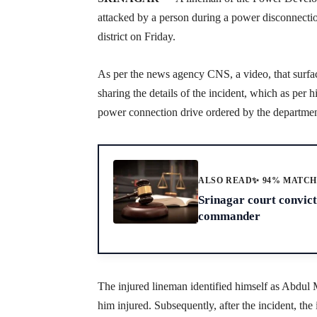
attacked by a person during a power disconnection
district on Friday.
As per the news agency CNS, a video, that surfa
sharing the details of the incident, which as per
power connection drive ordered by the departmen
ALSO READ
✨ 94% MATC
Srinagar court convic
commander
The injured lineman identified himself as Abdul M
him injured. Subsequently, after the incident, th