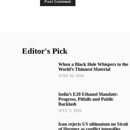
Editor's Pick
When a Black Hole Whispers to the
World’s Thinnest Material
JUNE 10, 2026
India’s E20 Ethanol Mandate:
Progress, Pitfalls and Public
Backlash
JULY 3, 2026
Iran rejects US ultimatum on Strait
of Hormuz as conflict intensifies