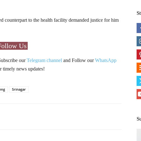
S
 counterpart to the health facility demanded justice for him
Follow Us
Subscribe our
Telegram channel
and Follow our
WhatsApp
r timely news updates!
eng
Srinagar
Pinterest
WhatsApp
S