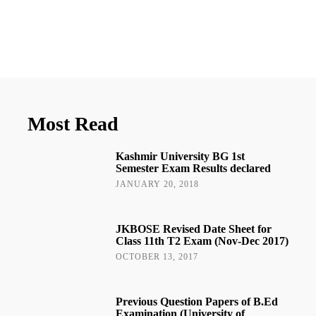
Most Read
Kashmir University BG 1st
Semester Exam Results declared
JANUARY 20, 2018
JKBOSE Revised Date Sheet for
Class 11th T2 Exam (Nov-Dec 2017)
OCTOBER 13, 2017
Previous Question Papers of B.Ed
Examination (University of