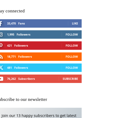
tay connected
33,470
Fans
LIKE
1,995
Followers
FOLLOW
421
Followers
FOLLOW
18,771
Followers
FOLLOW
481
Followers
FOLLOW
76,262
Subscribers
SUBSCRIBE
ubscribe to our newsletter
Join our 13 happy subscribers to get latest