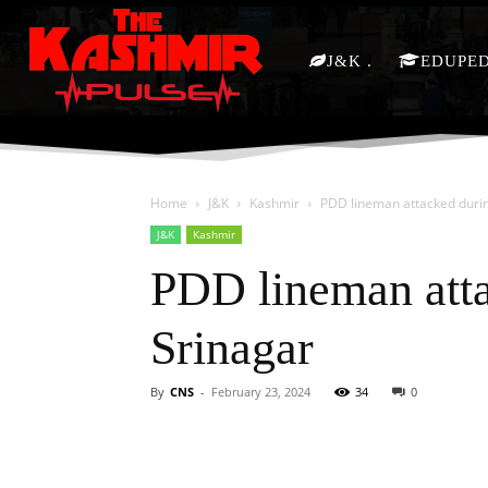
J&K
EDUPE
Home
J&K
Kashmir
PDD lineman attacked durin
J&K
Kashmir
PDD lineman atta
Srinagar
By
CNS
-
February 23, 2024
34
0
Facebook
X
Share