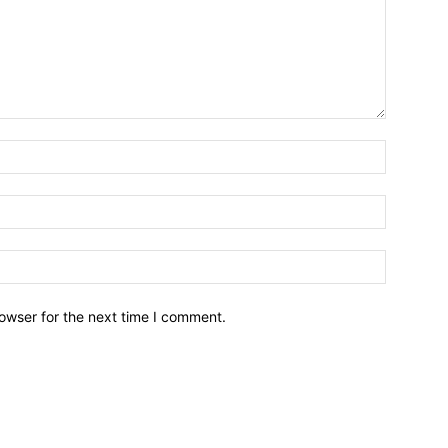
owser for the next time I comment.