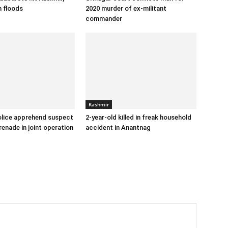
h floods
2020 murder of ex-militant
commander
Kashmir
lice apprehend suspect
2-year-old killed in freak household
renade in joint operation
accident in Anantnag