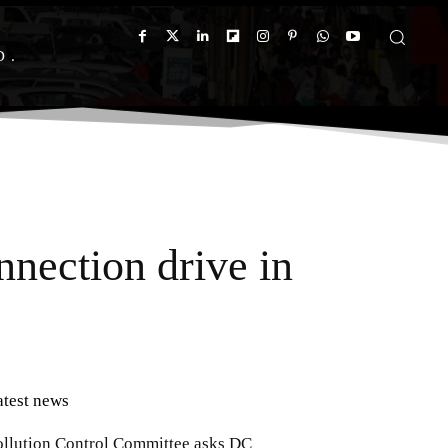
D
nection drive in
atest news
ollution Control Committee asks DC