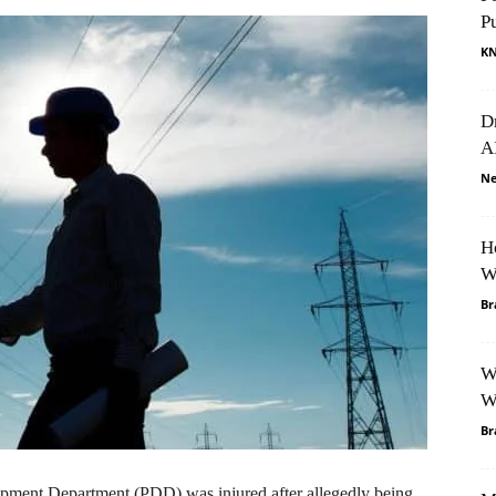
P
K
D
A
Ne
H
W
Br
W
W
Br
ment Department (PDD) was injured after allegedly being