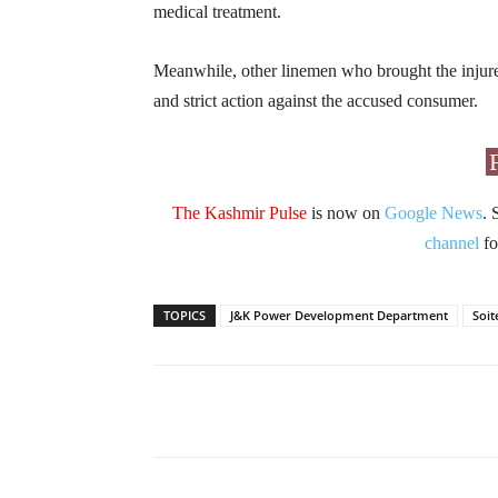
medical treatment.
Meanwhile, other linemen who brought the injured
and strict action against the accused consumer.
The Kashmir Pulse
is now on
Google News
. 
channel
fo
TOPICS
J&K Power Development Department
Soit
Facebook
X
Share