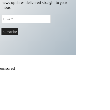
news updates delivered straight to your
Inbox!
ponsored