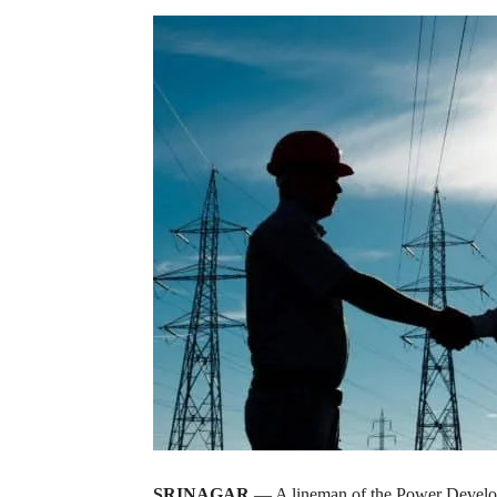
SRINAGAR
— A lineman of the Power Develop