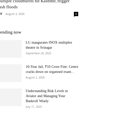
ultiple cloudbursts hit Kashmir, trigger
ash floods
NT
-
August 3, 2026
0
rending now
LG inaugurates INOX multiplex
theatre in Srinagar
September 20, 2022
10-Year Jail, ₹10 Crore Fine: Centre
cracks down on organised exam...
August 2, 2026
Understanding Risk Levels in
Aviator and Managing Your
Bankroll Wisely
July 11, 2025