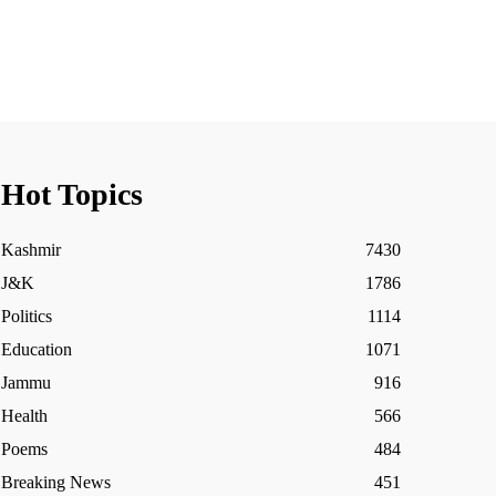
Hot Topics
Kashmir
7430
J&K
1786
Politics
1114
Education
1071
Jammu
916
Health
566
Poems
484
Breaking News
451