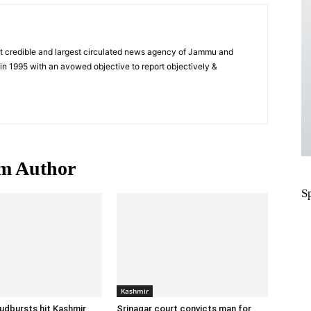
t credible and largest circulated news agency of Jammu and
n 1995 with an avowed objective to report objectively &
m Author
S
Kashmir
oudbursts hit Kashmir,
Srinagar court convicts man for