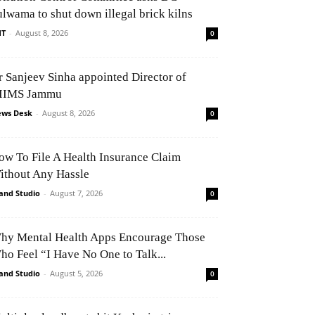
ulwama to shut down illegal brick kilns
NT
-
August 8, 2026
0
r Sanjeev Sinha appointed Director of
IIMS Jammu
ws Desk
-
August 8, 2026
0
ow To File A Health Insurance Claim
ithout Any Hassle
and Studio
-
August 7, 2026
0
hy Mental Health Apps Encourage Those
ho Feel “I Have No One to Talk...
and Studio
-
August 5, 2026
0