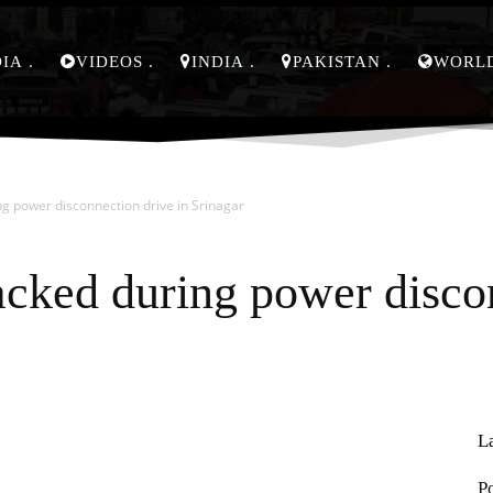
DIA
VIDEOS
INDIA
PAKISTAN
WORL
g power disconnection drive in Srinagar
cked during power discon
L
Pinterest
WhatsApp
P