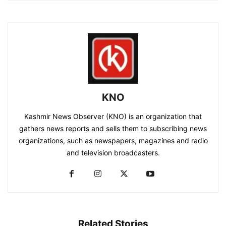
KNO
Kashmir News Observer (KNO) is an organization that
gathers news reports and sells them to subscribing news
organizations, such as newspapers, magazines and radio
and television broadcasters.
Related Stories