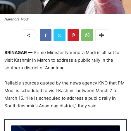
Narendra Modi
SRINAGAR
— Prime Minister Narendra Modi is all set to
visit Kashmir in March to address a public rally in the
southern district of Anantnag.
Reliable sources quoted by the news agency KNO that PM
Modi is scheduled to visit Kashmir between March 7 to
March 15. “He is scheduled to address a public rally in
South Kashmir’s Anantnag district,” they said.