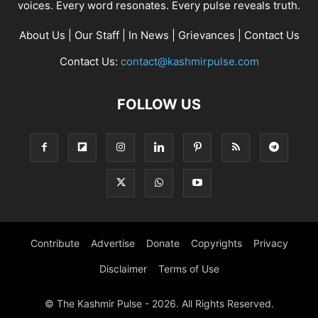
voices. Every word resonates. Every pulse reveals truth.
About Us
|
Our Staff
|
In News
|
Grievances
|
Contact Us
Contact Us:
contact@kashmirpulse.com
FOLLOW US
Contribute
Advertise
Donate
Copyrights
Privacy
Disclaimer
Terms of Use
© The Kashmir Pulse - 2026. All Rights Reserved.