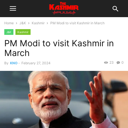
Home
J&K
Kashmir
PM Modi to visit Kashmir in March
J&K
Kashmir
PM Modi to visit Kashmir in
March
23
0
By
KNO
-
February 27, 2024