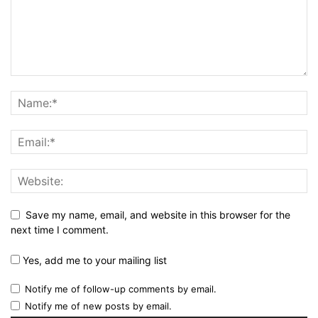
Save my name, email, and website in this browser for the
next time I comment.
Yes, add me to your mailing list
Notify me of follow-up comments by email.
Notify me of new posts by email.