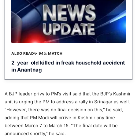
ALSO READ
✨ 94% MATCH
2-year-old killed in freak household accident
in Anantnag
A BJP leader privy to PM’s visit said that the BJP’s Kashmir
unit is urging the PM to address a rally in Srinagar as well.
“However, there was no final decision on this,” he said,
adding that PM Modi will arrive in Kashmir any time
between March 7 to March 15. “The final date will be
announced shortly,” he said.