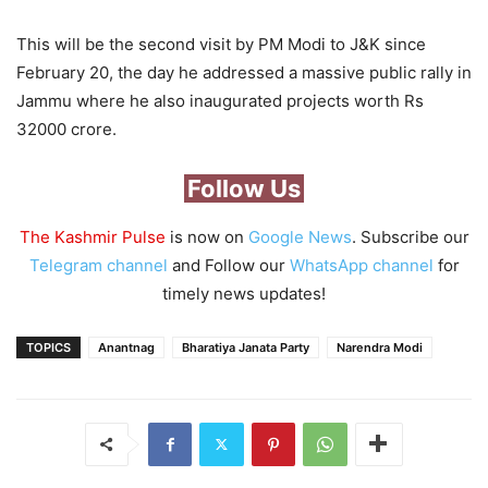
This will be the second visit by PM Modi to J&K since
February 20, the day he addressed a massive public rally in
Jammu where he also inaugurated projects worth Rs
32000 crore.
Follow Us
The Kashmir Pulse
is now on
Google News
. Subscribe our
Telegram channel
and Follow our
WhatsApp channel
for
timely news updates!
TOPICS
Anantnag
Bharatiya Janata Party
Narendra Modi