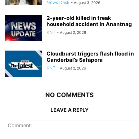
News Desk
-
August 3, 2026
2-year-old killed in freak
household accident in Anantnag
KNT
-
August 2, 2026
Cloudburst triggers flash flood in
Ganderbal’s Safapora
KNT
-
August 2, 2026
NO COMMENTS
LEAVE A REPLY