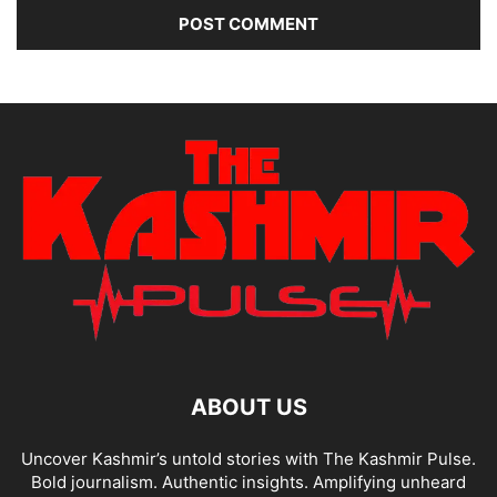
ABOUT US
Uncover Kashmir’s untold stories with The Kashmir Pulse.
Bold journalism. Authentic insights. Amplifying unheard