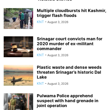
Multiple cloudbursts hit Kashmir,
trigger flash floods
KNT
-
August 3, 2026
Srinagar court convicts man for
2020 murder of ex-militant
commander
KNT
-
August 3, 2026
Plastic waste and dense weeds
threaten Srinagar’s historic Dal
Lake
KNT
-
August 3, 2026
Pulwama Police apprehend
suspect with hand grenade in
joint operation