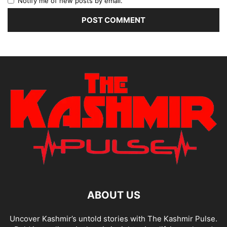
Notify me of new posts by email.
ABOUT US
Uncover Kashmir’s untold stories with The Kashmir Pulse.