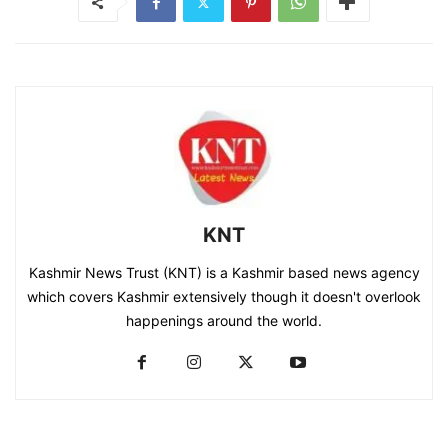
KNT
Kashmir News Trust (KNT) is a Kashmir based news agency
which covers Kashmir extensively though it doesn't overlook
happenings around the world.