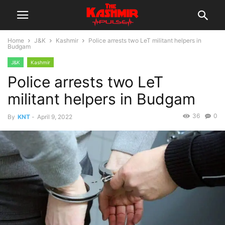
Home
J&K
Kashmir
Police arrests two LeT militant helpers in
Budgam
J&K
Kashmir
Police arrests two LeT
militant helpers in Budgam
36
0
By
KNT
-
April 9, 2022