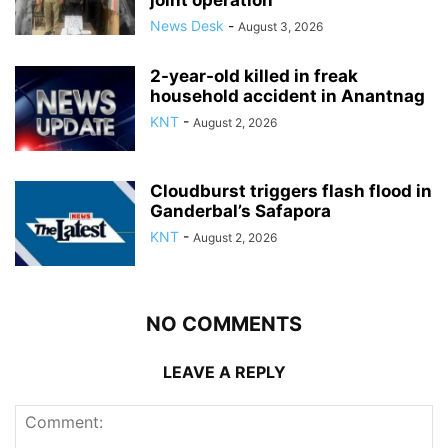
joint operation
News Desk
-
August 3, 2026
2-year-old killed in freak
household accident in Anantnag
KNT
-
August 2, 2026
Cloudburst triggers flash flood in
Ganderbal’s Safapora
KNT
-
August 2, 2026
NO COMMENTS
LEAVE A REPLY