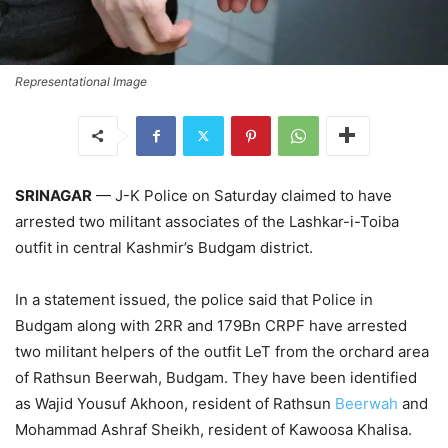
Representational Image
SRINAGAR
— J-K Police on Saturday claimed to have
arrested two militant associates of the Lashkar-i-Toiba
outfit in central Kashmir’s Budgam district.
In a statement issued, the police said that Police in
Budgam along with 2RR and 179Bn CRPF have arrested
two militant helpers of the outfit LeT from the orchard area
of Rathsun Beerwah, Budgam. They have been identified
as Wajid Yousuf Akhoon, resident of Rathsun
Beerwah
and
Mohammad Ashraf Sheikh, resident of Kawoosa Khalisa.