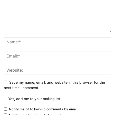
Save my name, email, and website in this browser for the
next time I comment.
Yes, add me to your mailing list
Notify me of follow-up comments by email.