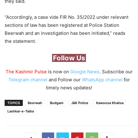
they said.
“Accordingly, a case vide FIR No. 35/2022 under relevant
sections of law has been registered at Police Station
Beerwah and an investigation has been initiated,” reads
the statement.
Follow Us
The Kashmir Pulse
is now on
Google News
. Subscribe our
Telegram channel
and Follow our
WhatsApp channel
for
timely news updates!
TOPICS
Beerwah
Budgam
J&K Police
Kawoosa Khalisa
Lashkar-e-Taiba