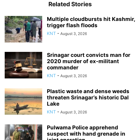
Related Stories
Multiple cloudbursts hit Kashmir,
trigger flash floods
KNT
-
August 3, 2026
Srinagar court convicts man for
2020 murder of ex-militant
commander
KNT
-
August 3, 2026
Plastic waste and dense weeds
threaten Srinagar’s historic Dal
Lake
KNT
-
August 3, 2026
Pulwama Police apprehend
suspect with hand grenade in