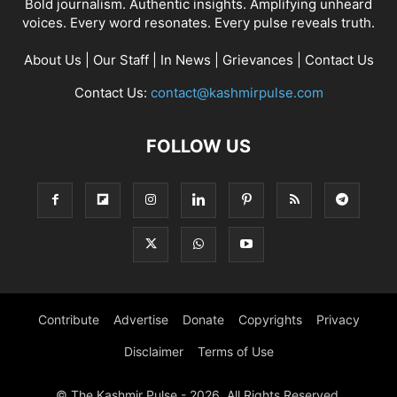
Bold journalism. Authentic insights. Amplifying unheard
voices. Every word resonates. Every pulse reveals truth.
About Us
|
Our Staff
|
In News
|
Grievances
|
Contact Us
Contact Us:
contact@kashmirpulse.com
FOLLOW US
Contribute
Advertise
Donate
Copyrights
Privacy
Disclaimer
Terms of Use
© The Kashmir Pulse - 2026. All Rights Reserved.