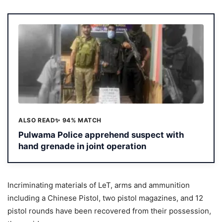
ALSO READ
✨ 94% MATCH
Pulwama Police apprehend suspect with
hand grenade in joint operation
Incriminating materials of LeT, arms and ammunition
including a Chinese Pistol, two pistol magazines, and 12
pistol rounds have been recovered from their possession,