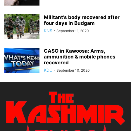
Militant’s body recovered after
four days in Budgam
KNS
-
September 11, 2020
CASO in Kawoosa: Arms,
ammunition & mobile phones
recovered
KDC
-
September 10, 2020