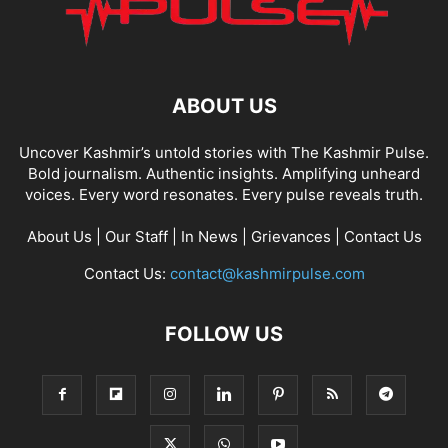
ABOUT US
Uncover Kashmir’s untold stories with The Kashmir Pulse.
Bold journalism. Authentic insights. Amplifying unheard
voices. Every word resonates. Every pulse reveals truth.
About Us
|
Our Staff
|
In News
|
Grievances
|
Contact Us
Contact Us:
contact@kashmirpulse.com
FOLLOW US