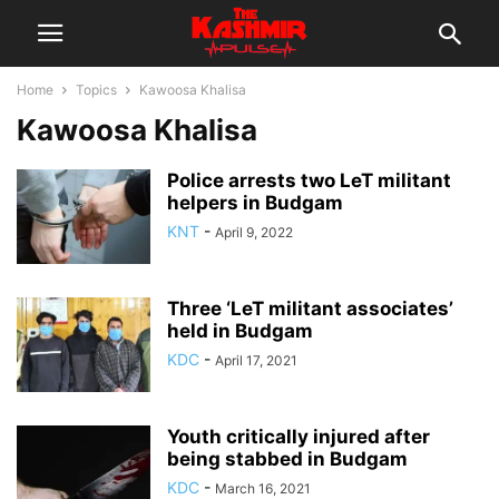
Home
Topics
Kawoosa Khalisa
Kawoosa Khalisa
Police arrests two LeT militant
helpers in Budgam
KNT
-
April 9, 2022
Three ‘LeT militant associates’
held in Budgam
KDC
-
April 17, 2021
Youth critically injured after
being stabbed in Budgam
KDC
-
March 16, 2021