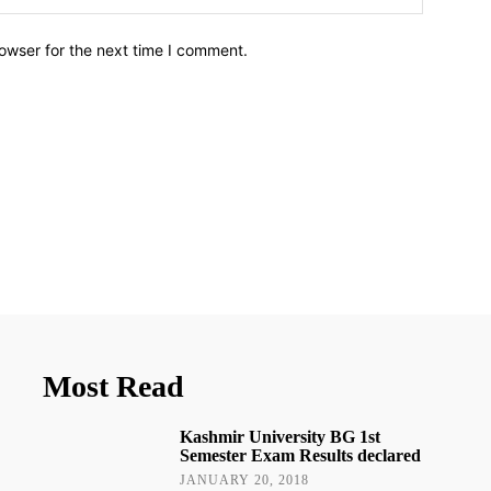
owser for the next time I comment.
Most Read
Kashmir University BG 1st
Semester Exam Results declared
JANUARY 20, 2018