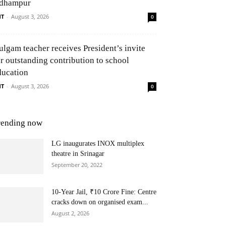
dhampur
NT
-
August 3, 2026
0
ulgam teacher receives President’s invite
or outstanding contribution to school
ducation
NT
-
August 3, 2026
0
rending now
LG inaugurates INOX multiplex
theatre in Srinagar
September 20, 2022
10-Year Jail, ₹10 Crore Fine: Centre
cracks down on organised exam...
August 2, 2026