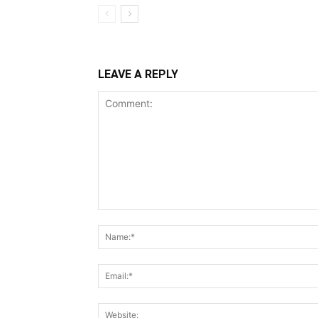
LEAVE A REPLY