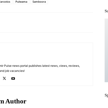
arcotics
Pulwama
Samboora
S
Pinterest
WhatsApp
 Pulse news portal publishes latest news, views, reviews,
 and job vacancies!
S
m Author