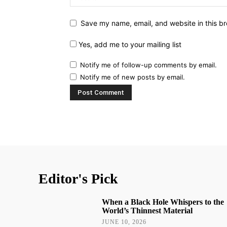
Save my name, email, and website in this br
Yes, add me to your mailing list
Notify me of follow-up comments by email.
Notify me of new posts by email.
Editor's Pick
When a Black Hole Whispers to the
World’s Thinnest Material
JUNE 10, 2026