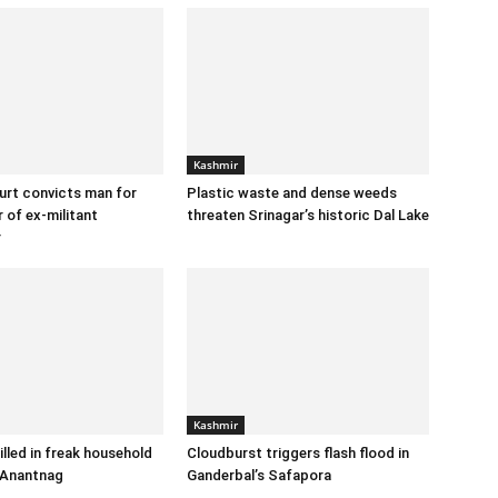
Kashmir
urt convicts man for
Plastic waste and dense weeds
 of ex-militant
threaten Srinagar’s historic Dal Lake
r
Kashmir
illed in freak household
Cloudburst triggers flash flood in
 Anantnag
Ganderbal’s Safapora