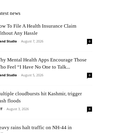
atest news
ow To File A Health Insurance Claim
ithout Any Hassle
and Studio
-
August 7, 2026
0
hy Mental Health Apps Encourage Those
ho Feel “I Have No One to Talk...
and Studio
-
August 5, 2026
0
ultiple cloudbursts hit Kashmir, trigger
ash floods
NT
-
August 3, 2026
0
eavy rains halt traffic on NH-44 in