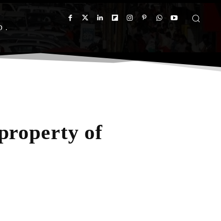
D
property of
App