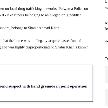
U
K
n on local drug trafficking networks, Pulwama Police on
15.85 lakh rupees belonging to an alleged drug peddler.
K
amboora, belongs to Shabir Ahmad Khan.
f
e
ed that the home was an illegally acquired asset funded
K
king and was highly disproportionate to Shabir Khan’s known
T
H
end suspect with hand grenade in joint operation