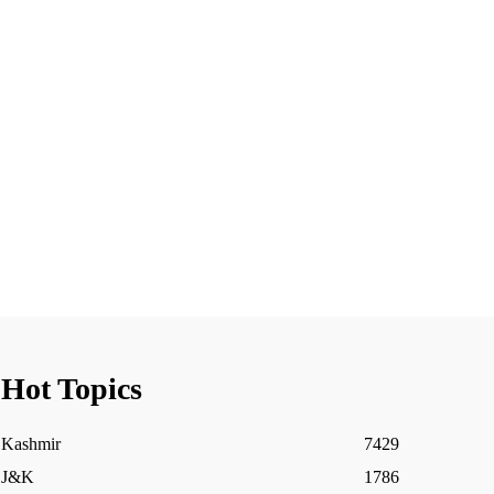
Hot Topics
Kashmir
7429
J&K
1786