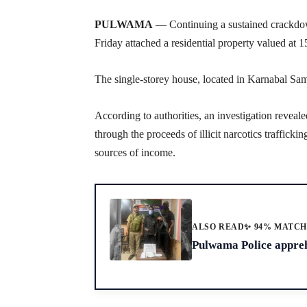
PULWAMA
— Continuing a sustained crackdow
Friday attached a residential property valued at 
The single-storey house, located in Karnabal S
According to authorities, an investigation reveal
through the proceeds of illicit narcotics traffic
sources of income.
ALSO READ
✨ 94% MATC
Pulwama Police appreh