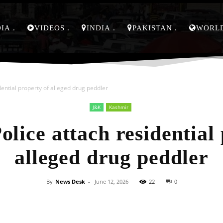
DIA
VIDEOS
INDIA
PAKISTAN
WORL
ential property of alleged drug peddler
J&K
Kashmir
lice attach residential 
alleged drug peddler
By
News Desk
-
June 12, 2026
22
0
Facebook
X
Pinterest
Whats