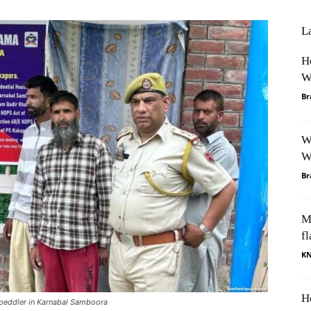
L
H
W
Br
W
W
Br
M
fl
K
H
 peddler in Karnabal Samboora