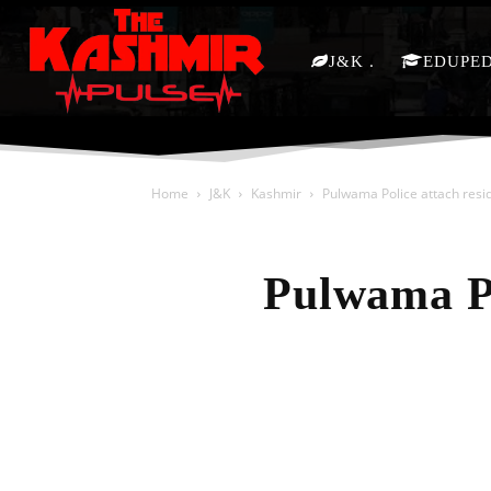
J&K
EDUPE
Home
J&K
Kashmir
Pulwama Police attach resid
Pulwama Po
Share