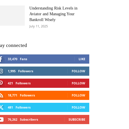
Understanding Risk Levels in
Aviator and Managing Your
Bankroll Wisely
July 11, 2025
tay connected
33,470
Fans
LIKE
1,995
Followers
FOLLOW
421
Followers
FOLLOW
18,771
Followers
FOLLOW
481
Followers
FOLLOW
76,262
Subscribers
SUBSCRIBE