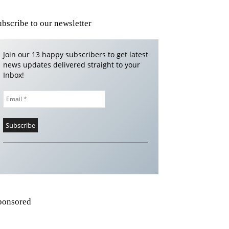
ubscribe to our newsletter
Join our 13 happy subscribers to get latest
news updates delivered straight to your
Inbox!
ponsored