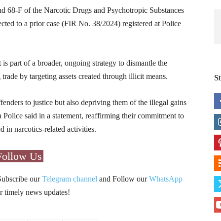
nd 68-F of the Narcotic Drugs and Psychotropic Substances
cted to a prior case (FIR No. 38/2024) registered at Police
t is part of a broader, ongoing strategy to dismantle the
g trade by targeting assets created through illicit means.
S
nders to justice but also depriving them of the illegal gains
Police said in a statement, reaffirming their commitment to
 in narcotics-related activities.
Follow Us
Subscribe our
Telegram channel
and Follow our
WhatsApp
r timely news updates!