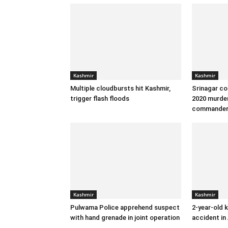
Kashmir
Kashmir
Multiple cloudbursts hit Kashmir,
Srinagar co
trigger flash floods
2020 murder
commande
Kashmir
Kashmir
Pulwama Police apprehend suspect
2-year-old k
with hand grenade in joint operation
accident in