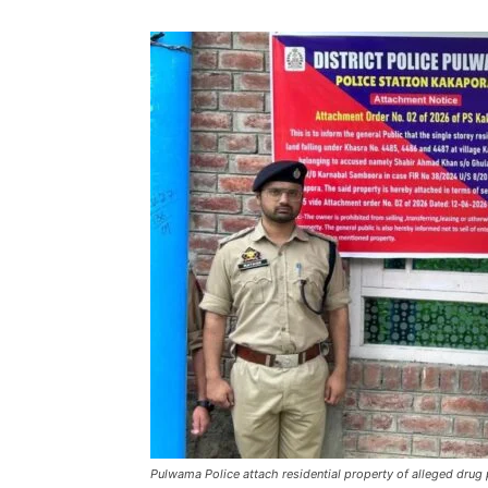
Pulwama Police attach residential property of alleged drug