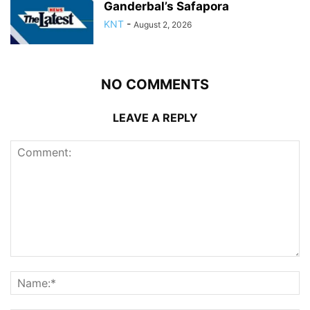
Ganderbal’s Safapora
KNT
-
August 2, 2026
NO COMMENTS
LEAVE A REPLY