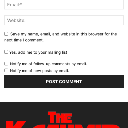
Save my name, email, and website in this browser for the
next time I comment.
Yes, add me to your mailing list
Notify me of follow-up comments by email.
Notify me of new posts by email.