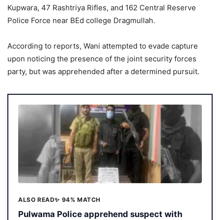
Kupwara, 47 Rashtriya Rifles, and 162 Central Reserve
Police Force near BEd college Dragmullah.
According to reports, Wani attempted to evade capture
upon noticing the presence of the joint security forces
party, but was apprehended after a determined pursuit.
ALSO READ
✨ 94% MATCH
Pulwama Police apprehend suspect with