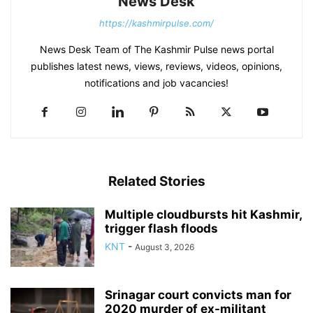
News Desk
https://kashmirpulse.com/
News Desk Team of The Kashmir Pulse news portal
publishes latest news, views, reviews, videos, opinions,
notifications and job vacancies!
Related Stories
Multiple cloudbursts hit Kashmir,
trigger flash floods
KNT
-
August 3, 2026
Srinagar court convicts man for
2020 murder of ex-militant