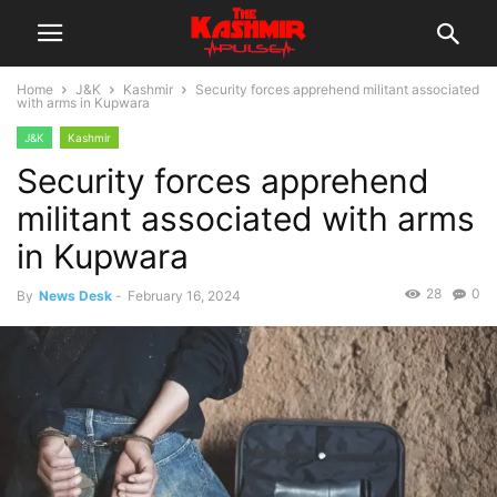
Home
J&K
Kashmir
Security forces apprehend militant associated
with arms in Kupwara
J&K
Kashmir
Security forces apprehend
militant associated with arms
in Kupwara
28
0
By
News Desk
-
February 16, 2024