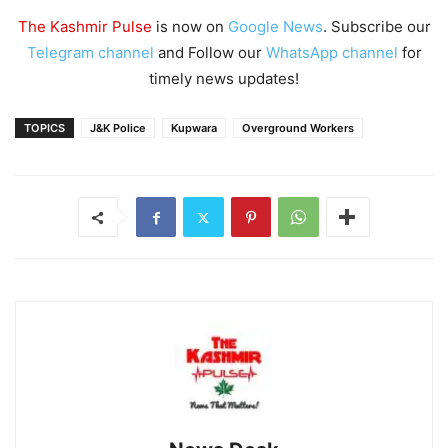
The Kashmir Pulse
is now on
Google News
. Subscribe our
Telegram channel
and Follow our
WhatsApp channel
for
timely news updates!
TOPICS
J&K Police
Kupwara
Overground Workers