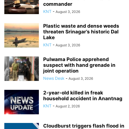
commander
KNT
-
August 3, 2026
Plastic waste and dense weeds
threaten Srinagar’s historic Dal
Lake
KNT
-
August 3, 2026
Pulwama Police apprehend
suspect with hand grenade in
joint operation
News Desk
-
August 3, 2026
2-year-old killed in freak
household accident in Anantnag
KNT
-
August 2, 2026
Cloudburst triggers flash flood in