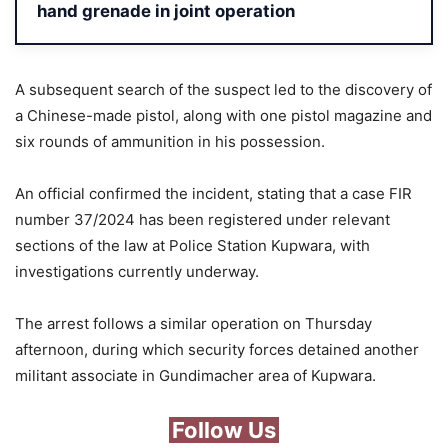
hand grenade in joint operation
A subsequent search of the suspect led to the discovery of
a Chinese-made pistol, along with one pistol magazine and
six rounds of ammunition in his possession.
An official confirmed the incident, stating that a case FIR
number 37/2024 has been registered under relevant
sections of the law at Police Station Kupwara, with
investigations currently underway.
The arrest follows a similar operation on Thursday
afternoon, during which security forces detained another
militant associate in Gundimacher area of Kupwara.
Follow Us