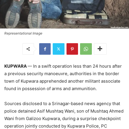
Representational Image
KUPWARA
— In a swift operation less than 24 hours after
a previous security manoeuvre, authorities in the border
town of Kupwara apprehended another militant associate
found in possession of arms and ammunition.
Sources disclosed to a Srinagar-based news agency that
police detained Asif Mushtaq Wani, son of Mushtaq Ahmed
Wani from Galizoo Kupwara, during a surprise checkpoint
operation jointly conducted by Kupwara Police, PC