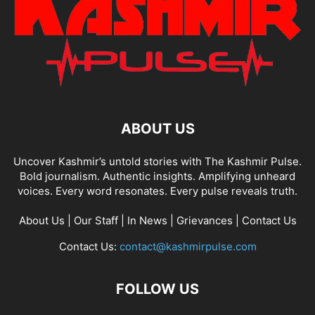
ABOUT US
Uncover Kashmir’s untold stories with The Kashmir Pulse.
Bold journalism. Authentic insights. Amplifying unheard
voices. Every word resonates. Every pulse reveals truth.
About Us
|
Our Staff
|
In News
|
Grievances
|
Contact Us
Contact Us:
contact@kashmirpulse.com
FOLLOW US