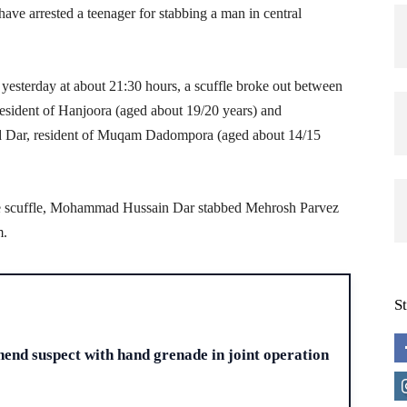
ave arrested a teenager for stabbing a man in central
t yesterday at about 21:30 hours, a scuffle broke out between
sident of Hanjoora (aged about 19/20 years) and
ar, resident of Muqam Dadompora (aged about 14/15
the scuffle, Mohammad Hussain Dar stabbed Mehrosh Parvez
m.
S
H
end suspect with hand grenade in joint operation