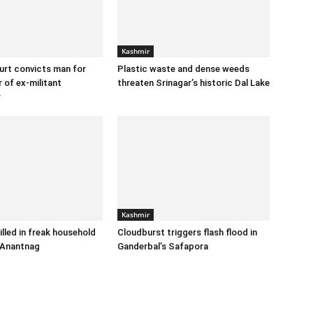
Kashmir
urt convicts man for
Plastic waste and dense weeds
 of ex-militant
threaten Srinagar’s historic Dal Lake
r
Kashmir
illed in freak household
Cloudburst triggers flash flood in
 Anantnag
Ganderbal’s Safapora