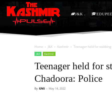
J&K
EDUPE
Home
J&K
Kashmir
Teenager held for stabbing
J&K
Kashmir
Teenager held for s
Chadoora: Police
By
GNS
-
May 14, 2022
Facebook
X
Share