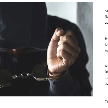
M
fl
K
H
U
K
K
f
e
K
T