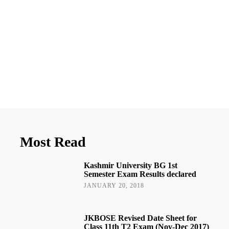
Most Read
Kashmir University BG 1st
Semester Exam Results declared
JANUARY 20, 2018
JKBOSE Revised Date Sheet for
Class 11th T2 Exam (Nov-Dec 2017)