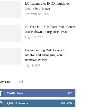
LG inaugurates INOX multiplex
theatre in Srinagar
September 20, 2022
10-Year Jail, ₹10 Crore Fine: Centre
cracks down on organised exam...
August 2, 2026
Understanding Risk Levels in
Aviator and Managing Your
Bankroll Wisely
July 11, 2025
tay connected
33,470
Fans
LIKE
1,995
Followers
FOLLOW