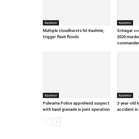
Kashmir
Kashmir
Multiple cloudbursts hit Kashmir,
Srinagar co
trigger flash floods
2020 murder
commande
Kashmir
Kashmir
Pulwama Police apprehend suspect
2-year-old k
with hand grenade in joint operation
accident in