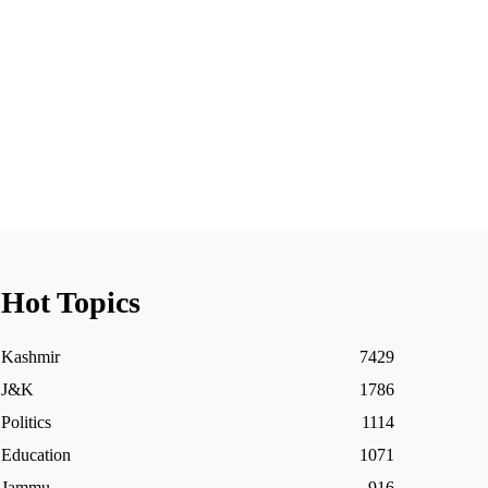
Hot Topics
Kashmir
7429
J&K
1786
Politics
1114
Education
1071
Jammu
916