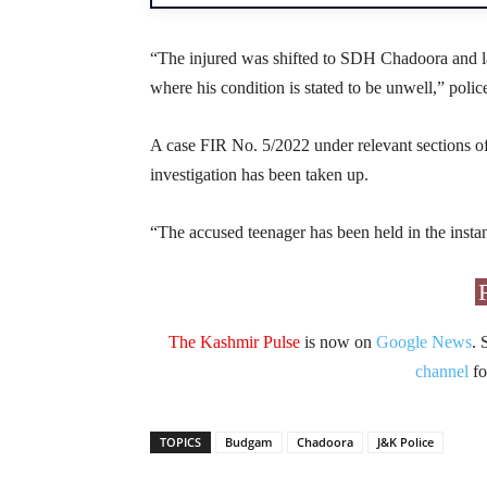
“The injured was shifted to SDH Chadoora and la
where his condition is stated to be unwell,” police
A case FIR No. 5/2022 under relevant sections of
investigation has been taken up.
“The accused teenager has been held in the instan
The Kashmir Pulse
is now on
Google News
. 
channel
fo
TOPICS
Budgam
Chadoora
J&K Police