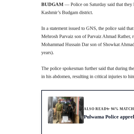
BUDGAM
— Police on Saturday said that they h
Kashmir’s Budgam district.
In a statement issued to GNS, the police said tha
Mehrosh Parvaiz son of Parvaiz Ahmad Rather, re
Mohammad Hussain Dar son of Showkat Ahmad D
years).
The police spokesman further said that during 
in his abdomen, resulting in critical injuries to hi
ALSO READ
✨ 94% MATC
Pulwama Police appreh