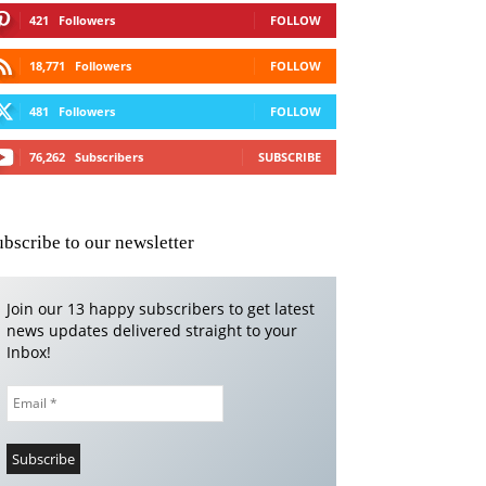
421
Followers
FOLLOW
18,771
Followers
FOLLOW
481
Followers
FOLLOW
76,262
Subscribers
SUBSCRIBE
ubscribe to our newsletter
Join our 13 happy subscribers to get latest
news updates delivered straight to your
Inbox!