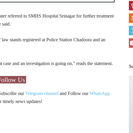
ter referred to SMHS Hospital Srinagar for further treatment
 said.
 law stands registered at Police Station Chadoora and an
t case and an investigation is going on,” reads the statement.
S
Follow Us
Subscribe our
Telegram channel
and Follow our
WhatsApp
r timely news updates!