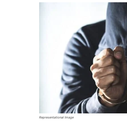
Representational Image