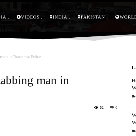
DIA
VIDEOS
INDIA
PAKISTAN
WORL
 man in Chadoora: Police
L
tabbing man in
H
W
Br
52
0
W
Pinterest
WhatsApp
W
Br