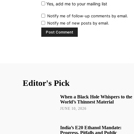
Yes, add me to your mailing list
Notify me of follow-up comments by email.
Notify me of new posts by email.
Editor's Pick
When a Black Hole Whispers to the
World’s Thinnest Material
JUNE 10, 2026
India’s E20 Ethanol Mandate:
Progress, Pitfalls and Public