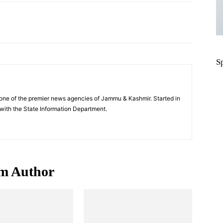
Pinterest
WhatsApp
S
one of the premier news agencies of Jammu & Kashmir. Started in
 with the State Information Department.
m Author