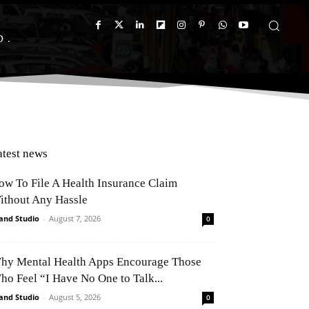
D
atest news
ow To File A Health Insurance Claim
ithout Any Hassle
and Studio
-
August 7, 2026
0
hy Mental Health Apps Encourage Those
ho Feel “I Have No One to Talk...
and Studio
-
August 5, 2026
0