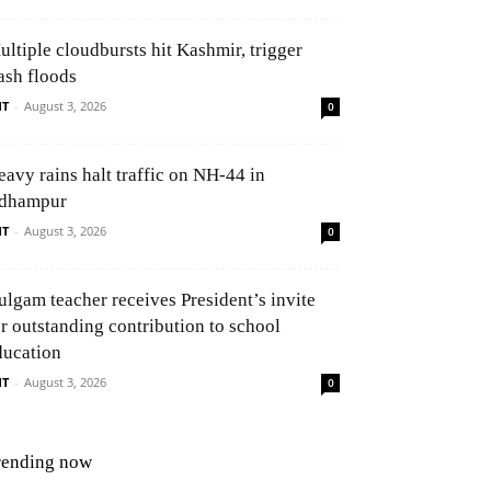
ultiple cloudbursts hit Kashmir, trigger
ash floods
NT
-
August 3, 2026
0
eavy rains halt traffic on NH-44 in
dhampur
NT
-
August 3, 2026
0
ulgam teacher receives President’s invite
or outstanding contribution to school
ducation
NT
-
August 3, 2026
0
rending now