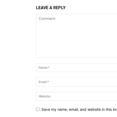
LEAVE A REPLY
Save my name, email, and website in this br