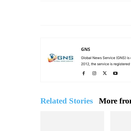
Facebook
X
Share
GNS
Global News Service (GNS) is 
2012, the service is registered
Related Stories
More fro