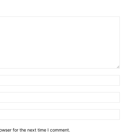
owser for the next time I comment.