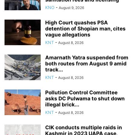
KNO
-
August 9, 2026
High Court quashes PSA
detention of Shopian man, cites
vague allegations
KNT
-
August 8, 2026
Amarnath Yatra suspended from
both routes from August 9 amid
track...
KNT
-
August 8, 2026
Pollution Control Committee
asks DC Pulwama to shut down
illegal brick...
KNT
-
August 8, 2026
CIK conducts multiple raids in
Kashmir in 2023 UAPA case,