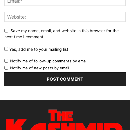
Save my name, email, and website in this browser for the
next time I comment.
Yes, add me to your mailing list
Notify me of follow-up comments by email.
Notify me of new posts by email.