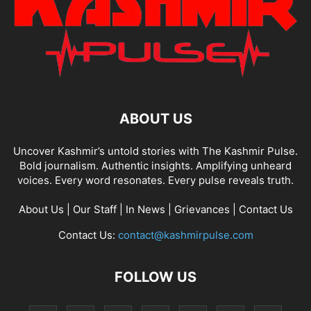
ABOUT US
Uncover Kashmir’s untold stories with The Kashmir Pulse.
Bold journalism. Authentic insights. Amplifying unheard
voices. Every word resonates. Every pulse reveals truth.
About Us
|
Our Staff
|
In News
|
Grievances
|
Contact Us
Contact Us:
contact@kashmirpulse.com
FOLLOW US