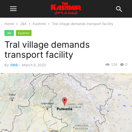
Home
J&K
Kashmir
Tral village demands transport facility
J&K
Kashmir
Tral village demands
transport facility
124
0
By
GNS
-
March 6, 2020