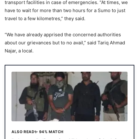
transport facilities in case of emergencies. “At times, we
have to wait for more than two hours for a Sumo to just
travel to a few kilometres,” they said.
“We have already apprised the concerned authorities
about our grievances but to no avail,” said Tariq Ahmad
Najar, a local.
ALSO READ
✨ 94% MATCH