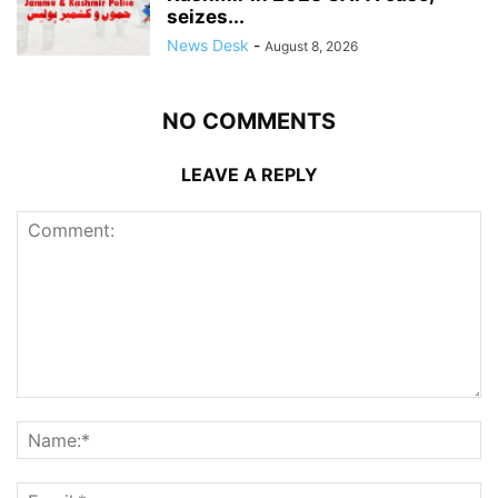
seizes...
News Desk
-
August 8, 2026
NO COMMENTS
LEAVE A REPLY