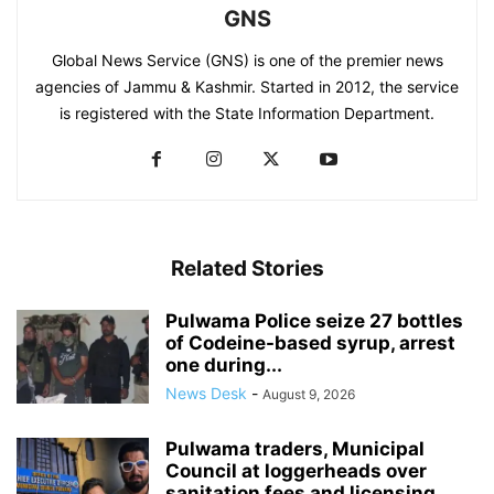
GNS
Global News Service (GNS) is one of the premier news
agencies of Jammu & Kashmir. Started in 2012, the service
is registered with the State Information Department.
Related Stories
Pulwama Police seize 27 bottles
of Codeine-based syrup, arrest
one during...
News Desk
-
August 9, 2026
Pulwama traders, Municipal
Council at loggerheads over
sanitation fees and licensing