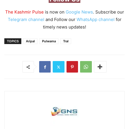
The Kashmir Pulse
is now on
Google News
. Subscribe our
Telegram channel
and Follow our
WhatsApp channel
for
timely news updates!
TOPICS
Aripal
Pulwama
Tral