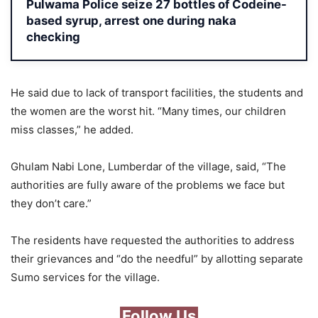
Pulwama Police seize 27 bottles of Codeine-
based syrup, arrest one during naka
checking
He said due to lack of transport facilities, the students and
the women are the worst hit. “Many times, our children
miss classes,” he added.
Ghulam Nabi Lone, Lumberdar of the village, said, “The
authorities are fully aware of the problems we face but
they don’t care.”
The residents have requested the authorities to address
their grievances and “do the needful” by allotting separate
Sumo services for the village.
Follow Us