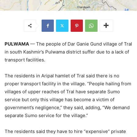
PULWAMA
— The people of Dar Ganie Gund village of Tral
in south Kashmir’s Pulwama district suffer due to a lack of
transport facilities.
The residents in Aripal hamlet of Tral said there is no
proper transport facility in the village. “People hailing from
villages of upper reaches of Tral have separate Sumo
service but only this village has become a victim of
government’s negligence,” they said, adding, “We demand
separate Sumo service for the village.”
The residents said they have to hire “expensive” private