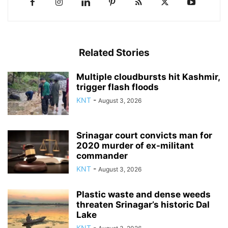
Related Stories
Multiple cloudbursts hit Kashmir,
trigger flash floods
KNT
-
August 3, 2026
Srinagar court convicts man for
2020 murder of ex-militant
commander
KNT
-
August 3, 2026
Plastic waste and dense weeds
threaten Srinagar’s historic Dal
Lake
KNT
-