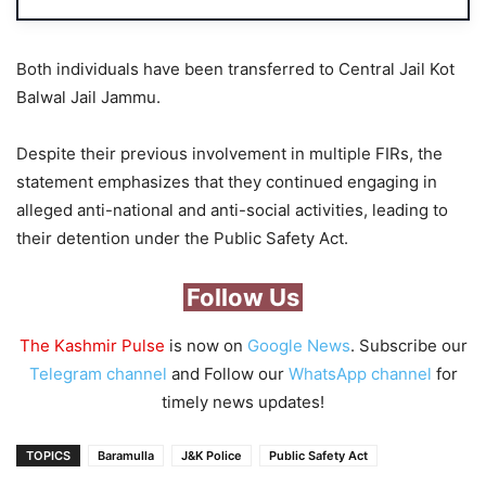
Both individuals have been transferred to Central Jail Kot
Balwal Jail Jammu.
Despite their previous involvement in multiple FIRs, the
statement emphasizes that they continued engaging in
alleged anti-national and anti-social activities, leading to
their detention under the Public Safety Act.
Follow Us
The Kashmir Pulse
is now on
Google News
. Subscribe our
Telegram channel
and Follow our
WhatsApp channel
for
timely news updates!
TOPICS
Baramulla
J&K Police
Public Safety Act