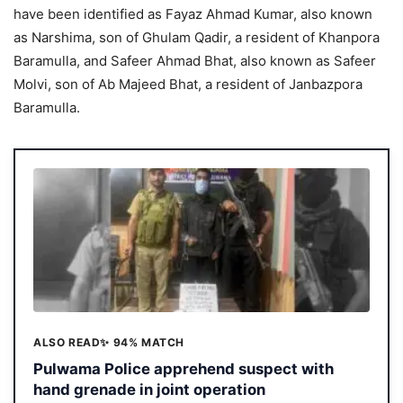
have been identified as Fayaz Ahmad Kumar, also known
as Narshima, son of Ghulam Qadir, a resident of Khanpora
Baramulla, and Safeer Ahmad Bhat, also known as Safeer
Molvi, son of Ab Majeed Bhat, a resident of Janbazpora
Baramulla.
ALSO READ
✨ 94% MATCH
Pulwama Police apprehend suspect with
hand grenade in joint operation