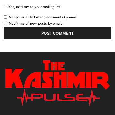
Yes, add me to your mailing list
Notify me of follow-up comments by email.
Notify me of new posts by email.