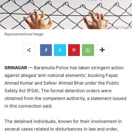
Representational Image
SRINAGAR
— Baramulla Police has taken stringent action
against alleged ‘anti-national elements’, booking Fayaz
Ahmad Kumar and Safeer Ahmad Bhat under the Public
Safety Act (PSA). The formal detention orders were
obtained from the competent authority, a statement issued
in this connection said.
The detained individuals, known for their involvement in
several cases related to disturbances in law and order,