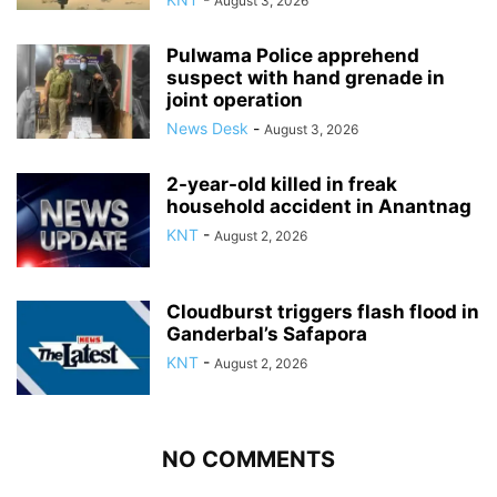
August 3, 2026
Pulwama Police apprehend
suspect with hand grenade in
joint operation
News Desk
-
August 3, 2026
2-year-old killed in freak
household accident in Anantnag
KNT
-
August 2, 2026
Cloudburst triggers flash flood in
Ganderbal’s Safapora
KNT
-
August 2, 2026
NO COMMENTS