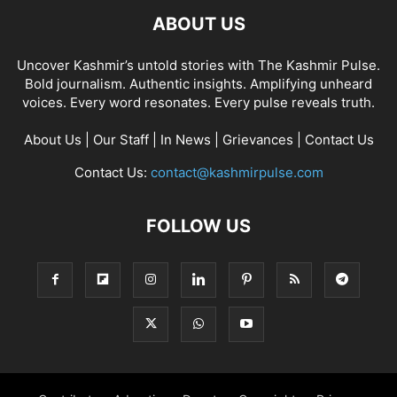
ABOUT US
Uncover Kashmir’s untold stories with The Kashmir Pulse.
Bold journalism. Authentic insights. Amplifying unheard
voices. Every word resonates. Every pulse reveals truth.
About Us
|
Our Staff
|
In News
|
Grievances
|
Contact Us
Contact Us:
contact@kashmirpulse.com
FOLLOW US