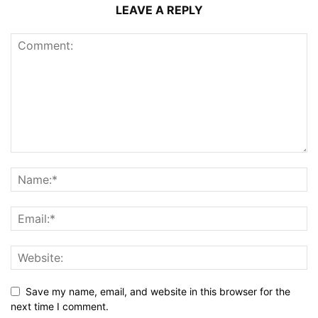
LEAVE A REPLY
Save my name, email, and website in this browser for the
next time I comment.