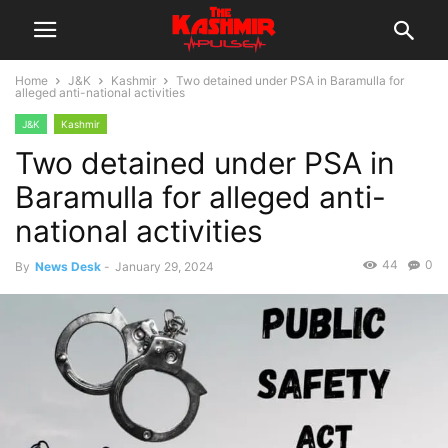
Home
J&K
Kashmir
Two detained under PSA in Baramulla for
alleged anti-national activities
J&K
Kashmir
Two detained under PSA in
Baramulla for alleged anti-
national activities
44
0
By
News Desk
-
January 29, 2024