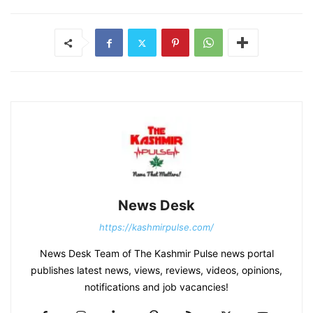
News Desk
https://kashmirpulse.com/
News Desk Team of The Kashmir Pulse news portal
publishes latest news, views, reviews, videos, opinions,
notifications and job vacancies!