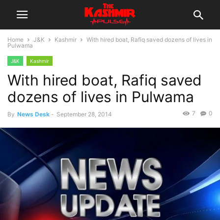
Home
J&K
Kashmir
With hired boat, Rafiq saved dozens of lives in
Pulwama
J&K
Kashmir
With hired boat, Rafiq saved
dozens of lives in Pulwama
7
0
By
News Desk
-
September 28, 2014