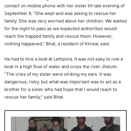
contact on mobile phone with her sister till late evening of
September 6. “She wept and was asking to rescue her
family. She was very worried about her children. We waited
for the night to pass as we expected authorities would
reach the trapped family and rescue them. However,
nothing happened,” Bhat, a resident of Khrew, said.
He had to hire a boat at Lethpora. It was not easy to row a
boat in a high flow of water and cross the river Jhelum.
“The cries of my sister were striking my ears. It was
dangerous, risky, but what was important was to act as a
brother for a sister who had hope that I would reach to
rescue her family,” said Bhat.