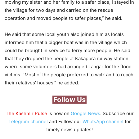
moving my sister and her family to a safer place, I stayed in
the village for two days and carried on the rescue
operation and moved people to safer places,” he said.
He said that some local youth also joined him as locals
informed him that a bigger boat was in the village which
could be brought in service to ferry more people. He said
that they dropped the people at Kakapora railway station
where some volunteers had arranged Langar for the flood
victims. “Most of the people preferred to walk and to reach
their relatives’ houses,” he added.
Follow Us
The Kashmir Pulse
is now on
Google News
. Subscribe our
Telegram channel
and Follow our
WhatsApp channel
for
timely news updates!