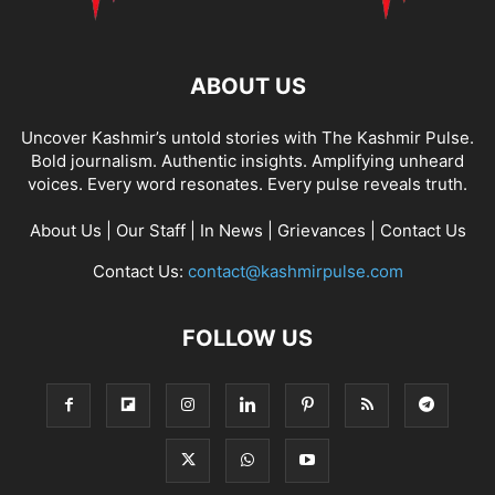
ABOUT US
Uncover Kashmir’s untold stories with The Kashmir Pulse.
Bold journalism. Authentic insights. Amplifying unheard
voices. Every word resonates. Every pulse reveals truth.
About Us
|
Our Staff
|
In News
|
Grievances
|
Contact Us
Contact Us:
contact@kashmirpulse.com
FOLLOW US