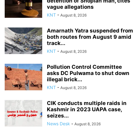
detention of Shopian man, cites
vague allegations
KNT
-
August 8, 2026
Amarnath Yatra suspended from
both routes from August 9 amid
track...
KNT
-
August 8, 2026
Pollution Control Committee
asks DC Pulwama to shut down
illegal brick...
KNT
-
August 8, 2026
CIK conducts multiple raids in
Kashmir in 2023 UAPA case,
seizes...
News Desk
-
August 8, 2026