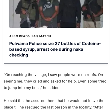
ALSO READ
✨ 94% MATCH
Pulwama Police seize 27 bottles of Codeine-
based syrup, arrest one during naka
checking
“On reaching the village, I saw people were on roofs. On
seeing me, they cried and asked for help. Even some tried
to jump into my boat,” he added.
He said that he assured them that he would not leave the
place till he rescued the last person in the locality. “After