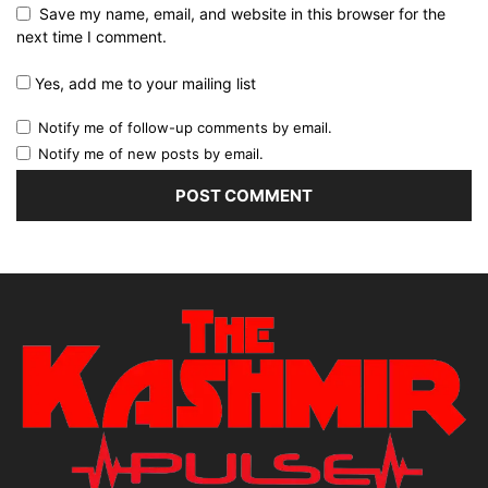
Save my name, email, and website in this browser for the
next time I comment.
Yes, add me to your mailing list
Notify me of follow-up comments by email.
Notify me of new posts by email.