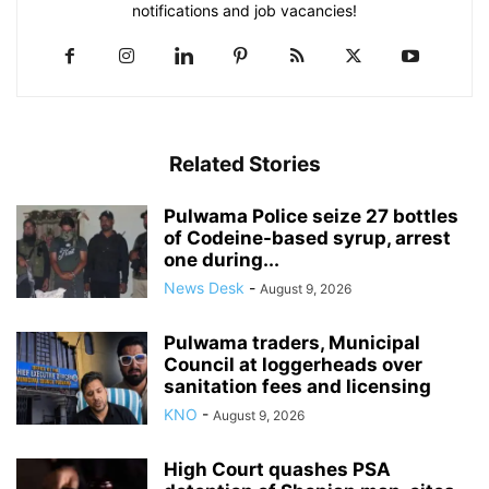
notifications and job vacancies!
Related Stories
Pulwama Police seize 27 bottles
of Codeine-based syrup, arrest
one during...
News Desk
-
August 9, 2026
Pulwama traders, Municipal
Council at loggerheads over
sanitation fees and licensing
KNO
-
August 9, 2026
High Court quashes PSA