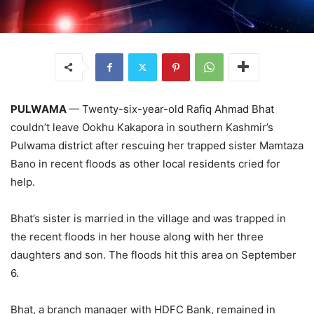
PULWAMA
— Twenty-six-year-old Rafiq Ahmad Bhat
couldn’t leave Ookhu Kakapora in southern Kashmir’s
Pulwama district after rescuing her trapped sister Mamtaza
Bano in recent floods as other local residents cried for
help.
Bhat’s sister is married in the village and was trapped in
the recent floods in her house along with her three
daughters and son. The floods hit this area on September
6.
Bhat, a branch manager with HDFC Bank, remained in