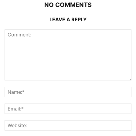
NO COMMENTS
LEAVE A REPLY