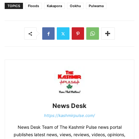
TOPICS
Floods
Kakapora
Ookhu
Pulwama
News Desk
https://kashmirpulse.com/
News Desk Team of The Kashmir Pulse news portal
publishes latest news, views, reviews, videos, opinions,