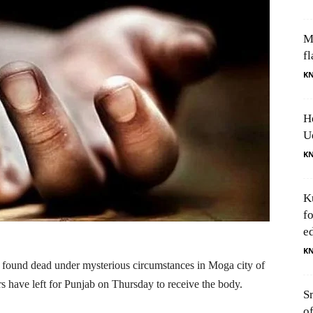
M
fl
K
H
U
K
K
f
e
K
ound dead under mysterious circumstances in Moga city of
have left for Punjab on Thursday to receive the body.
S
o