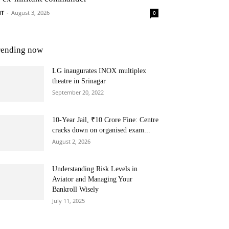
NT
-
August 3, 2026
0
rending now
LG inaugurates INOX multiplex
theatre in Srinagar
September 20, 2022
10-Year Jail, ₹10 Crore Fine: Centre
cracks down on organised exam...
August 2, 2026
Understanding Risk Levels in
Aviator and Managing Your
Bankroll Wisely
July 11, 2025