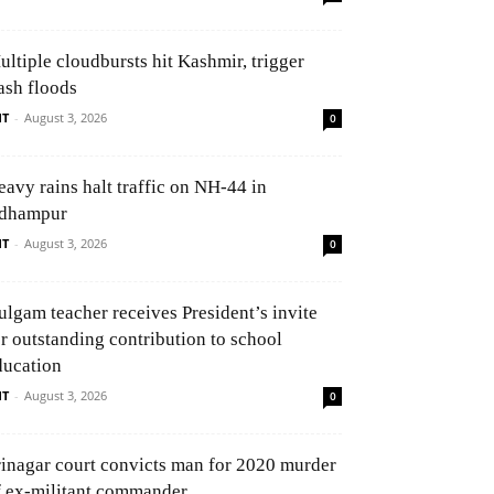
ultiple cloudbursts hit Kashmir, trigger
ash floods
NT
-
August 3, 2026
0
eavy rains halt traffic on NH-44 in
dhampur
NT
-
August 3, 2026
0
ulgam teacher receives President’s invite
or outstanding contribution to school
ducation
NT
-
August 3, 2026
0
rinagar court convicts man for 2020 murder
f ex-militant commander