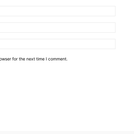
owser for the next time I comment.