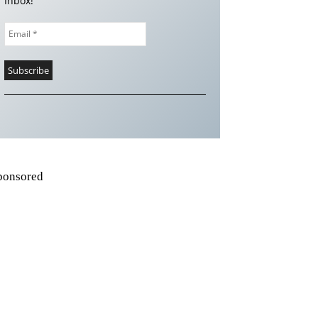
Inbox!
ponsored