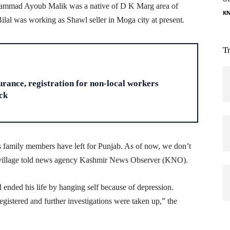
hammad Ayoub Malik was a native of D K Marg area of
K
al was working as Shawl seller in Moga city at present.
T
H
ance, registration for non-local workers
ck
 family members have left for Punjab. As of now, we don’t
he village told news agency Kashmir News Observer (KNO).
ended his life by hanging self because of depression.
gistered and further investigations were taken up,” the