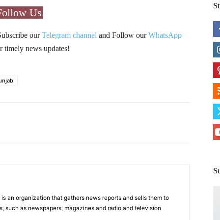
S
Follow Us
Subscribe our
Telegram channel
and Follow our
WhatsApp
r timely news updates!
unjab
Pinterest
WhatsApp
S
s an organization that gathers news reports and sells them to
s, such as newspapers, magazines and radio and television