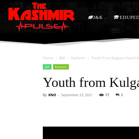
J&K
EDUPE
Home
J&K
Kashmir
Youth from Kulgam found d
J&K
Kashmir
Youth from Kulg
By
KNO
-
September 23, 2021
17
0
Facebook
X
Share