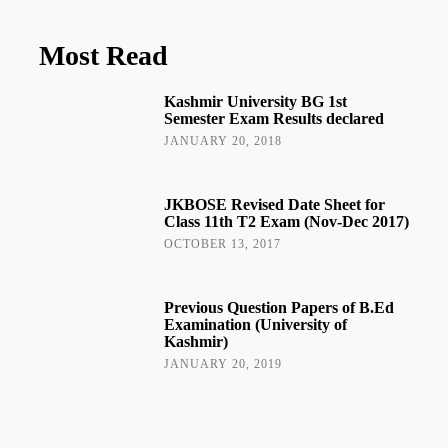
Most Read
Kashmir University BG 1st
Semester Exam Results declared
JANUARY 20, 2018
JKBOSE Revised Date Sheet for
Class 11th T2 Exam (Nov-Dec 2017)
OCTOBER 13, 2017
Previous Question Papers of B.Ed
Examination (University of
Kashmir)
JANUARY 20, 2019