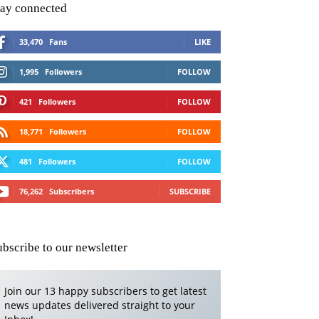
tay connected
33,470
Fans
LIKE
1,995
Followers
FOLLOW
421
Followers
FOLLOW
18,771
Followers
FOLLOW
481
Followers
FOLLOW
76,262
Subscribers
SUBSCRIBE
ubscribe to our newsletter
Join our 13 happy subscribers to get latest
news updates delivered straight to your