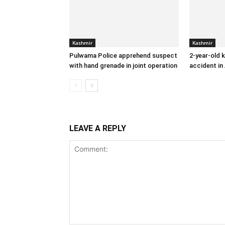
Kashmir
Kashmir
Pulwama Police apprehend suspect
2-year-old k
with hand grenade in joint operation
accident in
LEAVE A REPLY