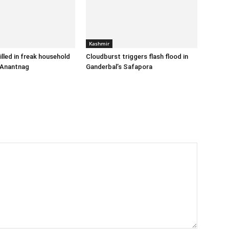
Kashmir
illed in freak household
Cloudburst triggers flash flood in
 Anantnag
Ganderbal’s Safapora