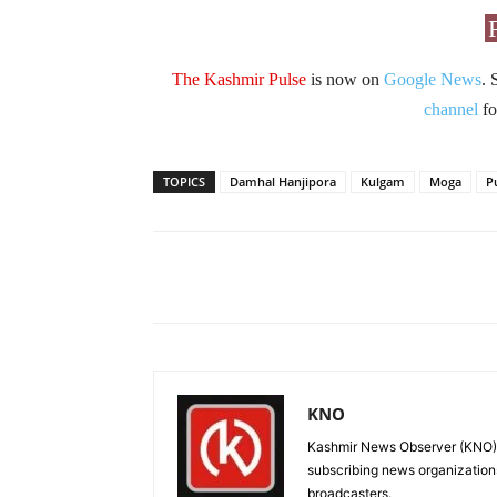
The Kashmir Pulse
is now on
Google News
. 
channel
fo
TOPICS
Damhal Hanjipora
Kulgam
Moga
P
Facebook
X
Share
KNO
Kashmir News Observer (KNO) i
subscribing news organization
broadcasters.