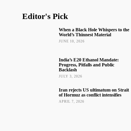
Editor's Pick
When a Black Hole Whispers to the
World’s Thinnest Material
JUNE 10, 2026
India’s E20 Ethanol Mandate:
Progress, Pitfalls and Public
Backlash
JULY 3, 2026
Iran rejects US ultimatum on Strait
of Hormuz as conflict intensifies
APRIL 7, 2026