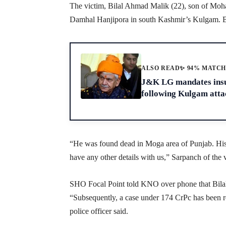
The victim, Bilal Ahmad Malik (22), son of Mo
Damhal Hanjipora in south Kashmir’s Kulgam. Bil
ALSO READ
✨ 94% MATC
J&K LG mandates insur
following Kulgam atta
“He was found dead in Moga area of Punjab. His
have any other details with us,” Sarpanch of t
SHO Focal Point told KNO over phone that Bilal 
“Subsequently, a case under 174 CrPc has been re
police officer said.