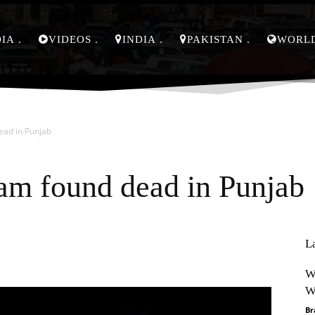
DIA
VIDEOS
INDIA
PAKISTAN
WORL
ead in Punjab
am found dead in Punjab
L
Pinterest
WhatsApp
W
W
Br