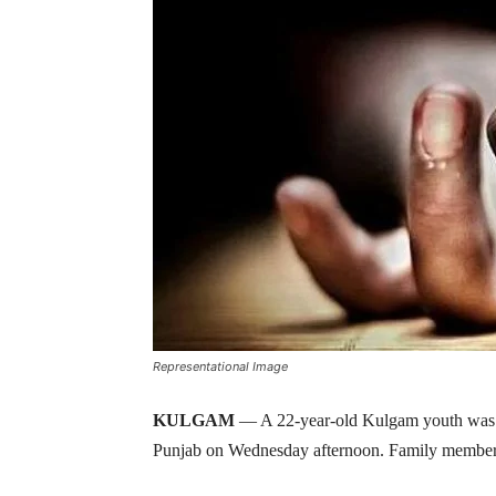
Representational Image
KULGAM
— A 22-year-old Kulgam youth was f
Punjab on Wednesday afternoon. Family members 