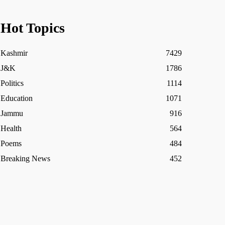
Hot Topics
Kashmir
7429
J&K
1786
Politics
1114
Education
1071
Jammu
916
Health
564
Poems
484
Breaking News
452