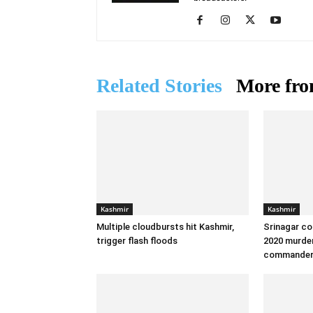
Related Stories
More fro
Kashmir
Kashmir
Multiple cloudbursts hit Kashmir,
Srinagar co
trigger flash floods
2020 murder
commande