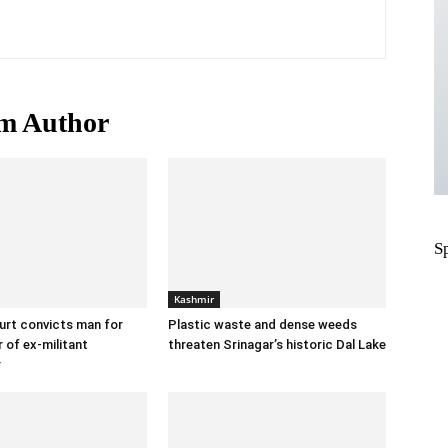
m Author
S
Kashmir
urt convicts man for
Plastic waste and dense weeds
 of ex-militant
threaten Srinagar’s historic Dal Lake
r