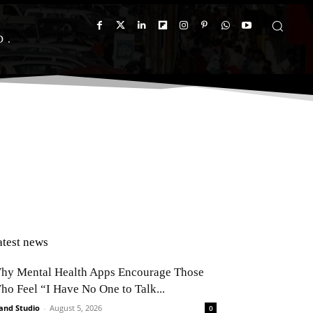
D
atest news
hy Mental Health Apps Encourage Those
ho Feel “I Have No One to Talk...
and Studio
-
August 5, 2026
0