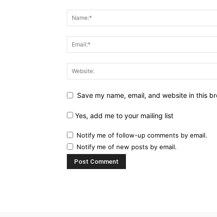
Save my name, email, and website in this br
Yes, add me to your mailing list
Notify me of follow-up comments by email.
Notify me of new posts by email.