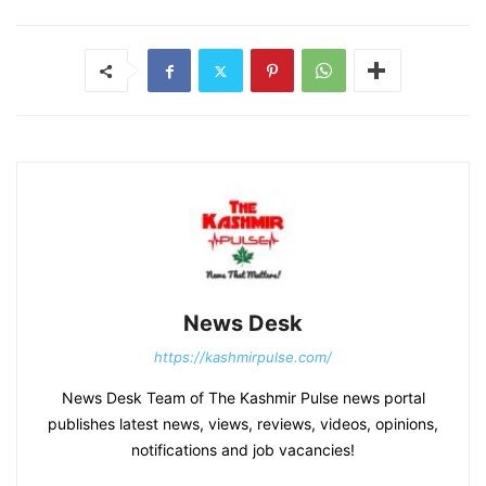
News Desk
https://kashmirpulse.com/
News Desk Team of The Kashmir Pulse news portal
publishes latest news, views, reviews, videos, opinions,
notifications and job vacancies!