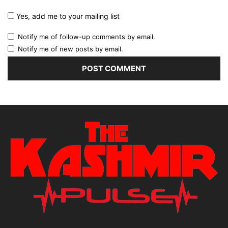
Yes, add me to your mailing list
Notify me of follow-up comments by email.
Notify me of new posts by email.