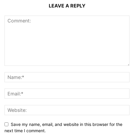
LEAVE A REPLY
Save my name, email, and website in this browser for the
next time I comment.