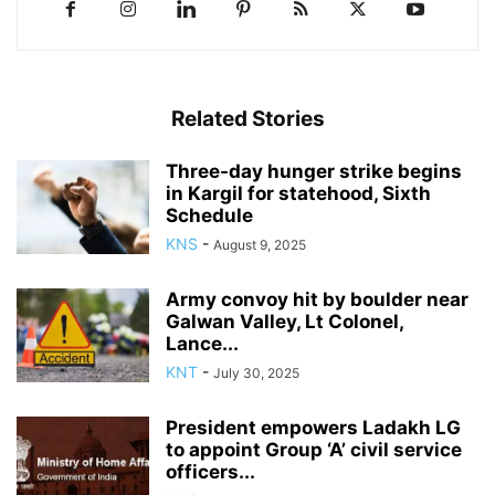
Related Stories
Three-day hunger strike begins
in Kargil for statehood, Sixth
Schedule
KNS
-
August 9, 2025
Army convoy hit by boulder near
Galwan Valley, Lt Colonel,
Lance...
KNT
-
July 30, 2025
President empowers Ladakh LG
to appoint Group ‘A’ civil service
officers...