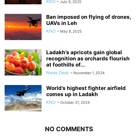
KNO
-
July 9, 2025
Ban imposed on flying of drones,
UAVs in Leh
KNO
-
May 8, 2025
Ladakh’s apricots gain global
recognition as orchards flourish
at foothills of...
News Desk
-
November 1, 2024
World’s highest fighter airfield
comes up in Ladakh
KNO
-
October 31, 2024
NO COMMENTS