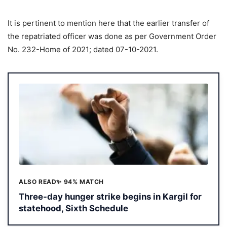
It is pertinent to mention here that the earlier transfer of
the repatriated officer was done as per Government Order
No. 232-Home of 2021; dated 07-10-2021.
ALSO READ
✨ 94% MATCH
Three-day hunger strike begins in Kargil for
statehood, Sixth Schedule