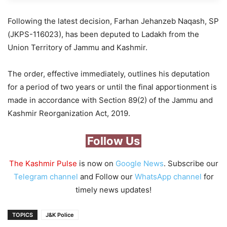
Following the latest decision, Farhan Jehanzeb Naqash, SP
(JKPS-116023), has been deputed to Ladakh from the
Union Territory of Jammu and Kashmir.
The order, effective immediately, outlines his deputation
for a period of two years or until the final apportionment is
made in accordance with Section 89(2) of the Jammu and
Kashmir Reorganization Act, 2019.
Follow Us
The Kashmir Pulse
is now on
Google News
. Subscribe our
Telegram channel
and Follow our
WhatsApp channel
for
timely news updates!
TOPICS
J&K Police