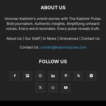
ABOUT US
Uncover Kashmir’s untold stories with The Kashmir Pulse.
Bold journalism. Authentic insights. Amplifying unheard
voices. Every word resonates. Every pulse reveals truth.
About Us
|
Our Staff
|
In News
|
Grievances
|
Contact Us
Contact Us:
contact@kashmirpulse.com
FOLLOW US