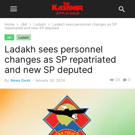
Home
J&K
Ladakh
Ladakh sees personnel changes as SP
repatriated and new SP deputed
J&K
Ladakh
Ladakh sees personnel
changes as SP repatriated
and new SP deputed
23
0
By
News Desk
-
January 30, 2024