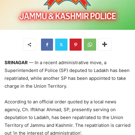
SRINAGAR
— In a recent administrative move, a
Superintendent of Police (SP) deputed to Ladakh has been
repatriated, while another SP has been appointed to take
charge in the Union Territory.
According to an official order quoted by a local news
agency, Ch. Iftikhar Ahmad, SP, presently serving on
deputation to Ladakh, has been repatriated to the Union
Territory of Jammu and Kashmir. The repatriation is carried
out ‘in the interest of administration’.