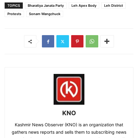
TOPICS
Bharatiya Janata Party
Leh Apex Body
Leh District
Protests
Sonam Wangchuck
KNO
Kashmir News Observer (KNO) is an organization that
gathers news reports and sells them to subscribing news