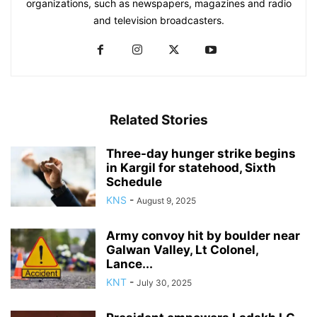
organizations, such as newspapers, magazines and radio
and television broadcasters.
Related Stories
Three-day hunger strike begins
in Kargil for statehood, Sixth
Schedule
KNS
-
August 9, 2025
Army convoy hit by boulder near
Galwan Valley, Lt Colonel,
Lance...
KNT
-
July 30, 2025