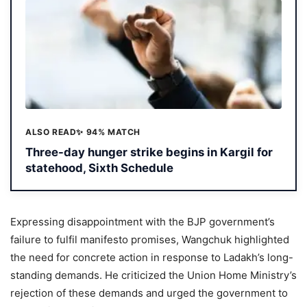
ALSO READ
✨ 94% MATCH
Three-day hunger strike begins in Kargil for
statehood, Sixth Schedule
Expressing disappointment with the BJP government’s
failure to fulfil manifesto promises, Wangchuk highlighted
the need for concrete action in response to Ladakh’s long-
standing demands. He criticized the Union Home Ministry’s
rejection of these demands and urged the government to