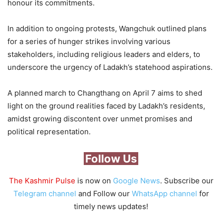
honour its commitments.
In addition to ongoing protests, Wangchuk outlined plans
for a series of hunger strikes involving various
stakeholders, including religious leaders and elders, to
underscore the urgency of Ladakh’s statehood aspirations.
A planned march to Changthang on April 7 aims to shed
light on the ground realities faced by Ladakh’s residents,
amidst growing discontent over unmet promises and
political representation.
Follow Us
The Kashmir Pulse
is now on
Google News
. Subscribe our
Telegram channel
and Follow our
WhatsApp channel
for
timely news updates!