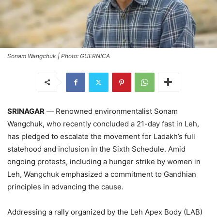
Sonam Wangchuk | Photo: GUERNICA
SRINAGAR
— Renowned environmentalist Sonam
Wangchuk, who recently concluded a 21-day fast in Leh,
has pledged to escalate the movement for Ladakh’s full
statehood and inclusion in the Sixth Schedule. Amid
ongoing protests, including a hunger strike by women in
Leh, Wangchuk emphasized a commitment to Gandhian
principles in advancing the cause.
Addressing a rally organized by the Leh Apex Body (LAB)