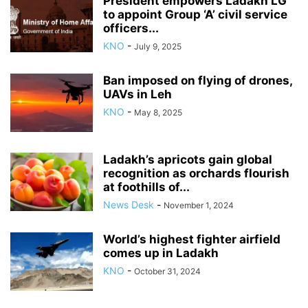
President empowers Ladakh LG
to appoint Group ‘A’ civil service
officers...
KNO
-
July 9, 2025
Ban imposed on flying of drones,
UAVs in Leh
KNO
-
May 8, 2025
Ladakh’s apricots gain global
recognition as orchards flourish
at foothills of...
News Desk
-
November 1, 2024
World’s highest fighter airfield
comes up in Ladakh
KNO
-
October 31, 2024