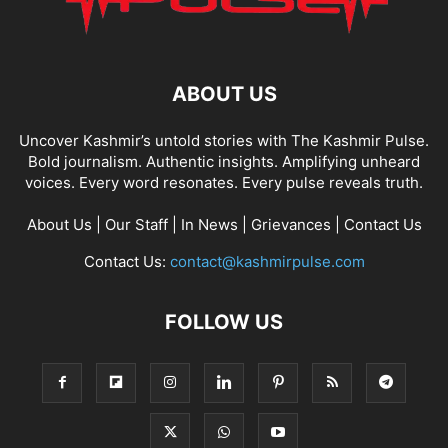
ABOUT US
Uncover Kashmir’s untold stories with The Kashmir Pulse.
Bold journalism. Authentic insights. Amplifying unheard
voices. Every word resonates. Every pulse reveals truth.
About Us
|
Our Staff
|
In News
|
Grievances
|
Contact Us
Contact Us:
contact@kashmirpulse.com
FOLLOW US