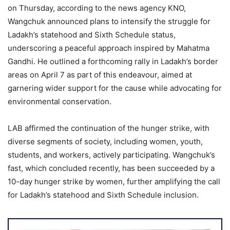
on Thursday, according to the news agency KNO,
Wangchuk announced plans to intensify the struggle for
Ladakh’s statehood and Sixth Schedule status,
underscoring a peaceful approach inspired by Mahatma
Gandhi. He outlined a forthcoming rally in Ladakh’s border
areas on April 7 as part of this endeavour, aimed at
garnering wider support for the cause while advocating for
environmental conservation.
LAB affirmed the continuation of the hunger strike, with
diverse segments of society, including women, youth,
students, and workers, actively participating. Wangchuk’s
fast, which concluded recently, has been succeeded by a
10-day hunger strike by women, further amplifying the call
for Ladakh’s statehood and Sixth Schedule inclusion.