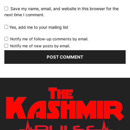
Save my name, email, and website in this browser for the
next time I comment.
Yes, add me to your mailing list
Notify me of follow-up comments by email.
Notify me of new posts by email.