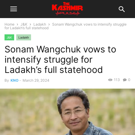
Home
J&K
Ladakh
Sonam Wangchuk vows to intensify struggle
for Ladakh’s full statehood
J&K
Ladakh
Sonam Wangchuk vows to
intensify struggle for
Ladakh’s full statehood
113
0
By
KNO
-
March 29, 2024