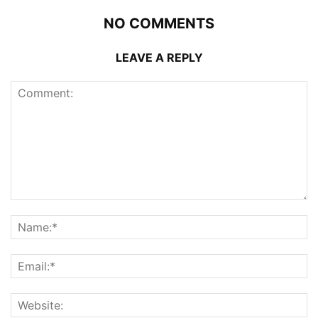
NO COMMENTS
LEAVE A REPLY