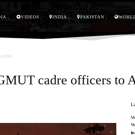
DIA
VIDEOS
INDIA
PAKISTAN
WORL
o ADGPs
GMUT cadre officers to
L
Pinterest
WhatsApp
W
W
Br