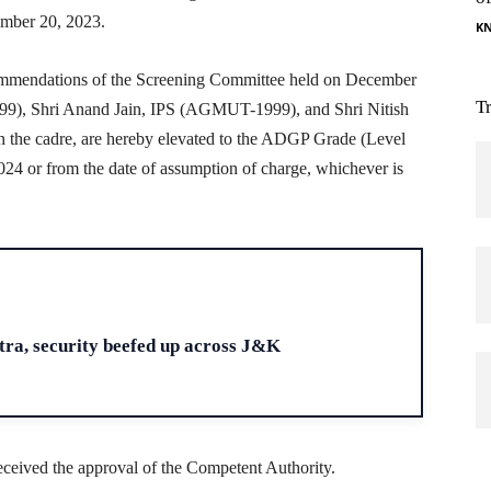
ember 20, 2023.
K
ecommendations of the Screening Committee held on December
T
), Shri Anand Jain, IPS (AGMUT-1999), and Shri Nitish
the cadre, are hereby elevated to the ADGP Grade (Level
2024 or from the date of assumption of charge, whichever is
H
ra, security beefed up across J&K
 received the approval of the Competent Authority.