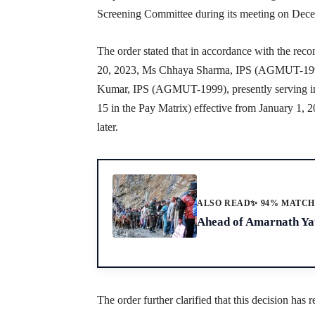
Screening Committee during its meeting on Dec
The order stated that in accordance with the r
20, 2023, Ms Chhaya Sharma, IPS (AGMUT-1999
Kumar, IPS (AGMUT-1999), presently serving in 
15 in the Pay Matrix) effective from January 1, 
later.
ALSO READ
✨ 94% MATC
Ahead of Amarnath Yat
The order further clarified that this decision has