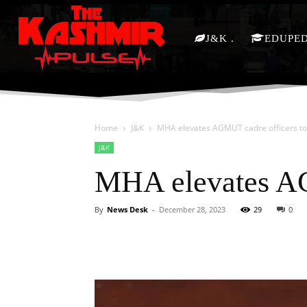
J&K
EDUPE
Home
J&K
MHA elevates AGMUT cadre officers t
J&K
MHA elevates A
By
News Desk
-
December 28, 2023
29
0
Facebook
X
Share