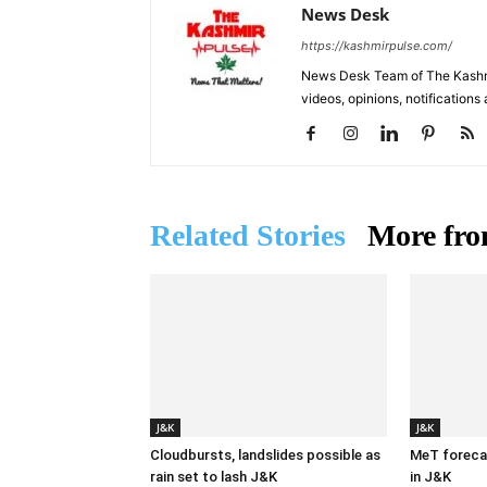
News Desk
https://kashmirpulse.com/
News Desk Team of The Kashmir
videos, opinions, notifications
Related Stories
More fro
J&K
J&K
Cloudbursts, landslides possible as
MeT forecas
rain set to lash J&K
in J&K