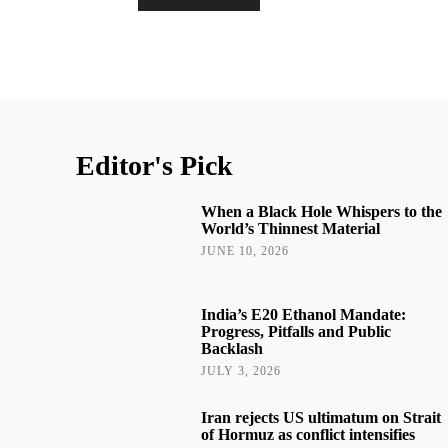
Editor's Pick
When a Black Hole Whispers to the
World’s Thinnest Material
JUNE 10, 2026
India’s E20 Ethanol Mandate:
Progress, Pitfalls and Public
Backlash
JULY 3, 2026
Iran rejects US ultimatum on Strait
of Hormuz as conflict intensifies