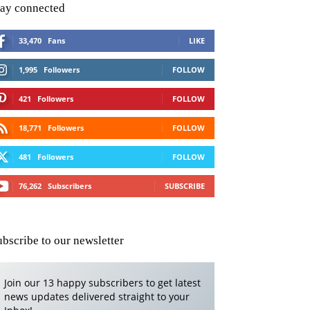
tay connected
33,470
Fans
LIKE
1,995
Followers
FOLLOW
421
Followers
FOLLOW
18,771
Followers
FOLLOW
481
Followers
FOLLOW
76,262
Subscribers
SUBSCRIBE
ubscribe to our newsletter
Join our 13 happy subscribers to get latest
news updates delivered straight to your