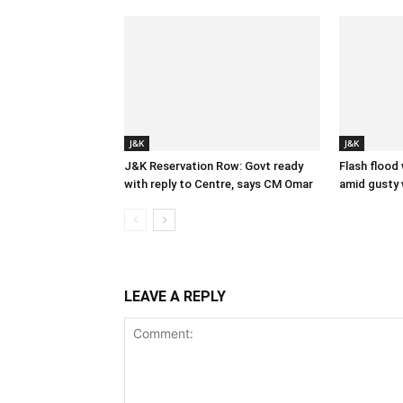
J&K
J&K
J&K Reservation Row: Govt ready
Flash flood
with reply to Centre, says CM Omar
amid gusty 
LEAVE A REPLY