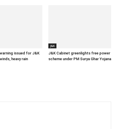
J&K
 warning issued for J&K
J&K Cabinet greenlights free power
winds, heavy rain
scheme under PM Surya Ghar Yojana