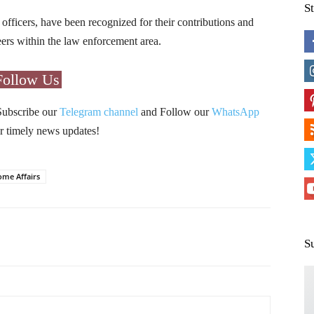
S
fficers, have been recognized for their contributions and
reers within the law enforcement area.
Follow Us
Subscribe our
Telegram channel
and Follow our
WhatsApp
r timely news updates!
ome Affairs
Pinterest
WhatsApp
S