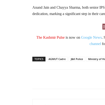
Anand Jain and Chayya Sharma, both senior IPS o
dedication, marking a significant step in their ca
The Kashmir Pulse
is now on
Google News
. 
channel
fo
TOPICS
AGMUT Cadre
J&K Police
Ministry of H
Facebook
X
Share