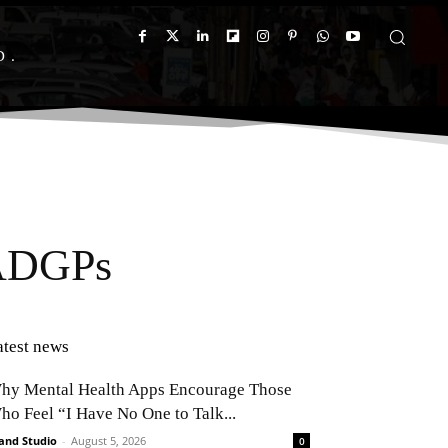
D
 ADGPs
atest news
hy Mental Health Apps Encourage Those
ho Feel “I Have No One to Talk...
and Studio
-
August 5, 2026
0