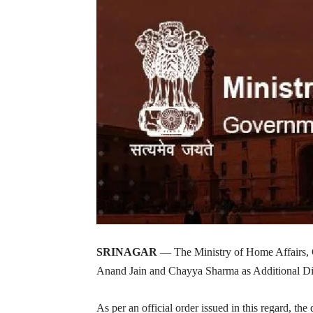
SRINAGAR
— The Ministry of Home Affairs, 
Anand Jain and Chayya Sharma as Additional Dir
As per an official order issued in this regard, t