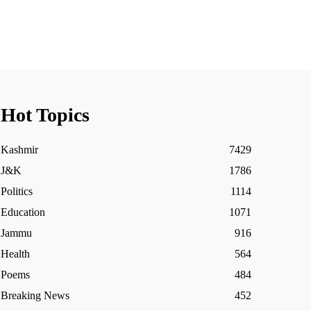
Hot Topics
Kashmir
7429
J&K
1786
Politics
1114
Education
1071
Jammu
916
Health
564
Poems
484
Breaking News
452