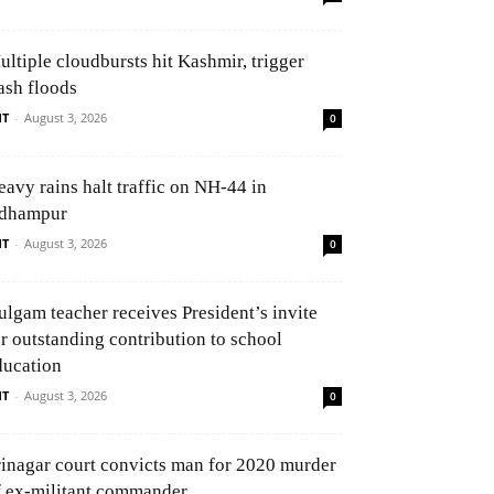
ultiple cloudbursts hit Kashmir, trigger
ash floods
NT
-
August 3, 2026
0
eavy rains halt traffic on NH-44 in
dhampur
NT
-
August 3, 2026
0
ulgam teacher receives President’s invite
or outstanding contribution to school
ducation
NT
-
August 3, 2026
0
rinagar court convicts man for 2020 murder
f ex-militant commander