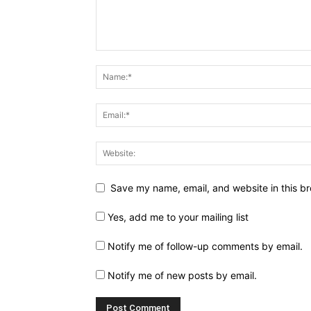
Save my name, email, and website in this br
Yes, add me to your mailing list
Notify me of follow-up comments by email.
Notify me of new posts by email.