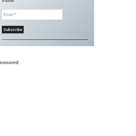
Inbox!
ponsored