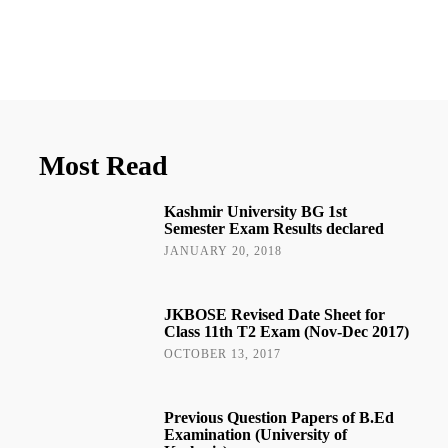
Most Read
Kashmir University BG 1st
Semester Exam Results declared
JANUARY 20, 2018
JKBOSE Revised Date Sheet for
Class 11th T2 Exam (Nov-Dec 2017)
OCTOBER 13, 2017
Previous Question Papers of B.Ed
Examination (University of