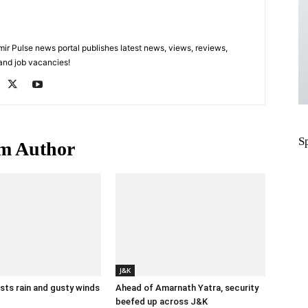
 Pulse news portal publishes latest news, views, reviews,
 and job vacancies!
S
m Author
J&K
ts rain and gusty winds
Ahead of Amarnath Yatra, security
beefed up across J&K