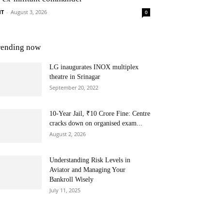
NT
-
August 3, 2026
0
rending now
LG inaugurates INOX multiplex
theatre in Srinagar
September 20, 2022
10-Year Jail, ₹10 Crore Fine: Centre
cracks down on organised exam...
August 2, 2026
Understanding Risk Levels in
Aviator and Managing Your
Bankroll Wisely
July 11, 2025