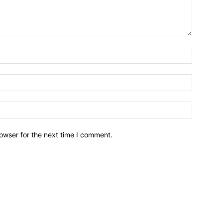
owser for the next time I comment.