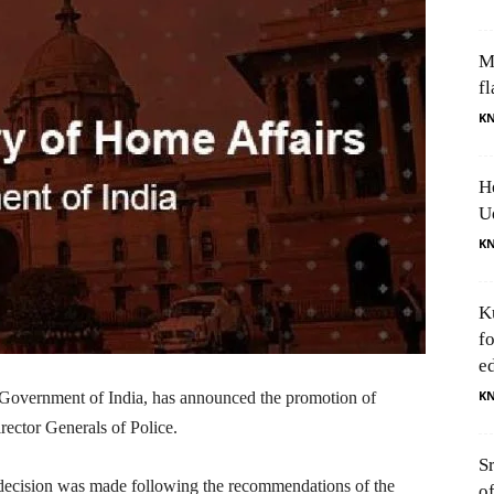
M
fl
K
H
U
K
K
f
e
K
Government of India, has announced the promotion of
ector Generals of Police.
S
he decision was made following the recommendations of the
o