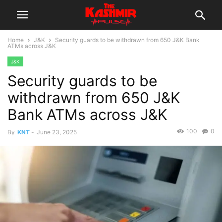
Home
J&K
Security guards to be withdrawn from 650 J&K Bank
ATMs across J&K
J&K
Security guards to be
withdrawn from 650 J&K
Bank ATMs across J&K
100
0
By
KNT
-
June 23, 2025