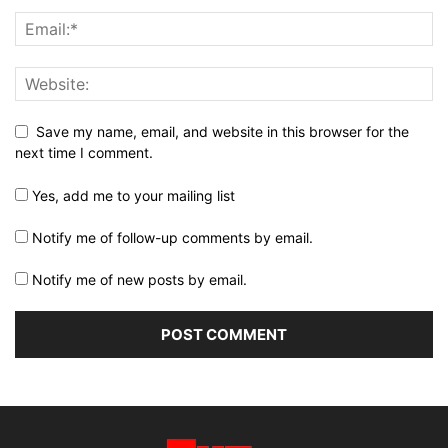
Save my name, email, and website in this browser for the
next time I comment.
Yes, add me to your mailing list
Notify me of follow-up comments by email.
Notify me of new posts by email.