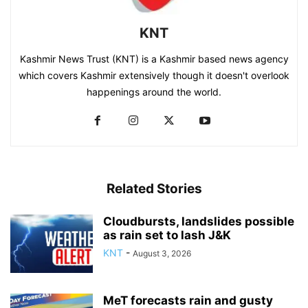
KNT
Kashmir News Trust (KNT) is a Kashmir based news agency
which covers Kashmir extensively though it doesn't overlook
happenings around the world.
Related Stories
Cloudbursts, landslides possible
as rain set to lash J&K
KNT
-
August 3, 2026
MeT forecasts rain and gusty