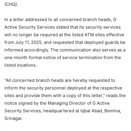
(CHQ).
In a letter addressed to all concerned branch heads, G
Active Security Services stated that its security services
will no longer be required at the listed ATM sites effective
from July 11, 2025, and requested that deployed guards be
informed accordingly. The communication also serves as a
one-month formal notice of service termination from the
listed locations.
“All concerned branch heads are hereby requested to
inform the security personnel deployed at the respective
sites and provide them with a copy of this letter,” reads the
notice signed by the Managing Director of G Active
Security Services, headquartered at Iqbal Abad, Bemina,
Srinagar.