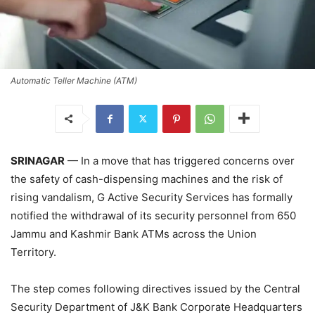
Automatic Teller Machine (ATM)
SRINAGAR
— In a move that has triggered concerns over
the safety of cash-dispensing machines and the risk of
rising vandalism, G Active Security Services has formally
notified the withdrawal of its security personnel from 650
Jammu and Kashmir Bank ATMs across the Union
Territory.
The step comes following directives issued by the Central
Security Department of J&K Bank Corporate Headquarters