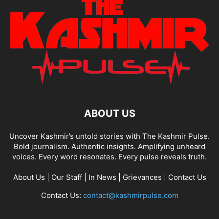
ABOUT US
Uncover Kashmir’s untold stories with The Kashmir Pulse.
Bold journalism. Authentic insights. Amplifying unheard
voices. Every word resonates. Every pulse reveals truth.
About Us
|
Our Staff
|
In News
|
Grievances
|
Contact Us
Contact Us:
contact@kashmirpulse.com