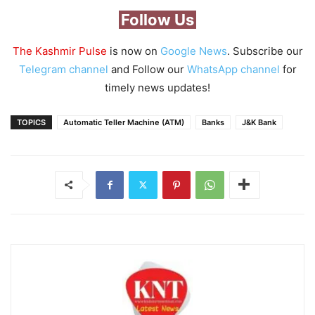
Follow Us
The Kashmir Pulse
is now on
Google News
. Subscribe our
Telegram channel
and Follow our
WhatsApp channel
for
timely news updates!
TOPICS
Automatic Teller Machine (ATM)
Banks
J&K Bank