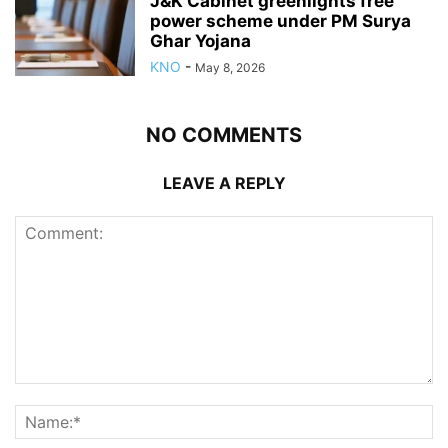
J&K Cabinet greenlights free
power scheme under PM Surya
Ghar Yojana
KNO
-
May 8, 2026
NO COMMENTS
LEAVE A REPLY