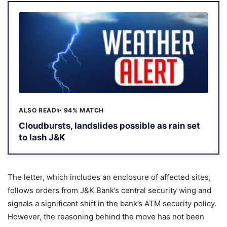
ALSO READ
✨ 94% MATCH
Cloudbursts, landslides possible as rain set
to lash J&K
The letter, which includes an enclosure of affected sites,
follows orders from J&K Bank’s central security wing and
signals a significant shift in the bank’s ATM security policy.
However, the reasoning behind the move has not been