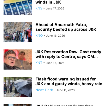
winds in J&K
KNS
-
June 17, 2026
Ahead of Amarnath Yatra,
security beefed up across J&K
KNO
-
June 16, 2026
J&K Reservation Row: Govt ready
with reply to Centre, says CM...
KNT
-
June 15, 2026
Flash flood warning issued for
J&K amid gusty winds, heavy rain
News Desk
-
June 11, 2026