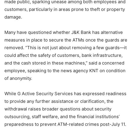
made public, sparking unease among both employees and
customers, particularly in areas prone to theft or property
damage.
Many have questioned whether J&K Bank has alternative
measures in place to secure the ATMs once the guards are
removed. “This is not just about removing a few guards—it
could affect the safety of customers, bank infrastructure,
and the cash stored in these machines,” said a concerned
employee, speaking to the news agency KNT on condition
of anonymity.
While G Active Security Services has expressed readiness
to provide any further assistance or clarification, the
withdrawal raises broader questions about security
outsourcing, staff welfare, and the financial institutions’
preparedness to prevent ATM-related crimes post-July 11.