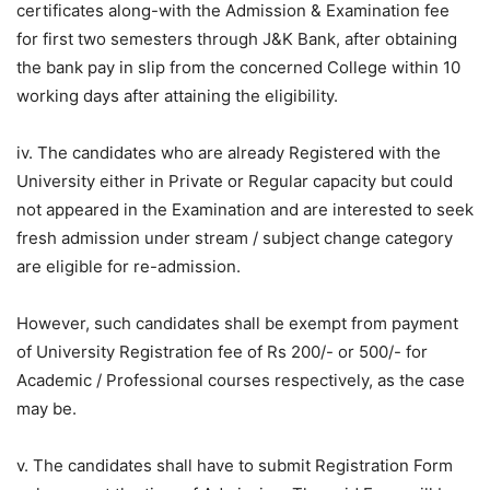
certificates along-with the Admission & Examination fee
for first two semesters through J&K Bank, after obtaining
the bank pay in slip from the concerned College within 10
working days after attaining the eligibility.
iv. The candidates who are already Registered with the
University either in Private or Regular capacity but could
not appeared in the Examination and are interested to seek
fresh admission under stream / subject change category
are eligible for re-admission.
However, such candidates shall be exempt from payment
of University Registration fee of Rs 200/- or 500/- for
Academic / Professional courses respectively, as the case
may be.
v. The candidates shall have to submit Registration Form