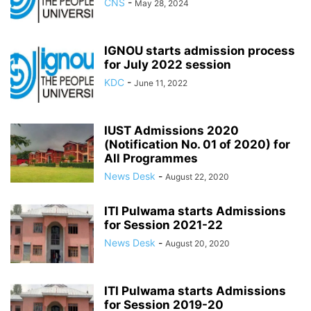
CNS
-
May 28, 2024
IGNOU starts admission process
for July 2022 session
KDC
-
June 11, 2022
IUST Admissions 2020
(Notification No. 01 of 2020) for
All Programmes
News Desk
-
August 22, 2020
ITI Pulwama starts Admissions
for Session 2021-22
News Desk
-
August 20, 2020
ITI Pulwama starts Admissions
for Session 2019-20