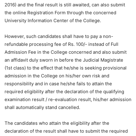
2016) and the final result is still awaited, can also submit
the online Registration Form through the concerned
University Information Center of the College.
However, such candidates shall have to pay a non-
refundable processing fee of Rs. 100/- instead of Full
Admission Fee in the College concerned and also submit
an affidavit duly sworn in before the Judicial Magistrate
(1st class) to the effect that he/she is seeking provisional
admission in the College on his/her own risk and
responsibility and in case he/she fails to attain the
required eligibility after the declaration of the qualifying
examination result / re-evaluation result, his/her admission
shall automatically stand cancelled.
The candidates who attain the eligibility after the
declaration of the result shall have to submit the required