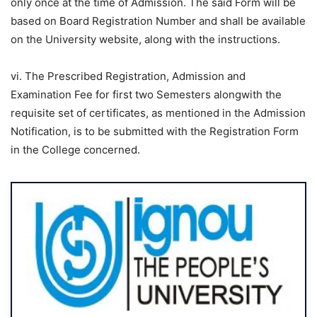
only once at the time of Admission. The said Form will be
based on Board Registration Number and shall be available
on the University website, along with the instructions.
vi. The Prescribed Registration, Admission and
Examination Fee for first two Semesters alongwith the
requisite set of certificates, as mentioned in the Admission
Notification, is to be submitted with the Registration Form
in the College concerned.