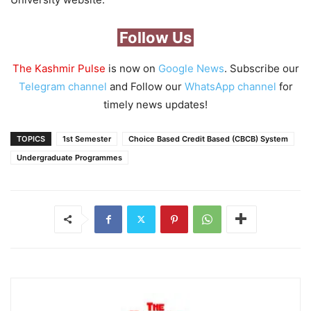
Follow Us
The Kashmir Pulse
is now on
Google News
. Subscribe our
Telegram channel
and Follow our
WhatsApp channel
for
timely news updates!
TOPICS
1st Semester
Choice Based Credit Based (CBCB) System
Undergraduate Programmes