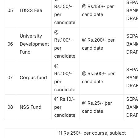
SEPA
Rs.150/-
@ Rs.150/- per
05
IT&SS Fee
BAN
per
candidate
DRA
candidate
@
University
SEPA
Rs.100/-
@ Rs.200/- per
06
Development
BAN
per
candidate
Fund
DRA
candidate
@
SEPA
Rs.100/-
@ Rs.500/- per
07
Corpus fund
BAN
per
candidate
DRA
candidate
@ Rs.10/-
SEPA
@ Rs.25/- per
08
NSS Fund
per
BAN
candidate
candidate
DRA
1) Rs 250/- per course, subject