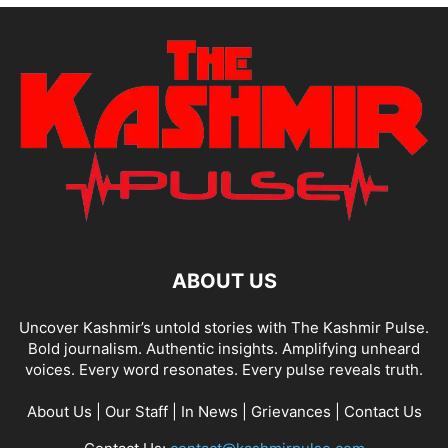
ABOUT US
Uncover Kashmir’s untold stories with The Kashmir Pulse.
Bold journalism. Authentic insights. Amplifying unheard
voices. Every word resonates. Every pulse reveals truth.
About Us
|
Our Staff
|
In News
|
Grievances
|
Contact Us