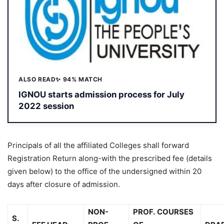
ALSO READ
✨ 94% MATCH
IGNOU starts admission process for July
2022 session
Principals of all the affiliated Colleges shall forward
Registration Return along-with the prescribed fee (details
given below) to the office of the undersigned within 20
days after closure of admission.
NON-
PROF.
COURSES
S.