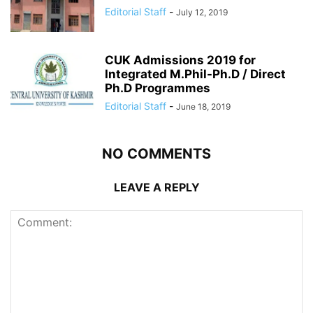
Editorial Staff
-
July 12, 2019
CUK Admissions 2019 for
Integrated M.Phil-Ph.D / Direct
Ph.D Programmes
Editorial Staff
-
June 18, 2019
NO COMMENTS
LEAVE A REPLY