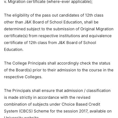
v. Migration certificate (where-ever applicable);
The eligibility of the pass out candidates of 12th class
other than J&K Board of School Education, shall be
determined subject to the submission of Original Migration
certificate(s) from respective institutions and equivalence
certificate of 12th class from J&K Board of School
Education.
The College Principals shall accordingly check the status
of the Board(s) prior to their admission to the course in the
respective Colleges.
The Principals shall ensure that admission / classification
is made strictly in accordance with the revised
combination of subjects under Choice Based Credit
System (CBCS) Scheme for the session 2017, available on
University website.