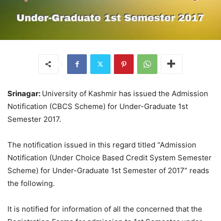
Srinagar:
University of Kashmir has issued the Admission
Notification (CBCS Scheme) for Under-Graduate 1st
Semester 2017.
The notification issued in this regard titled “Admission
Notification (Under Choice Based Credit System Semester
Scheme) for Under-Graduate 1st Semester of 2017” reads
the following.
It is notified for information of all the concerned that the