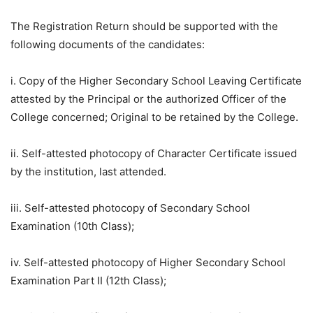
The Registration Return should be supported with the
following documents of the candidates:
i. Copy of the Higher Secondary School Leaving Certificate
attested by the Principal or the authorized Officer of the
College concerned; Original to be retained by the College.
ii. Self-attested photocopy of Character Certificate issued
by the institution, last attended.
iii. Self-attested photocopy of Secondary School
Examination (10th Class);
iv. Self-attested photocopy of Higher Secondary School
Examination Part II (12th Class);