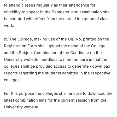
to attend classes regularly as their attendance for
eligibility to appear in the Semester-end examination shall
be counted with effect from the date of inception of class
work.
ix. The College, making use of the UID No. printed on the
Registration Form shall upload the name of the College
and the Subject Combination of the Candidate on the
University website, needless to mention here is that the
colleges shall be provided access to generate / download
reports regarding the students admitted in the respective
colleges.
For this purpose the colleges shall ensure to download the
latest combination lists for the current session from the
University website.