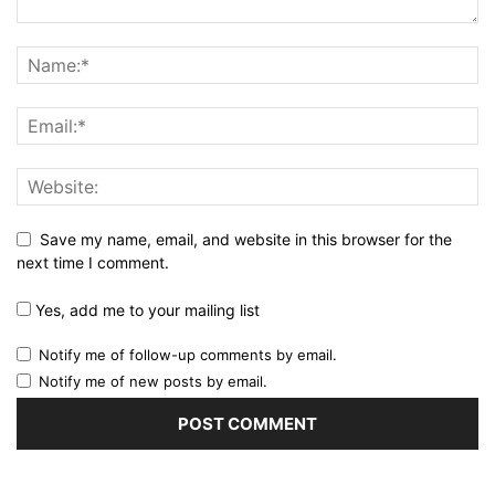
Save my name, email, and website in this browser for the
next time I comment.
Yes, add me to your mailing list
Notify me of follow-up comments by email.
Notify me of new posts by email.