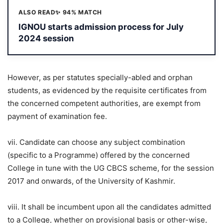
ALSO READ
✨ 94% MATCH
IGNOU starts admission process for July
2024 session
However, as per statutes specially-abled and orphan
students, as evidenced by the requisite certificates from
the concerned competent authorities, are exempt from
payment of examination fee.
vii. Candidate can choose any subject combination
(specific to a Programme) offered by the concerned
College in tune with the UG CBCS scheme, for the session
2017 and onwards, of the University of Kashmir.
viii. It shall be incumbent upon all the candidates admitted
to a College, whether on provisional basis or other-wise,