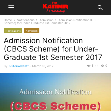
Home
Notifications
Admission
Admission Notification (CBCS
Scheme) for Under-Graduate 1st Semester 2017
Notifications
Admission
Admission Notification
(CBCS Scheme) for Under-
Graduate 1st Semester 2017
1144
0
By
Editorial Staff
-
March 16, 2017