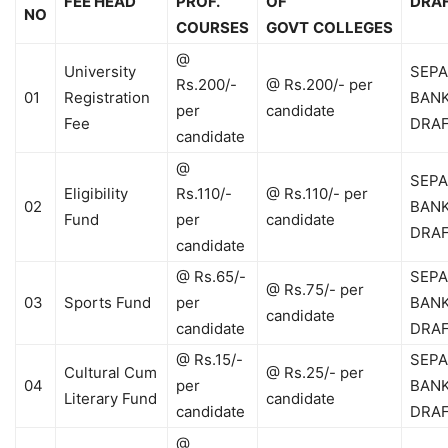
FEE HEAD
PROF.
OF
DRA
NO
COURSES
GOVT
COLLEGES
@
University
SEPA
Rs.200/-
@ Rs.200/- per
01
Registration
BAN
per
candidate
Fee
DRA
candidate
@
SEPA
Eligibility
Rs.110/-
@ Rs.110/- per
02
BAN
Fund
per
candidate
DRA
candidate
@ Rs.65/-
SEPA
@ Rs.75/- per
03
Sports Fund
per
BAN
candidate
candidate
DRA
@ Rs.15/-
SEPA
Cultural Cum
@ Rs.25/- per
04
per
BAN
Literary Fund
candidate
candidate
DRA
@