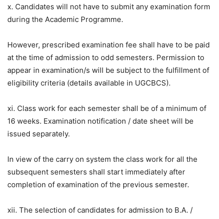
x. Candidates will not have to submit any examination form
during the Academic Programme.
However, prescribed examination fee shall have to be paid
at the time of admission to odd semesters. Permission to
appear in examination/s will be subject to the fulfillment of
eligibility criteria (details available in UGCBCS).
xi. Class work for each semester shall be of a minimum of
16 weeks. Examination notification / date sheet will be
issued separately.
In view of the carry on system the class work for all the
subsequent semesters shall start immediately after
completion of examination of the previous semester.
xii. The selection of candidates for admission to B.A. /