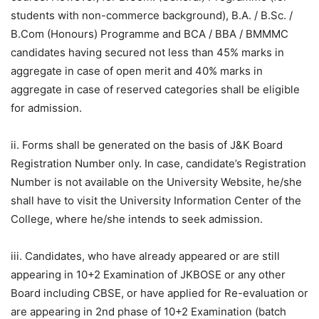
students with non-commerce background), B.A. / B.Sc. /
B.Com (Honours) Programme and BCA / BBA / BMMMC
candidates having secured not less than 45% marks in
aggregate in case of open merit and 40% marks in
aggregate in case of reserved categories shall be eligible
for admission.
ii. Forms shall be generated on the basis of J&K Board
Registration Number only. In case, candidate’s Registration
Number is not available on the University Website, he/she
shall have to visit the University Information Center of the
College, where he/she intends to seek admission.
iii. Candidates, who have already appeared or are still
appearing in 10+2 Examination of JKBOSE or any other
Board including CBSE, or have applied for Re-evaluation or
are appearing in 2nd phase of 10+2 Examination (batch