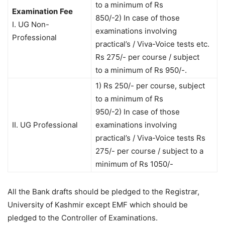
to a minimum of Rs
Examination
Fee
850/-2) In case of those
I. UG Non-
examinations involving
Professional
practical’s / Viva-Voice tests etc.
Rs 275/- per course / subject
to a minimum of Rs 950/-.
1) Rs 250/- per course, subject
to a minimum of Rs
950/-2) In case of those
II. UG Professional
examinations involving
practical’s / Viva-Voice tests Rs
275/- per course / subject to a
minimum of Rs 1050/-
All the Bank drafts should be pledged to the Registrar,
University of Kashmir except EMF which should be
pledged to the Controller of Examinations.