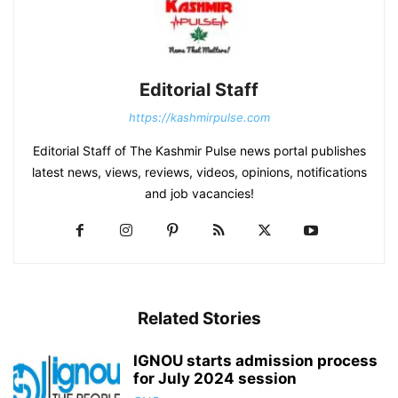
Editorial Staff
https://kashmirpulse.com
Editorial Staff of The Kashmir Pulse news portal publishes
latest news, views, reviews, videos, opinions, notifications
and job vacancies!
Related Stories
IGNOU starts admission process
for July 2024 session