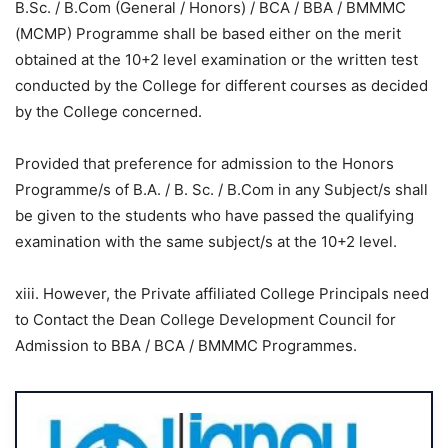
B.Sc. / B.Com (General / Honors) / BCA / BBA / BMMMC
(MCMP) Programme shall be based either on the merit
obtained at the 10+2 level examination or the written test
conducted by the College for different courses as decided
by the College concerned.
Provided that preference for admission to the Honors
Programme/s of B.A. / B. Sc. / B.Com in any Subject/s shall
be given to the students who have passed the qualifying
examination with the same subject/s at the 10+2 level.
xiii. However, the Private affiliated College Principals need
to Contact the Dean College Development Council for
Admission to BBA / BCA / BMMMC Programmes.