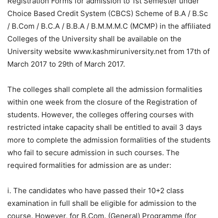
Registration Forms for admission to 1st Semester under
Choice Based Credit System (CBCS) Scheme of B.A / B.Sc
/ B.Com / B.C.A / B.B.A / B.M.M.M.C (MCMP) in the affiliated
Colleges of the University shall be available on the
University website www.kashmiruniversity.net from 17th of
March 2017 to 29th of March 2017.
The colleges shall complete all the admission formalities
within one week from the closure of the Registration of
students. However, the colleges offering courses with
restricted intake capacity shall be entitled to avail 3 days
more to complete the admission formalities of the students
who fail to secure admission in such courses. The
required formalities for admission are as under:
i. The candidates who have passed their 10+2 class
examination in full shall be eligible for admission to the
course. However, for B.Com. (General) Programme (for