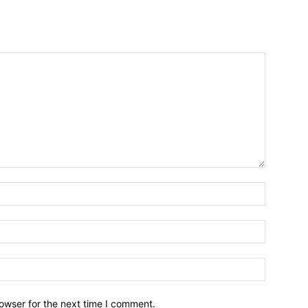
owser for the next time I comment.