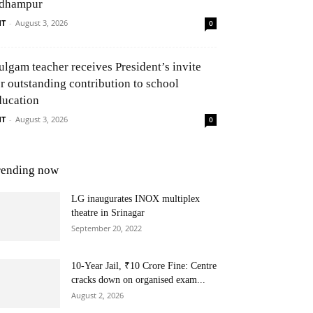
dhampur
NT
-
August 3, 2026
0
ulgam teacher receives President’s invite
or outstanding contribution to school
ducation
NT
-
August 3, 2026
0
rending now
LG inaugurates INOX multiplex
theatre in Srinagar
September 20, 2022
10-Year Jail, ₹10 Crore Fine: Centre
cracks down on organised exam...
August 2, 2026