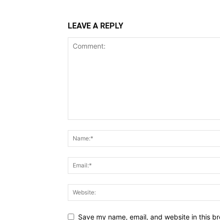
LEAVE A REPLY
Save my name, email, and website in this br