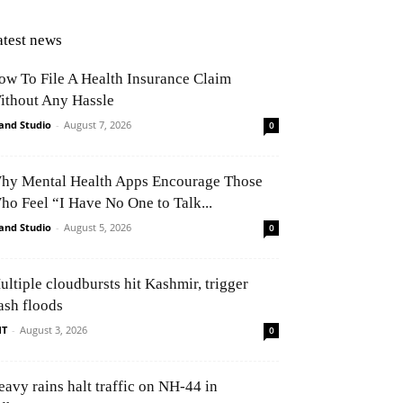
atest news
ow To File A Health Insurance Claim
ithout Any Hassle
and Studio
-
August 7, 2026
0
hy Mental Health Apps Encourage Those
ho Feel “I Have No One to Talk...
and Studio
-
August 5, 2026
0
ultiple cloudbursts hit Kashmir, trigger
ash floods
NT
-
August 3, 2026
0
eavy rains halt traffic on NH-44 in