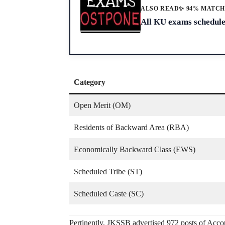
ALSO READ
✨ 94% MATC
All KU exams schedule
Category
Open Merit (OM)
Residents of Backward Area (RBA)
Economically Backward Class (EWS)
Scheduled Tribe (ST)
Scheduled Caste (SC)
Pertinently, JKSSB advertised 972 posts of Acco