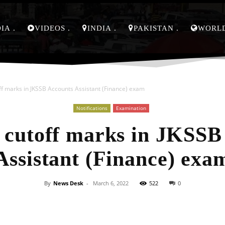
DIA
VIDEOS
INDIA
PAKISTAN
WORL
ff marks in JKSSB Accounts Assistant (Finance) exam
Notifications
Examination
 cutoff marks in JKSSB
Assistant (Finance) exa
By
News Desk
-
March 6, 2022
522
0
Facebook
X
Pinterest
Whats