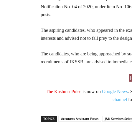
Notification No. 04 of 2020, under Item No. 106.
posts.
The aspiring candidates, who appeared in the exam
interests and advised not to fall prey to the desi
The candidates, who are being approached by suc
recruitments of JKSSB, are advised to immediate
The Kashmir Pulse
is now on
Google News
. 
channel
fo
TOPICS
Accounts Assistant Posts
J&K Services Sele