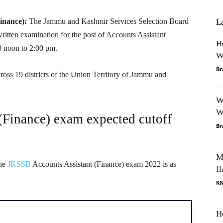
Finance):
The Jammu and Kashmir Services Selection Board
L
tten examination for the post of Accounts Assistant
H
0 noon to 2:00 pm.
W
Br
oss 19 districts of the Union Territory of Jammu and
W
W
Finance) exam expected cutoff
Br
M
the
JKSSB
Accounts Assistant (Finance) exam 2022 is as
fl
K
H