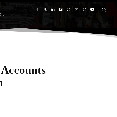
D
 Accounts
m
App