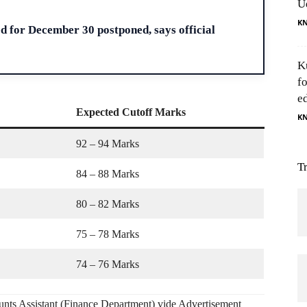
U
H
K
d for December 30 postponed, says official
K
f
e
Expected Cutoff Marks
K
92 – 94 Marks
T
84 – 88 Marks
80 – 82 Marks
75 – 78 Marks
74 – 76 Marks
unts Assistant (Finance Department) vide Advertisement