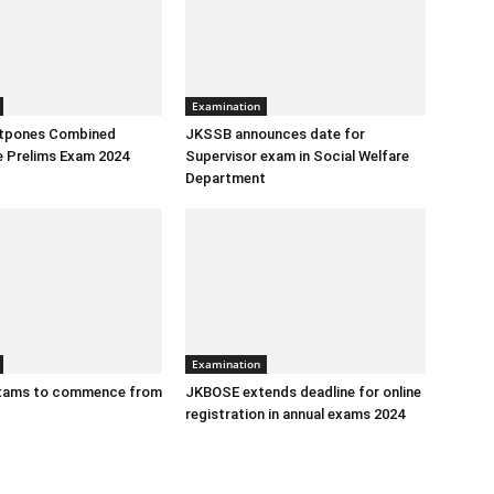
Examination
tpones Combined
JKSSB announces date for
e Prelims Exam 2024
Supervisor exam in Social Welfare
Department
Examination
exams to commence from
JKBOSE extends deadline for online
registration in annual exams 2024