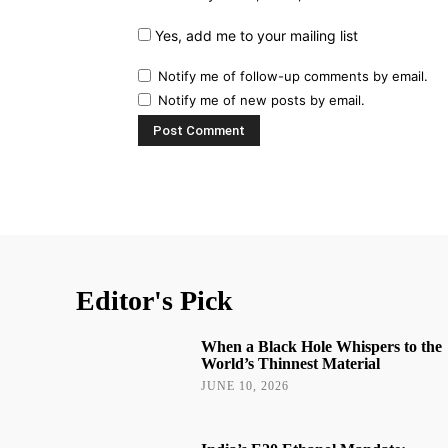
Yes, add me to your mailing list
Notify me of follow-up comments by email.
Notify me of new posts by email.
Editor's Pick
When a Black Hole Whispers to the
World’s Thinnest Material
JUNE 10, 2026