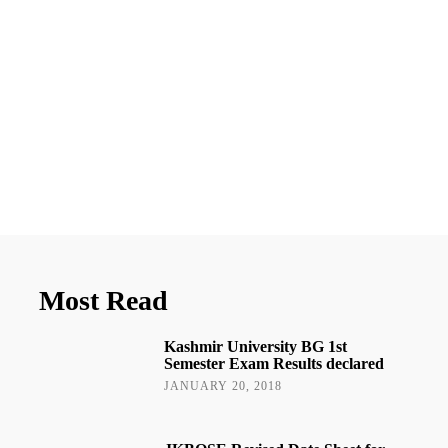
Most Read
Kashmir University BG 1st
Semester Exam Results declared
JANUARY 20, 2018