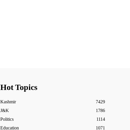
Hot Topics
Kashmir
7429
J&K
1786
Politics
1114
Education
1071