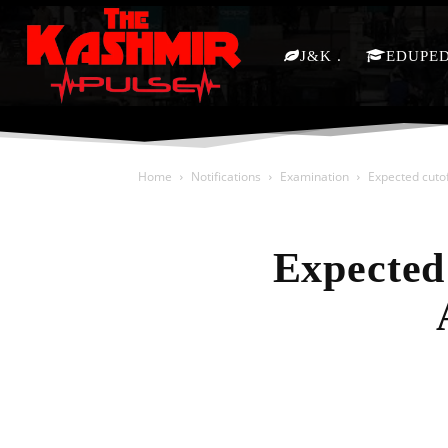
J&K
EDUPE
Home
Notifications
Examination
Expected cuto
Expected
Share