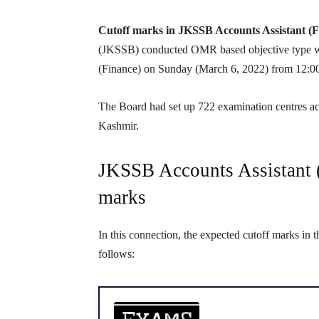
Cutoff marks in JKSSB Accounts Assistant (
(JKSSB) conducted OMR based objective type wri
(Finance) on Sunday (March 6, 2022) from 12:0
The Board had set up 722 examination centres acr
Kashmir.
JKSSB Accounts Assistant (
marks
In this connection, the expected cutoff marks in 
follows: