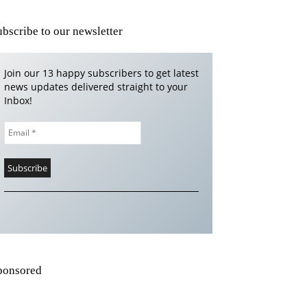
ubscribe to our newsletter
Join our 13 happy subscribers to get latest
news updates delivered straight to your
Inbox!
ponsored