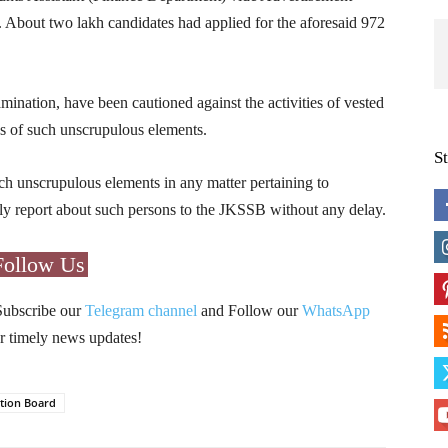
 About two lakh candidates had applied for the aforesaid 972
ination, have been cautioned against the activities of vested
gns of such unscrupulous elements.
S
h unscrupulous elements in any matter pertaining to
ly report about such persons to the JKSSB without any delay.
Follow Us
Subscribe our
Telegram channel
and Follow our
WhatsApp
r timely news updates!
ction Board