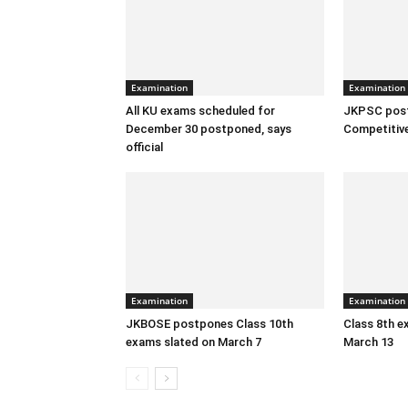
Examination
Examination
All KU exams scheduled for
JKPSC pos
December 30 postponed, says
Competitiv
official
Examination
Examination
JKBOSE postpones Class 10th
Class 8th 
exams slated on March 7
March 13