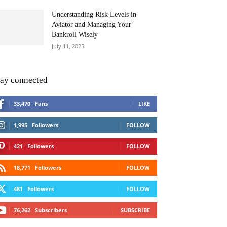
Understanding Risk Levels in
Aviator and Managing Your
Bankroll Wisely
July 11, 2025
tay connected
33,470
Fans
LIKE
1,995
Followers
FOLLOW
421
Followers
FOLLOW
18,771
Followers
FOLLOW
481
Followers
FOLLOW
76,262
Subscribers
SUBSCRIBE