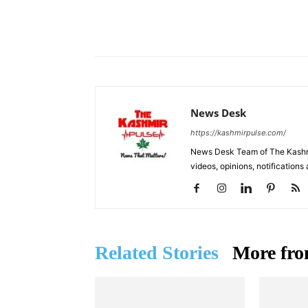
Facebook
X
Share
News Desk
https://kashmirpulse.com/
News Desk Team of The Kashmir
videos, opinions, notifications
Related Stories
More fro