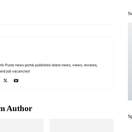
Pinterest
WhatsApp
S
 Pulse news portal publishes latest news, views, reviews,
 and job vacancies!
m Author
S