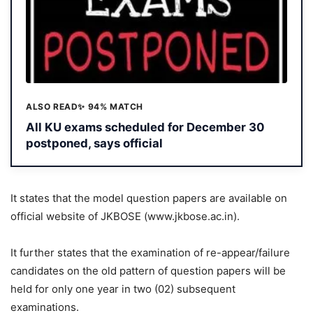
ALSO READ
✨ 94% MATCH
All KU exams scheduled for December 30
postponed, says official
It states that the model question papers are available on
official website of JKBOSE (www.jkbose.ac.in).
It further states that the examination of re-appear/failure
candidates on the old pattern of question papers will be
held for only one year in two (02) subsequent
examinations.