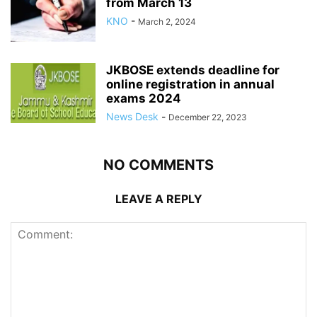
from March 13
KNO
-
March 2, 2024
JKBOSE extends deadline for
online registration in annual
exams 2024
News Desk
-
December 22, 2023
NO COMMENTS
LEAVE A REPLY