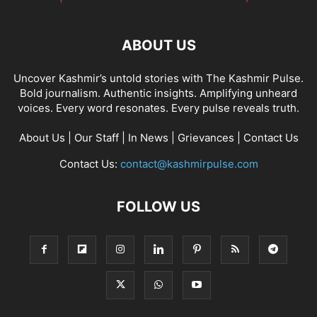
ABOUT US
Uncover Kashmir’s untold stories with The Kashmir Pulse.
Bold journalism. Authentic insights. Amplifying unheard
voices. Every word resonates. Every pulse reveals truth.
About Us
|
Our Staff
|
In News
|
Grievances
|
Contact Us
Contact Us:
contact@kashmirpulse.com
FOLLOW US