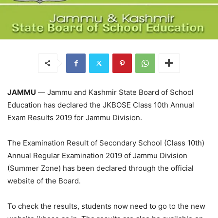
JAMMU
— Jammu and Kashmir State Board of School
Education has declared the JKBOSE Class 10th Annual
Exam Results 2019 for Jammu Division.
The Examination Result of Secondary School (Class 10th)
Annual Regular Examination 2019 of Jammu Division
(Summer Zone) has been declared through the official
website of the Board.
To check the results, students now need to go to the new