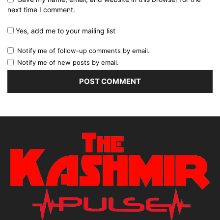
next time I comment.
Yes, add me to your mailing list
Notify me of follow-up comments by email.
Notify me of new posts by email.