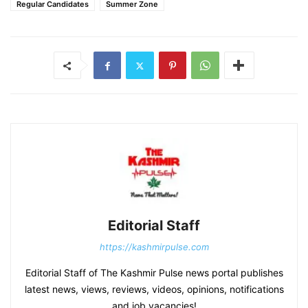
Regular Candidates
Summer Zone
Editorial Staff
https://kashmirpulse.com
Editorial Staff of The Kashmir Pulse news portal publishes
latest news, views, reviews, videos, opinions, notifications
and job vacancies!