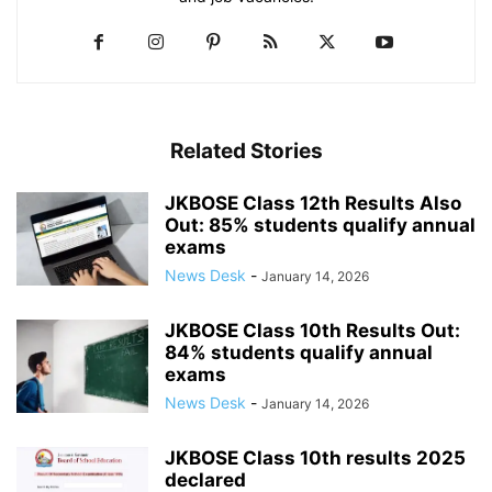
Related Stories
JKBOSE Class 12th Results Also
Out: 85% students qualify annual
exams
News Desk
-
January 14, 2026
JKBOSE Class 10th Results Out:
84% students qualify annual
exams
News Desk
-
January 14, 2026
JKBOSE Class 10th results 2025
declared