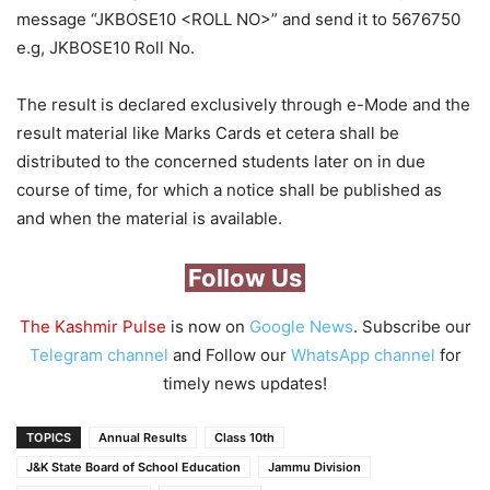
message “JKBOSE10 <ROLL NO>” and send it to 5676750
e.g, JKBOSE10 Roll No.
The result is declared exclusively through e-Mode and the
result material like Marks Cards et cetera shall be
distributed to the concerned students later on in due
course of time, for which a notice shall be published as
and when the material is available.
Follow Us
The Kashmir Pulse
is now on
Google News
. Subscribe our
Telegram channel
and Follow our
WhatsApp channel
for
timely news updates!
TOPICS
Annual Results
Class 10th
J&K State Board of School Education
Jammu Division