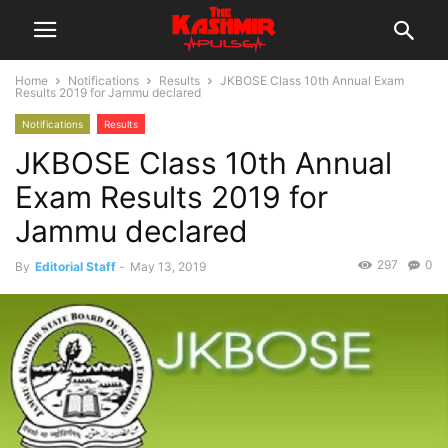
Home
Notifications
Results
JKBOSE Class 10th Annual Exam
Results 2019 for Jammu declared
Notifications
Results
JKBOSE Class 10th Annual
Exam Results 2019 for
Jammu declared
297
0
By
Editorial Staff
-
May 13, 2019