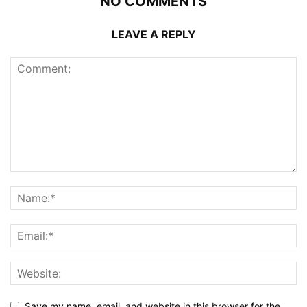
NO COMMENTS
LEAVE A REPLY
Save my name, email, and website in this browser for the