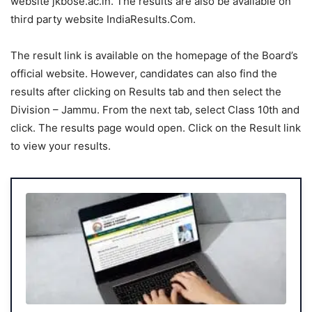
website jkbose.ac.in. The results are also be available on
third party website IndiaResults.Com.
The result link is available on the homepage of the Board’s
official website. However, candidates can also find the
results after clicking on Results tab and then select the
Division – Jammu. From the next tab, select Class 10th and
click. The results page would open. Click on the Result link
to view your results.