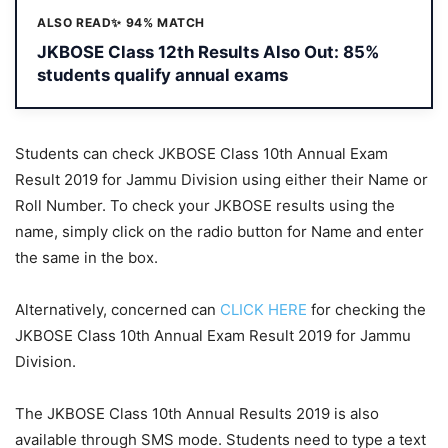
ALSO READ
✨ 94% MATCH
JKBOSE Class 12th Results Also Out: 85%
students qualify annual exams
Students can check JKBOSE Class 10th Annual Exam
Result 2019 for Jammu Division using either their Name or
Roll Number. To check your JKBOSE results using the
name, simply click on the radio button for Name and enter
the same in the box.
Alternatively, concerned can
CLICK HERE
for checking the
JKBOSE Class 10th Annual Exam Result 2019 for Jammu
Division.
The JKBOSE Class 10th Annual Results 2019 is also
available through SMS mode. Students need to type a text