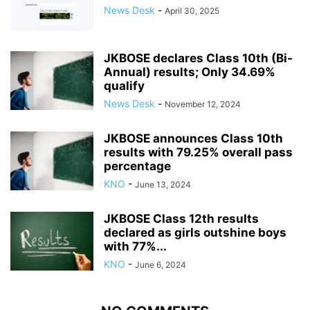
News Desk
-
April 30, 2025
JKBOSE declares Class 10th (Bi-
Annual) results; Only 34.69%
qualify
News Desk
-
November 12, 2024
JKBOSE announces Class 10th
results with 79.25% overall pass
percentage
KNO
-
June 13, 2024
JKBOSE Class 12th results
declared as girls outshine boys
with 77%...
KNO
-
June 6, 2024