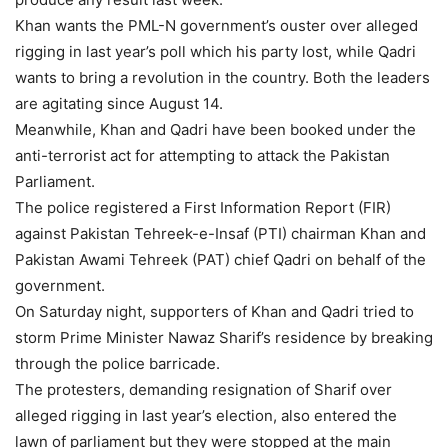
Khan wants the PML-N government’s ouster over alleged
rigging in last year’s poll which his party lost, while Qadri
wants to bring a revolution in the country. Both the leaders
are agitating since August 14.
Meanwhile, Khan and Qadri have been booked under the
anti-terrorist act for attempting to attack the Pakistan
Parliament.
The police registered a First Information Report (FIR)
against Pakistan Tehreek-e-Insaf (PTI) chairman Khan and
Pakistan Awami Tehreek (PAT) chief Qadri on behalf of the
government.
On Saturday night, supporters of Khan and Qadri tried to
storm Prime Minister Nawaz Sharif’s residence by breaking
through the police barricade.
The protesters, demanding resignation of Sharif over
alleged rigging in last year’s election, also entered the
lawn of parliament but they were stopped at the main