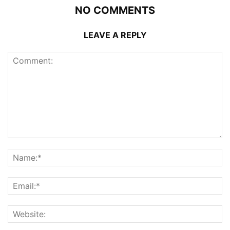
NO COMMENTS
LEAVE A REPLY