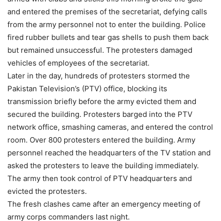
and entered the premises of the secretariat, defying calls
from the army personnel not to enter the building. Police
fired rubber bullets and tear gas shells to push them back
but remained unsuccessful. The protesters damaged
vehicles of employees of the secretariat.
Later in the day, hundreds of protesters stormed the
Pakistan Television’s (PTV) office, blocking its
transmission briefly before the army evicted them and
secured the building. Protesters barged into the PTV
network office, smashing cameras, and entered the control
room. Over 800 protesters entered the building. Army
personnel reached the headquarters of the TV station and
asked the protesters to leave the building immediately.
The army then took control of PTV headquarters and
evicted the protesters.
The fresh clashes came after an emergency meeting of
army corps commanders last night.