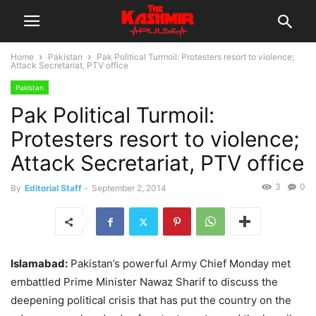
Home
Pakistan
Pak Political Turmoil: Protesters resort to violence;
Attack Secretariat, PTV office
Pakistan
Pak Political Turmoil:
Protesters resort to violence;
Attack Secretariat, PTV office
3
0
By
Editorial Staff
-
September 2, 2014
Islamabad:
Pakistan’s powerful Army Chief Monday met
embattled Prime Minister Nawaz Sharif to discuss the
deepening political crisis that has put the country on the