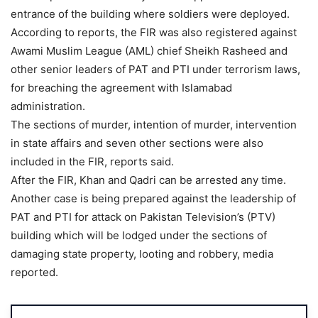
entrance of the building where soldiers were deployed.
According to reports, the FIR was also registered against
Awami Muslim League (AML) chief Sheikh Rasheed and
other senior leaders of PAT and PTI under terrorism laws,
for breaching the agreement with Islamabad
administration.
The sections of murder, intention of murder, intervention
in state affairs and seven other sections were also
included in the FIR, reports said.
After the FIR, Khan and Qadri can be arrested any time.
Another case is being prepared against the leadership of
PAT and PTI for attack on Pakistan Television’s (PTV)
building which will be lodged under the sections of
damaging state property, looting and robbery, media
reported.