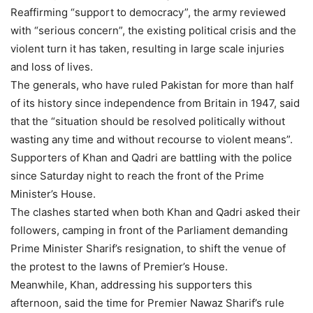
Reaffirming “support to democracy”, the army reviewed
with “serious concern”, the existing political crisis and the
violent turn it has taken, resulting in large scale injuries
and loss of lives.
The generals, who have ruled Pakistan for more than half
of its history since independence from Britain in 1947, said
that the “situation should be resolved politically without
wasting any time and without recourse to violent means”.
Supporters of Khan and Qadri are battling with the police
since Saturday night to reach the front of the Prime
Minister’s House.
The clashes started when both Khan and Qadri asked their
followers, camping in front of the Parliament demanding
Prime Minister Sharif’s resignation, to shift the venue of
the protest to the lawns of Premier’s House.
Meanwhile, Khan, addressing his supporters this
afternoon, said the time for Premier Nawaz Sharif’s rule