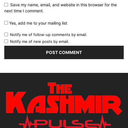
Save my name, email, and website in this browser for the
next time I comment.
Yes, add me to your mailing list
Notify me of follow-up comments by email.
Notify me of new posts by email.