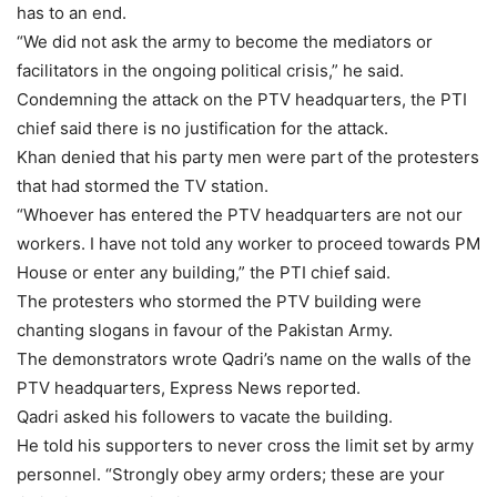
has to an end.
“We did not ask the army to become the mediators or
facilitators in the ongoing political crisis,” he said.
Condemning the attack on the PTV headquarters, the PTI
chief said there is no justification for the attack.
Khan denied that his party men were part of the protesters
that had stormed the TV station.
“Whoever has entered the PTV headquarters are not our
workers. I have not told any worker to proceed towards PM
House or enter any building,” the PTI chief said.
The protesters who stormed the PTV building were
chanting slogans in favour of the Pakistan Army.
The demonstrators wrote Qadri’s name on the walls of the
PTV headquarters, Express News reported.
Qadri asked his followers to vacate the building.
He told his supporters to never cross the limit set by army
personnel. “Strongly obey army orders; these are your