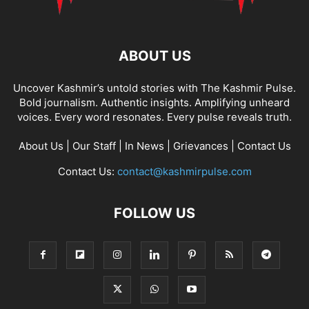
ABOUT US
Uncover Kashmir’s untold stories with The Kashmir Pulse.
Bold journalism. Authentic insights. Amplifying unheard
voices. Every word resonates. Every pulse reveals truth.
About Us
|
Our Staff
|
In News
|
Grievances
|
Contact Us
Contact Us:
contact@kashmirpulse.com
FOLLOW US