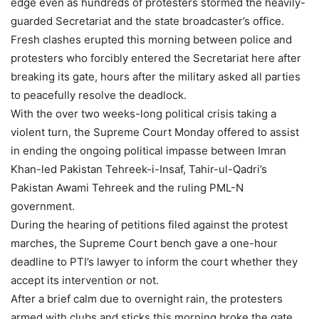
edge even as hundreds of protesters stormed the heavily-
guarded Secretariat and the state broadcaster’s office.
Fresh clashes erupted this morning between police and
protesters who forcibly entered the Secretariat here after
breaking its gate, hours after the military asked all parties
to peacefully resolve the deadlock.
With the over two weeks-long political crisis taking a
violent turn, the Supreme Court Monday offered to assist
in ending the ongoing political impasse between Imran
Khan-led Pakistan Tehreek-i-Insaf, Tahir-ul-Qadri’s
Pakistan Awami Tehreek and the ruling PML-N
government.
During the hearing of petitions filed against the protest
marches, the Supreme Court bench gave a one-hour
deadline to PTI’s lawyer to inform the court whether they
accept its intervention or not.
After a brief calm due to overnight rain, the protesters
armed with clubs and sticks this morning broke the gate