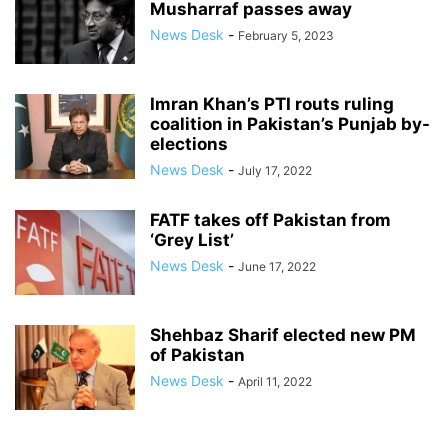
Musharraf passes away
News Desk
-
February 5, 2023
Imran Khan’s PTI routs ruling
coalition in Pakistan’s Punjab by-
elections
News Desk
-
July 17, 2022
FATF takes off Pakistan from
‘Grey List’
News Desk
-
June 17, 2022
Shehbaz Sharif elected new PM
of Pakistan
News Desk
-
April 11, 2022