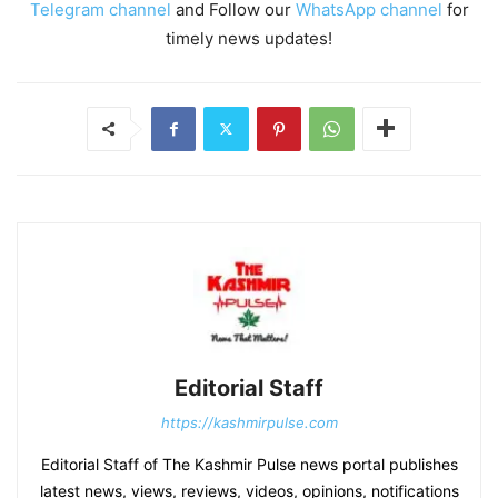
Telegram channel
and Follow our
WhatsApp channel
for
timely news updates!
Editorial Staff
https://kashmirpulse.com
Editorial Staff of The Kashmir Pulse news portal publishes
latest news, views, reviews, videos, opinions, notifications