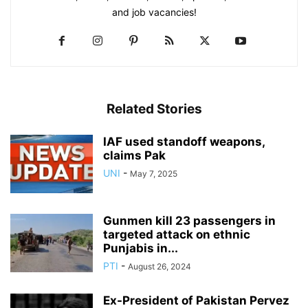
and job vacancies!
Related Stories
IAF used standoff weapons,
claims Pak
UNI
-
May 7, 2025
Gunmen kill 23 passengers in
targeted attack on ethnic
Punjabis in...
PTI
-
August 26, 2024
Ex-President of Pakistan Pervez