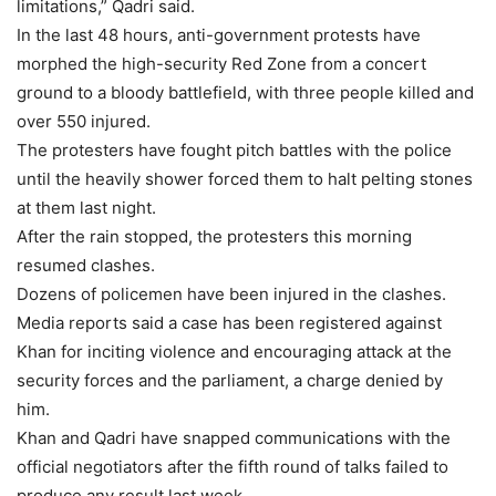
limitations,” Qadri said.
In the last 48 hours, anti-government protests have
morphed the high-security Red Zone from a concert
ground to a bloody battlefield, with three people killed and
over 550 injured.
The protesters have fought pitch battles with the police
until the heavily shower forced them to halt pelting stones
at them last night.
After the rain stopped, the protesters this morning
resumed clashes.
Dozens of policemen have been injured in the clashes.
Media reports said a case has been registered against
Khan for inciting violence and encouraging attack at the
security forces and the parliament, a charge denied by
him.
Khan and Qadri have snapped communications with the
official negotiators after the fifth round of talks failed to
produce any result last week.