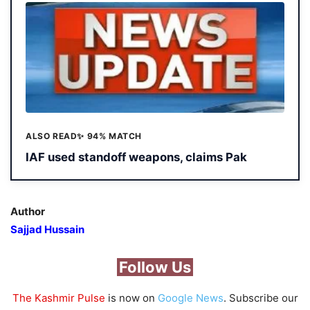
ALSO READ
✨ 94% MATCH
IAF used standoff weapons, claims Pak
Author
Sajjad Hussain
Follow Us
The Kashmir Pulse
is now on
Google News
. Subscribe our