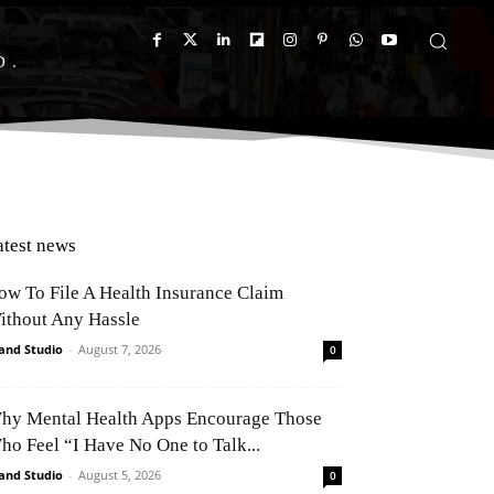
D
atest news
ow To File A Health Insurance Claim
ithout Any Hassle
and Studio
-
August 7, 2026
0
hy Mental Health Apps Encourage Those
ho Feel “I Have No One to Talk...
and Studio
-
August 5, 2026
0