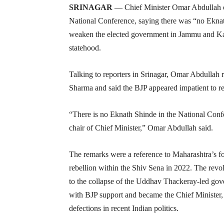
SRINAGAR
— Chief Minister Omar Abdullah on 
National Conference, saying there was “no Eknath
weaken the elected government in Jammu and Kash
statehood.
Talking to reporters in Srinagar, Omar Abdullah 
Sharma and said the BJP appeared impatient to 
“There is no Eknath Shinde in the National Confe
chair of Chief Minister,” Omar Abdullah said.
The remarks were a reference to Maharashtra’s f
rebellion within the Shiv Sena in 2022. The revo
to the collapse of the Uddhav Thackeray-led gov
with BJP support and became the Chief Minister, 
defections in recent Indian politics.