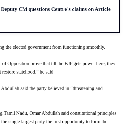
H
Deputy CM questions Centre’s claims on Article
ing the elected government from functioning smoothly.
r of Opposition prove that till the BJP gets power here, they
 restore statehood,” he said.
 Abdullah said the party believed in “threatening and
ng Tamil Nadu, Omar Abdullah said constitutional principles
e single largest party the first opportunity to form the