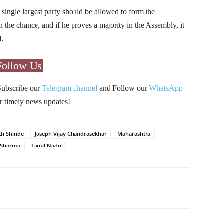
single largest party should be allowed to form the
the chance, and if he proves a majority in the Assembly, it
d.
Follow Us
Subscribe our
Telegram channel
and Follow our
WhatsApp
r timely news updates!
th Shinde
Joseph Vijay Chandrasekhar
Maharashtra
 Sharma
Tamil Nadu
Pinterest
WhatsApp