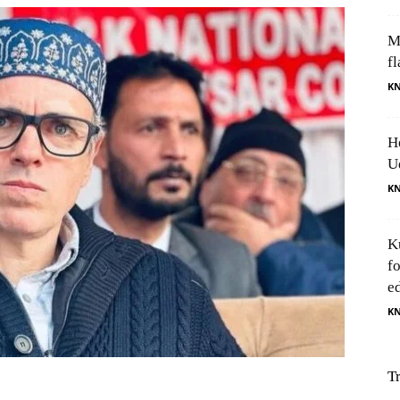
M
fl
K
H
U
K
K
f
e
K
T