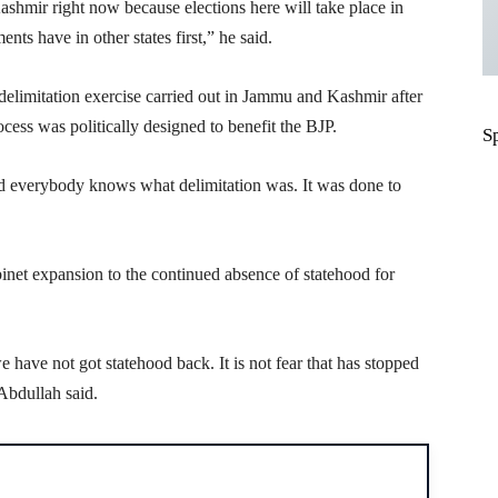
hmir right now because elections here will take place in
s have in other states first,” he said.
delimitation exercise carried out in Jammu and Kashmir after
ocess was politically designed to benefit the BJP.
S
and everybody knows what delimitation was. It was done to
binet expansion to the continued absence of statehood for
 have not got statehood back. It is not fear that has stopped
Abdullah said.