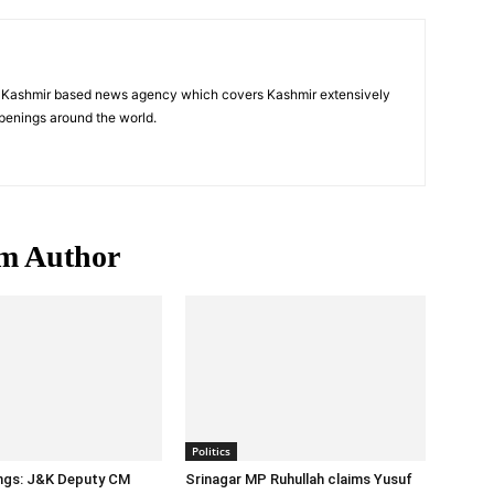
a Kashmir based news agency which covers Kashmir extensively
penings around the world.
m Author
Politics
ings: J&K Deputy CM
Srinagar MP Ruhullah claims Yusuf