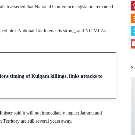
lah asserted that National Conference legislators remained
helped him. National Conference is strong, and NC MLAs
S
H
ons timing of Kulgam killings, links attacks to
inister said it will not immediately impact Jammu and
erritory are still several years away.