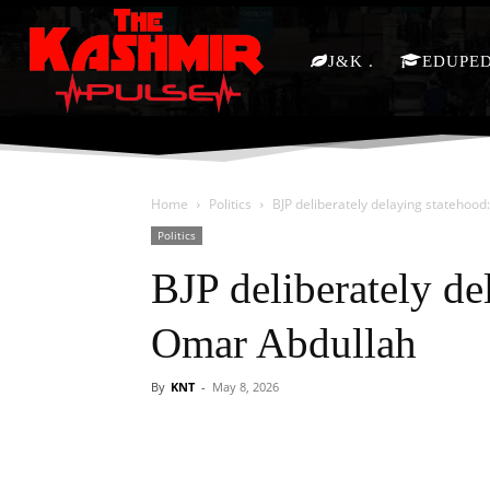
J&K
EDUPE
Home
Politics
BJP deliberately delaying statehoo
Politics
BJP deliberately d
Omar Abdullah
By
KNT
-
May 8, 2026
Facebook
X
Share