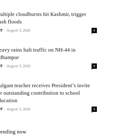
ultiple cloudbursts hit Kashmir, trigger
ash floods
NT
-
August 3, 2026
0
eavy rains halt traffic on NH-44 in
dhampur
NT
-
August 3, 2026
0
ulgam teacher receives President’s invite
or outstanding contribution to school
ducation
NT
-
August 3, 2026
0
rending now