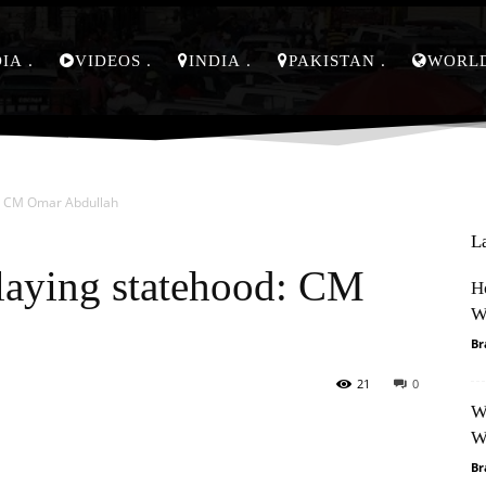
DIA
VIDEOS
INDIA
PAKISTAN
WORL
d: CM Omar Abdullah
L
elaying statehood: CM
H
W
Br
21
0
W
Pinterest
WhatsApp
W
Br