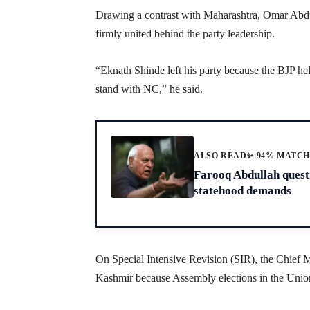
Drawing a contrast with Maharashtra, Omar Abdul
firmly united behind the party leadership.
“Eknath Shinde left his party because the BJP 
stand with NC,” he said.
ALSO READ
✨ 94% MATC
Farooq Abdullah questi
statehood demands
On Special Intensive Revision (SIR), the Chief M
Kashmir because Assembly elections in the Union T