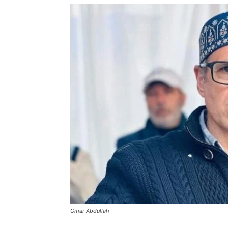
Omar Abdullah