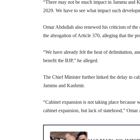
“There may not be much impact in Jammu and Kas
2029. We have to see what impact such development
Omar Abdullah also renewed his criticism of the 
the abrogation of Article 370, alleging that the pr
“We have already felt the heat of delimitation, 
benefit the BJP,” he alleged.
The Chief Minister further linked the delay in ca
Jammu and Kashmir.
“Cabinet expansion is not taking place because we
cabinet expansion, but lack of statehood,” Omar 