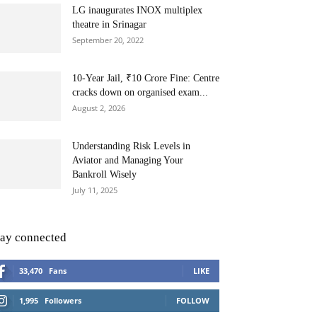
LG inaugurates INOX multiplex
theatre in Srinagar
September 20, 2022
10-Year Jail, ₹10 Crore Fine: Centre
cracks down on organised exam...
August 2, 2026
Understanding Risk Levels in
Aviator and Managing Your
Bankroll Wisely
July 11, 2025
tay connected
33,470
Fans
LIKE
1,995
Followers
FOLLOW