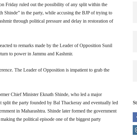
Friday ruled out the possibility of any split within the
 Shinde” in the party, while accusing the BJP of trying to
mir through political pressure and delay in restoration of
reacted to remarks made by the Leader of Opposition Sunil
return to power in Jammu and Kashmir.
rence. The Leader of Opposition is impatient to grab the
ormer Chief Minister Eknath Shinde, who led a major
S
lt split the party founded by Bal Thackeray and eventually led
ernment in Maharashtra. Shinde later formed the government
making the political episode one of the biggest party