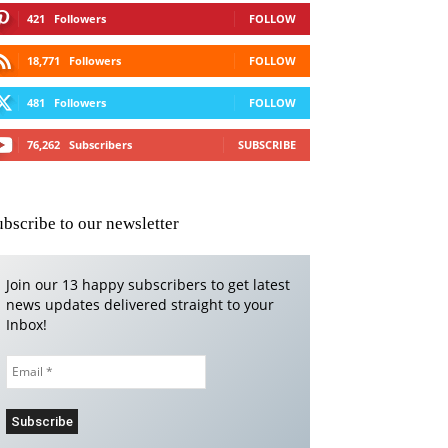
421
Followers
FOLLOW
18,771
Followers
FOLLOW
481
Followers
FOLLOW
76,262
Subscribers
SUBSCRIBE
ubscribe to our newsletter
Join our 13 happy subscribers to get latest
news updates delivered straight to your
Inbox!