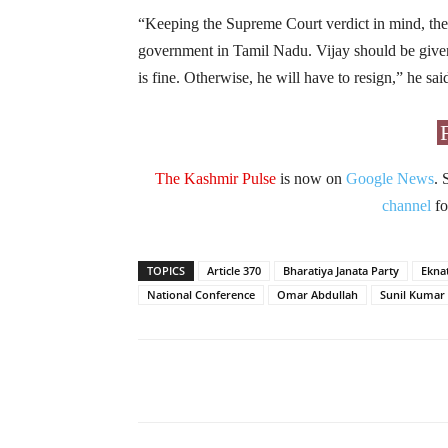
“Keeping the Supreme Court verdict in mind, the 
government in Tamil Nadu. Vijay should be given 
is fine. Otherwise, he will have to resign,” he sai
The Kashmir Pulse
is now on
Google News
. 
channel
fo
TOPICS
Article 370
Bharatiya Janata Party
Ekna
National Conference
Omar Abdullah
Sunil Kumar
Facebook
X
Share