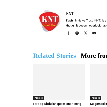
KNT
Kashmir News Trust (KNT) is 
though it doesn't overlook hap
Related Stories
More fro
Politics
Politics
Farooq Abdullah questions timing
Kulgam Kill