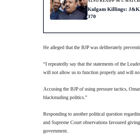
ALSO READ
✨ 94% MATC
Kulgam Killings: J&K 
370
He alleged that the BJP was deliberately prevent
“I repeatedly say that the statements of the Leade
will not allow us to function properly and will not
Accusing the BJP of using pressure tactics, Omar
blackmailing politics.”
Responding to another political question regardi
and Supreme Court observations favoured giving th
government.