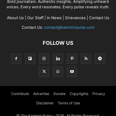
Bold journalism. Authentic insights. Amplifying unheard
voices. Every word resonates. Every pulse reveals truth.
About Us
|
Our Staff
|
In News
|
Grievances
|
Contact Us
Contact Us:
contact@kashmirpulse.com
FOLLOW US
Contribute
Advertise
Donate
Copyrights
Privacy
Disclaimer
Terms of Use
© The Kashmir Pulse - 2026. All Rights Reserved.