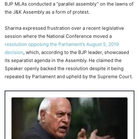
BJP MLAs conducted a “parallel assembly” on the lawns of
the J&K Assembly as a form of protest.
Sharma expressed frustration over a recent legislative
session where the National Conference moved a
resolution opposing the Parliament’s August 5, 2019
decision
, which, according to the BJP leader, showcased
its separatist agenda in the Assembly. He claimed the
Speaker openly backed the resolution despite it being
repealed by Parliament and upheld by the Supreme Court.