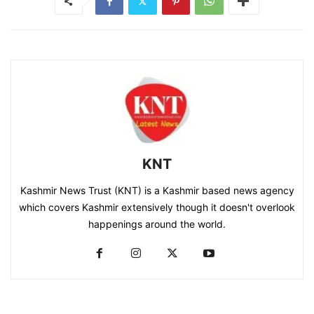
KNT
Kashmir News Trust (KNT) is a Kashmir based news agency
which covers Kashmir extensively though it doesn't overlook
happenings around the world.