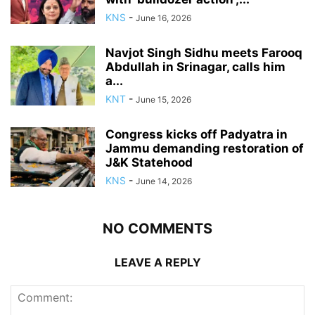
KNS
-
June 16, 2026
Navjot Singh Sidhu meets Farooq
Abdullah in Srinagar, calls him
a...
KNT
-
June 15, 2026
Congress kicks off Padyatra in
Jammu demanding restoration of
J&K Statehood
KNS
-
June 14, 2026
NO COMMENTS
LEAVE A REPLY