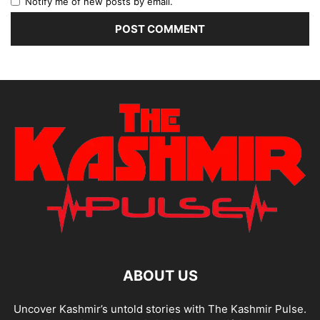
Notify me of new posts by email.
ABOUT US
Uncover Kashmir’s untold stories with The Kashmir Pulse.