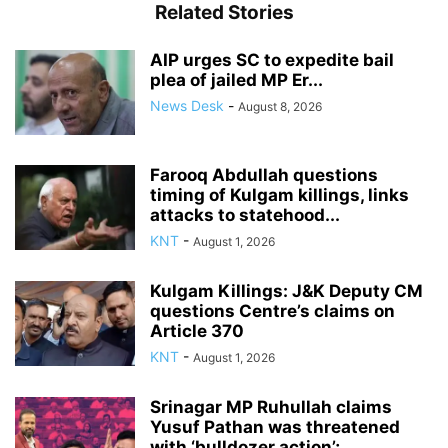
Related Stories
AIP urges SC to expedite bail
plea of jailed MP Er...
News Desk
-
August 8, 2026
Farooq Abdullah questions
timing of Kulgam killings, links
attacks to statehood...
KNT
-
August 1, 2026
Kulgam Killings: J&K Deputy CM
questions Centre’s claims on
Article 370
KNT
-
August 1, 2026
Srinagar MP Ruhullah claims
Yusuf Pathan was threatened
with ‘bulldozer action’;...