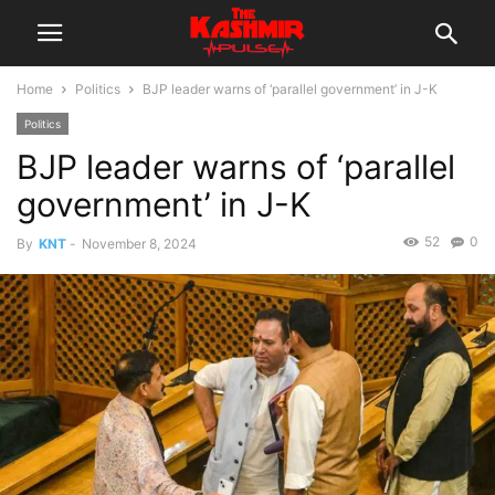
Home
Politics
BJP leader warns of ‘parallel government’ in J-K
Politics
BJP leader warns of ‘parallel
government’ in J-K
52
0
By
KNT
-
November 8, 2024