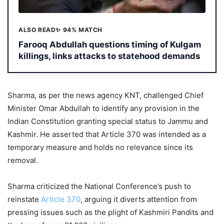
ALSO READ
✨ 94% MATCH
Farooq Abdullah questions timing of Kulgam
killings, links attacks to statehood demands
Sharma, as per the news agency KNT, challenged Chief
Minister Omar Abdullah to identify any provision in the
Indian Constitution granting special status to Jammu and
Kashmir. He asserted that Article 370 was intended as a
temporary measure and holds no relevance since its
removal.
Sharma criticized the National Conference’s push to
reinstate
Article 370
, arguing it diverts attention from
pressing issues such as the plight of Kashmiri Pandits and