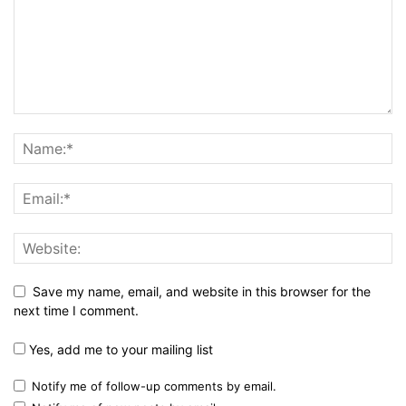
Save my name, email, and website in this browser for the
next time I comment.
Yes, add me to your mailing list
Notify me of follow-up comments by email.