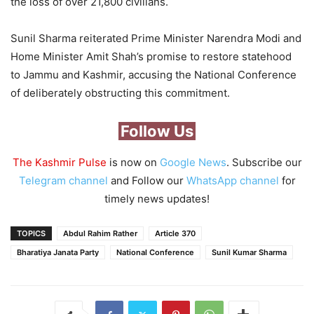
the loss of over 21,800 civilians.
Sunil Sharma reiterated Prime Minister Narendra Modi and
Home Minister Amit Shah’s promise to restore statehood
to Jammu and Kashmir, accusing the National Conference
of deliberately obstructing this commitment.
Follow Us
The Kashmir Pulse
is now on
Google News
. Subscribe our
Telegram channel
and Follow our
WhatsApp channel
for
timely news updates!
TOPICS
Abdul Rahim Rather
Article 370
Bharatiya Janata Party
National Conference
Sunil Kumar Sharma