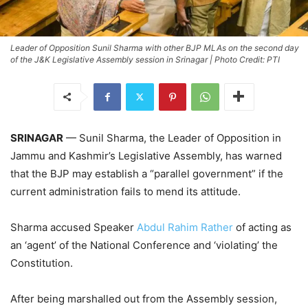
Leader of Opposition Sunil Sharma with other BJP MLAs on the second day
of the J&K Legislative Assembly session in Srinagar | Photo Credit: PTI
SRINAGAR
— Sunil Sharma, the Leader of Opposition in
Jammu and Kashmir’s Legislative Assembly, has warned
that the BJP may establish a “parallel government” if the
current administration fails to mend its attitude.
Sharma accused Speaker
Abdul Rahim Rather
of acting as
an ‘agent’ of the National Conference and ‘violating’ the
Constitution.
After being marshalled out from the Assembly session,