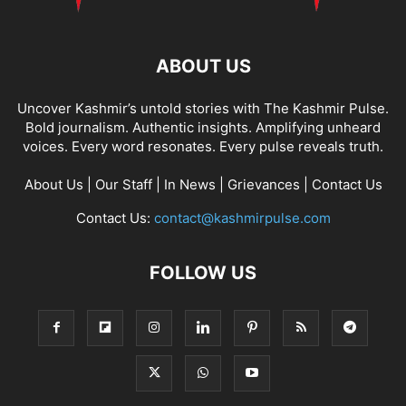
ABOUT US
Uncover Kashmir’s untold stories with The Kashmir Pulse.
Bold journalism. Authentic insights. Amplifying unheard
voices. Every word resonates. Every pulse reveals truth.
About Us
|
Our Staff
|
In News
|
Grievances
|
Contact Us
Contact Us:
contact@kashmirpulse.com
FOLLOW US