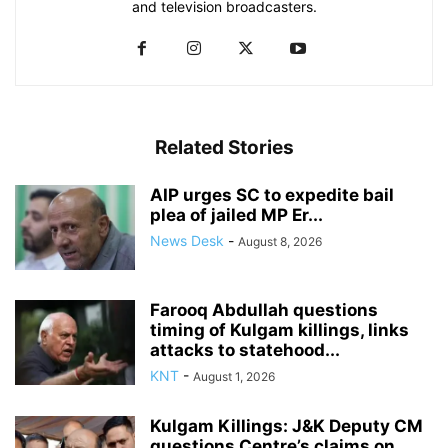
and television broadcasters.
Related Stories
AIP urges SC to expedite bail
plea of jailed MP Er...
News Desk
-
August 8, 2026
Farooq Abdullah questions
timing of Kulgam killings, links
attacks to statehood...
KNT
-
August 1, 2026
Kulgam Killings: J&K Deputy CM
questions Centre’s claims on