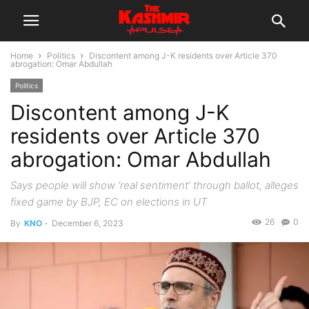
Home
Politics
Discontent among J-K residents over Article 370
abrogation: Omar Abdullah
Politics
Discontent among J-K
residents over Article 370
abrogation: Omar Abdullah
Says people will show ‘real sentiment’ through ballot, alleges
fixed game by BJP, EC on elections in UT
26
0
By
KNO
-
December 6, 2023