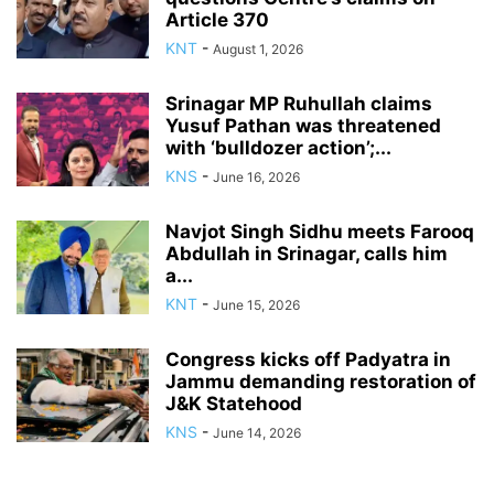
Article 370
KNT
-
August 1, 2026
Srinagar MP Ruhullah claims
Yusuf Pathan was threatened
with ‘bulldozer action’;...
KNS
-
June 16, 2026
Navjot Singh Sidhu meets Farooq
Abdullah in Srinagar, calls him
a...
KNT
-
June 15, 2026
Congress kicks off Padyatra in
Jammu demanding restoration of
J&K Statehood
KNS
-
June 14, 2026