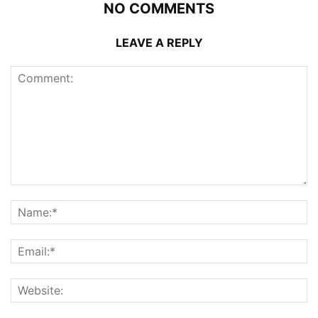
NO COMMENTS
LEAVE A REPLY