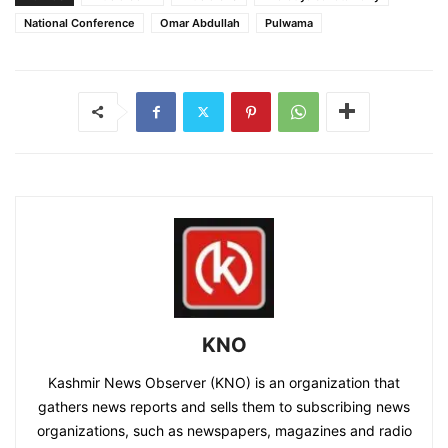
National Conference
Omar Abdullah
Pulwama
KNO
Kashmir News Observer (KNO) is an organization that
gathers news reports and sells them to subscribing news
organizations, such as newspapers, magazines and radio