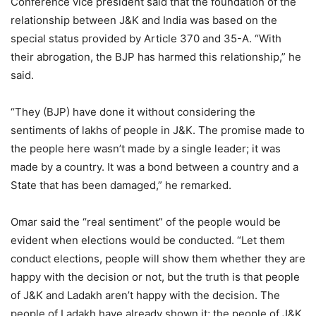
Conference vice president said that the foundation of the
relationship between J&K and India was based on the
special status provided by Article 370 and 35-A. “With
their abrogation, the BJP has harmed this relationship,” he
said.
“They (BJP) have done it without considering the
sentiments of lakhs of people in J&K. The promise made to
the people here wasn’t made by a single leader; it was
made by a country. It was a bond between a country and a
State that has been damaged,” he remarked.
Omar said the “real sentiment” of the people would be
evident when elections would be conducted. “Let them
conduct elections, people will show them whether they are
happy with the decision or not, but the truth is that people
of J&K and Ladakh aren’t happy with the decision. The
people of Ladakh have already shown it; the people of J&K