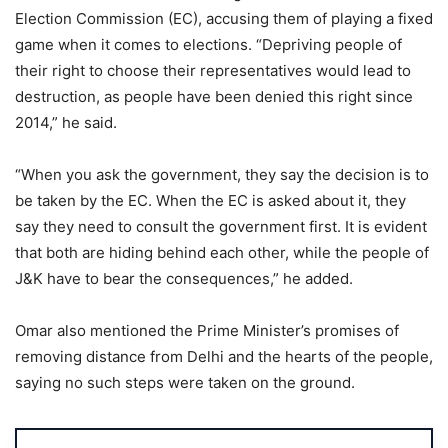
Election Commission (EC), accusing them of playing a fixed
game when it comes to elections. “Depriving people of
their right to choose their representatives would lead to
destruction, as people have been denied this right since
2014,” he said.
“When you ask the government, they say the decision is to
be taken by the EC. When the EC is asked about it, they
say they need to consult the government first. It is evident
that both are hiding behind each other, while the people of
J&K have to bear the consequences,” he added.
Omar also mentioned the Prime Minister’s promises of
removing distance from Delhi and the hearts of the people,
saying no such steps were taken on the ground.