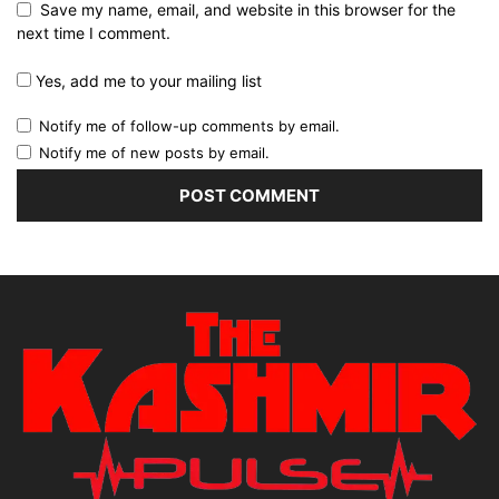
Save my name, email, and website in this browser for the
next time I comment.
Yes, add me to your mailing list
Notify me of follow-up comments by email.
Notify me of new posts by email.