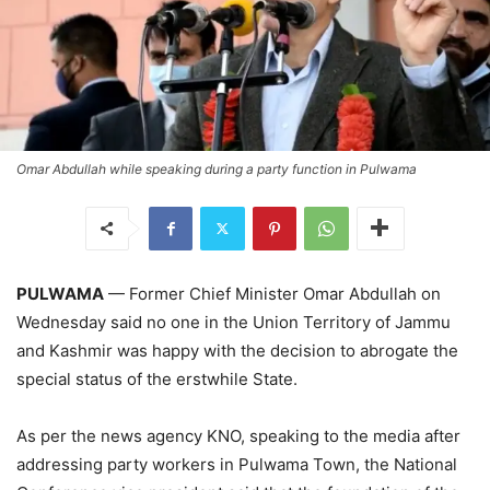
Omar Abdullah while speaking during a party function in Pulwama
PULWAMA
— Former Chief Minister Omar Abdullah on
Wednesday said no one in the Union Territory of Jammu
and Kashmir was happy with the decision to abrogate the
special status of the erstwhile State.
As per the news agency KNO, speaking to the media after
addressing party workers in Pulwama Town, the National