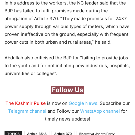
In his address to the workers, the NC leader said that the
BJP has failed to fulfil promises made during the
abrogation of Article 370. “They made promises for 24×7
power supply through various types of meters, which have
proven ineffective on the ground, especially with frequent
power cuts in both urban and rural areas,” he said.
Abdullah also criticised the BJP for “failing to provide jobs
to the youth and for not initiating new industries, hospitals,
universities or colleges”.
Follow Us
The Kashmir Pulse
is now on
Google News
. Subscribe our
Telegram channel
and Follow our
WhatsApp channel
for
timely news updates!
TOPICS
Article 35-A
Article 370
Bharatiya Janata Party