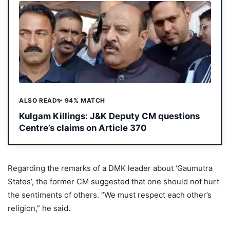
ALSO READ
✨ 94% MATCH
Kulgam Killings: J&K Deputy CM questions
Centre’s claims on Article 370
Regarding the remarks of a DMK leader about ‘Gaumutra
States’, the former CM suggested that one should not hurt
the sentiments of others. “We must respect each other’s
religion,” he said.