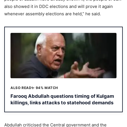
also showed it in DDC elections and will prove it again
whenever assembly elections are held,” he said.
ALSO READ
✨ 94% MATCH
Farooq Abdullah questions timing of Kulgam
killings, links attacks to statehood demands
Abdullah criticised the Central government and the