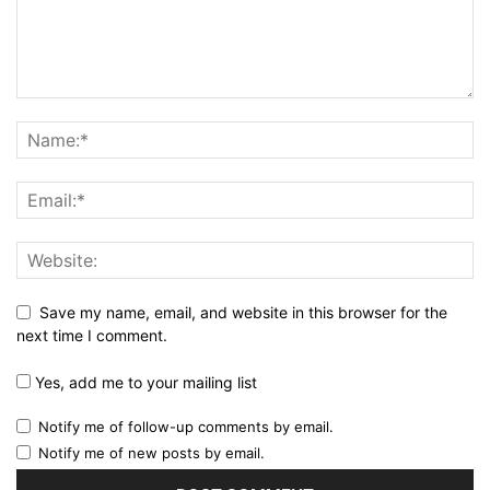
Save my name, email, and website in this browser for the
next time I comment.
Yes, add me to your mailing list
Notify me of follow-up comments by email.
Notify me of new posts by email.