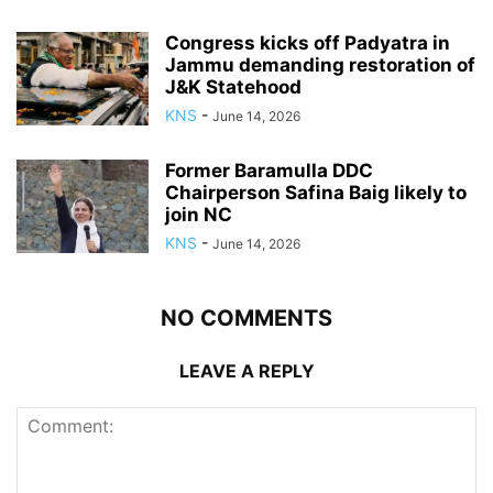
Congress kicks off Padyatra in
Jammu demanding restoration of
J&K Statehood
KNS
-
June 14, 2026
Former Baramulla DDC
Chairperson Safina Baig likely to
join NC
KNS
-
June 14, 2026
NO COMMENTS
LEAVE A REPLY