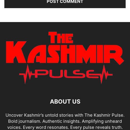
ABOUT US
Uncover Kashmir’s untold stories with The Kashmir Pulse.
Bold journalism. Authentic insights. Amplifying unheard
voices. Every word resonates. Every pulse reveals truth.