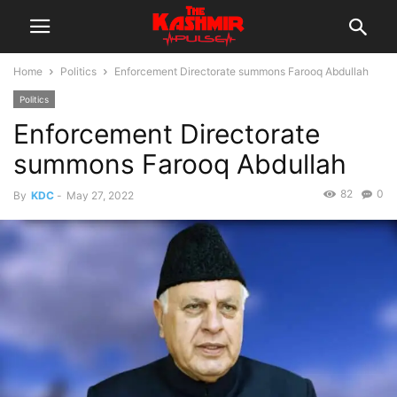
Home
Politics
Enforcement Directorate summons Farooq Abdullah
Politics
Enforcement Directorate
summons Farooq Abdullah
82
0
By
KDC
-
May 27, 2022