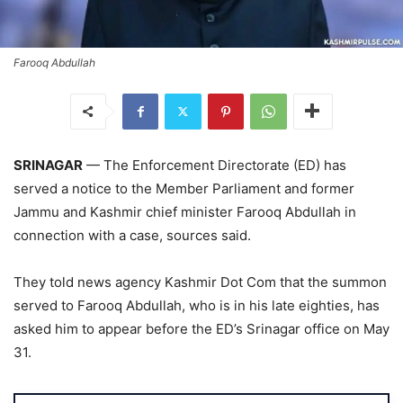
Farooq Abdullah
SRINAGAR
— The Enforcement Directorate (ED) has
served a notice to the Member Parliament and former
Jammu and Kashmir chief minister Farooq Abdullah in
connection with a case, sources said.
They told news agency Kashmir Dot Com that the summon
served to Farooq Abdullah, who is in his late eighties, has
asked him to appear before the ED’s Srinagar office on May
31.