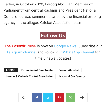
Earlier, in October 2020, Farooq Abdullah, Member of
Parliament from central Kashmir and President National
Conference was summoned twice by the financial probing
agency in the alleged Cricket Association scam.
Follow Us
The Kashmir Pulse
is now on
Google News
. Subscribe our
Telegram channel
and Follow our
WhatsApp channel
for
timely news updates!
TOPICS
Enforcement Directorate
Farooq Abdullah
Jammu & Kashmir Cricket Association
National Conference