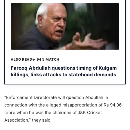
ALSO READ
✨ 94% MATCH
Farooq Abdullah questions timing of Kulgam
killings, links attacks to statehood demands
“Enforcement Directorate will question Abdullah in
connection with the alleged misappropriation of Rs 94.06
crore when he was the chairman of J&K Cricket
Association,” they said.