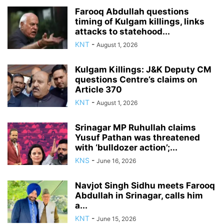
Farooq Abdullah questions
timing of Kulgam killings, links
attacks to statehood...
KNT
-
August 1, 2026
Kulgam Killings: J&K Deputy CM
questions Centre’s claims on
Article 370
KNT
-
August 1, 2026
Srinagar MP Ruhullah claims
Yusuf Pathan was threatened
with ‘bulldozer action’;...
KNS
-
June 16, 2026
Navjot Singh Sidhu meets Farooq
Abdullah in Srinagar, calls him
a...
KNT
-
June 15, 2026