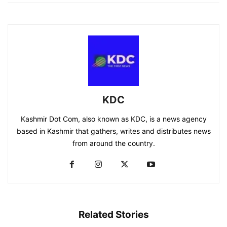
KDC
Kashmir Dot Com, also known as KDC, is a news agency
based in Kashmir that gathers, writes and distributes news
from around the country.
Related Stories