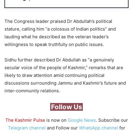
The Congress leader praised Dr Abdullah’s political
stature, calling him “a colossus of Indian politics” and
lauding what he described as the veteran leader’s
willingness to speak truthfully on public issues.
Sidhu further described Dr Abdullah as “a genuinely
secular voice of the people of Kashmir,” remarks that are
likely to draw attention amid continuing political
discussions surrounding Jammu and Kashmir’s future and
inter-community relations.
Follow Us
The Kashmir Pulse
is now on
Google News
. Subscribe our
Telegram channel
and Follow our
WhatsApp channel
for