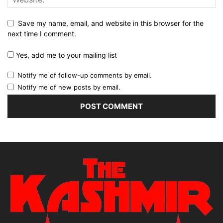
Save my name, email, and website in this browser for the
next time I comment.
Yes, add me to your mailing list
Notify me of follow-up comments by email.
Notify me of new posts by email.