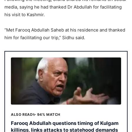
media, saying he had thanked Dr Abdullah for facilitating
his visit to Kashmir.
“Met Farooq Abdullah Saheb at his residence and thanked
him for facilitating our trip,” Sidhu said.
ALSO READ
✨ 94% MATCH
Farooq Abdullah questions timing of Kulgam
killings, links attacks to statehood demands