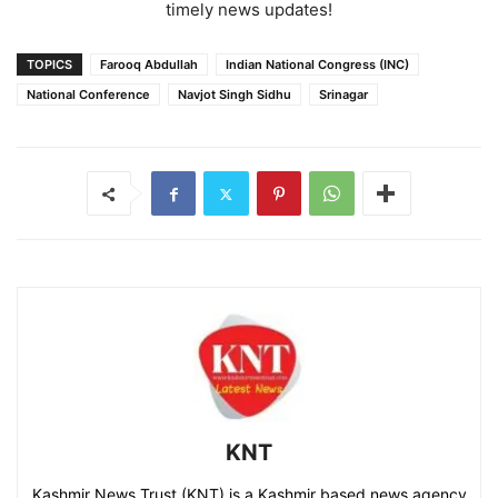
timely news updates!
TOPICS
Farooq Abdullah
Indian National Congress (INC)
National Conference
Navjot Singh Sidhu
Srinagar
KNT
Kashmir News Trust (KNT) is a Kashmir based news agency