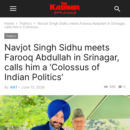
Home
Politics
Navjot Singh Sidhu meets Farooq Abdullah in Srinagar,
calls him a ‘Colossus...
Politics
Navjot Singh Sidhu meets
Farooq Abdullah in Srinagar,
calls him a ‘Colossus of
Indian Politics’
666
0
By
KNT
-
June 15, 2026