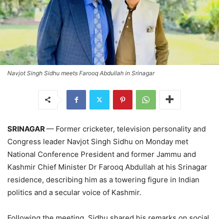
Navjot Singh Sidhu meets Farooq Abdullah in Srinagar
SRINAGAR
— Former cricketer, television personality and
Congress leader Navjot Singh Sidhu on Monday met
National Conference President and former Jammu and
Kashmir Chief Minister Dr Farooq Abdullah at his Srinagar
residence, describing him as a towering figure in Indian
politics and a secular voice of Kashmir.
Following the meeting, Sidhu shared his remarks on social