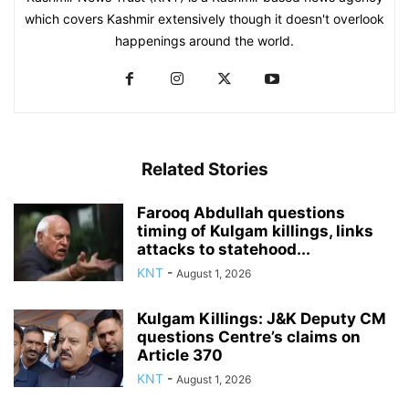
which covers Kashmir extensively though it doesn't overlook
happenings around the world.
Related Stories
Farooq Abdullah questions
timing of Kulgam killings, links
attacks to statehood...
KNT
-
August 1, 2026
Kulgam Killings: J&K Deputy CM
questions Centre’s claims on
Article 370
KNT
-
August 1, 2026