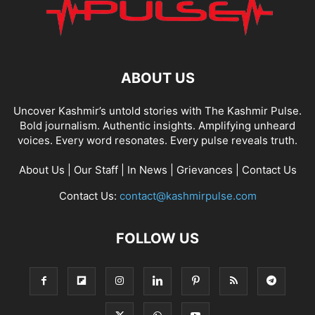
ABOUT US
Uncover Kashmir’s untold stories with The Kashmir Pulse.
Bold journalism. Authentic insights. Amplifying unheard
voices. Every word resonates. Every pulse reveals truth.
About Us
|
Our Staff
|
In News
|
Grievances
|
Contact Us
Contact Us:
contact@kashmirpulse.com
FOLLOW US