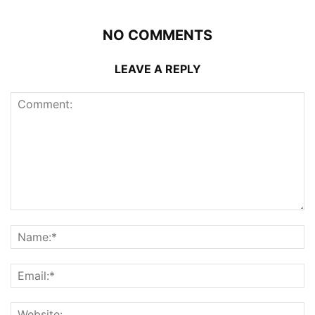
NO COMMENTS
LEAVE A REPLY