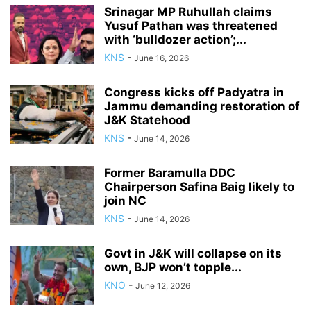
Srinagar MP Ruhullah claims
Yusuf Pathan was threatened
with ‘bulldozer action’;...
KNS
-
June 16, 2026
Congress kicks off Padyatra in
Jammu demanding restoration of
J&K Statehood
KNS
-
June 14, 2026
Former Baramulla DDC
Chairperson Safina Baig likely to
join NC
KNS
-
June 14, 2026
Govt in J&K will collapse on its
own, BJP won’t topple...
KNO
-
June 12, 2026