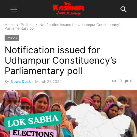
Home
Politics
Notification issued for Udhampur Constituency’s
Parliamentary poll
Politics
Notification issued for
Udhampur Constituency’s
Parliamentary poll
19
0
By
News Desk
-
March 21, 2024