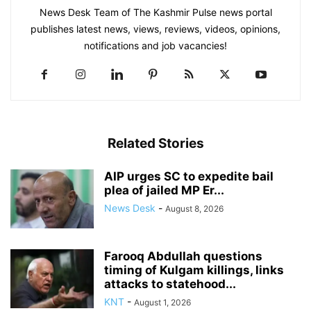
News Desk Team of The Kashmir Pulse news portal
publishes latest news, views, reviews, videos, opinions,
notifications and job vacancies!
Related Stories
AIP urges SC to expedite bail
plea of jailed MP Er...
News Desk
-
August 8, 2026
Farooq Abdullah questions
timing of Kulgam killings, links
attacks to statehood...
KNT
-
August 1, 2026