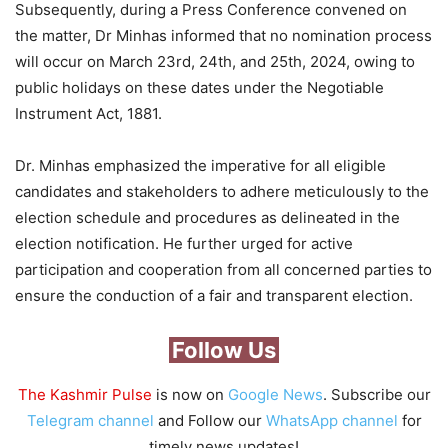
Subsequently, during a Press Conference convened on
the matter, Dr Minhas informed that no nomination process
will occur on March 23rd, 24th, and 25th, 2024, owing to
public holidays on these dates under the Negotiable
Instrument Act, 1881.
Dr. Minhas emphasized the imperative for all eligible
candidates and stakeholders to adhere meticulously to the
election schedule and procedures as delineated in the
election notification. He further urged for active
participation and cooperation from all concerned parties to
ensure the conduction of a fair and transparent election.
Follow Us
The Kashmir Pulse
is now on
Google News
. Subscribe our
Telegram channel
and Follow our
WhatsApp channel
for
timely news updates!