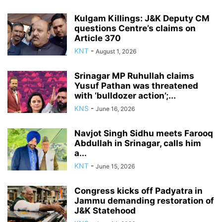
Kulgam Killings: J&K Deputy CM
questions Centre’s claims on
Article 370
KNT
-
August 1, 2026
Srinagar MP Ruhullah claims
Yusuf Pathan was threatened
with ‘bulldozer action’;...
KNS
-
June 16, 2026
Navjot Singh Sidhu meets Farooq
Abdullah in Srinagar, calls him
a...
KNT
-
June 15, 2026
Congress kicks off Padyatra in
Jammu demanding restoration of
J&K Statehood