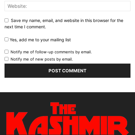
Save my name, email, and website in this browser for the
next time I comment.
Yes, add me to your mailing list
Notify me of follow-up comments by email.
Notify me of new posts by email.