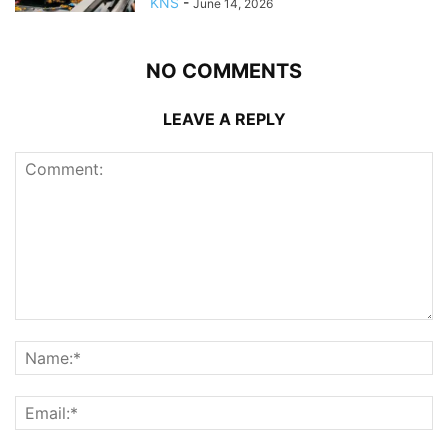
KNS
-
June 14, 2026
NO COMMENTS
LEAVE A REPLY