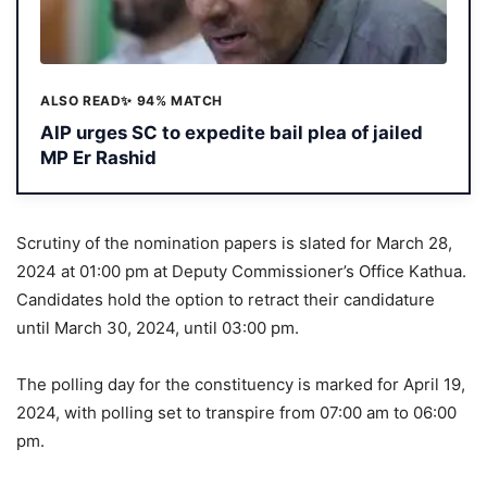
ALSO READ
✨ 94% MATCH
AIP urges SC to expedite bail plea of jailed
MP Er Rashid
Scrutiny of the nomination papers is slated for March 28,
2024 at 01:00 pm at Deputy Commissioner’s Office Kathua.
Candidates hold the option to retract their candidature
until March 30, 2024, until 03:00 pm.
The polling day for the constituency is marked for April 19,
2024, with polling set to transpire from 07:00 am to 06:00
pm.