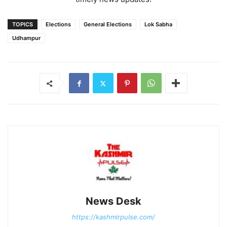
TOPICS
Elections
General Elections
Lok Sabha
Udhampur
News Desk
https://kashmirpulse.com/