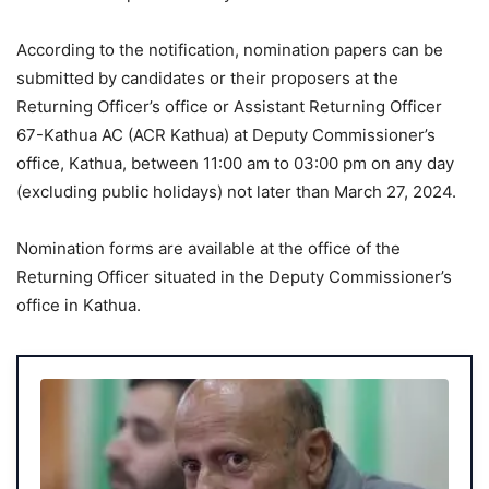
According to the notification, nomination papers can be
submitted by candidates or their proposers at the
Returning Officer’s office or Assistant Returning Officer
67-Kathua AC (ACR Kathua) at Deputy Commissioner’s
office, Kathua, between 11:00 am to 03:00 pm on any day
(excluding public holidays) not later than March 27, 2024.
Nomination forms are available at the office of the
Returning Officer situated in the Deputy Commissioner’s
office in Kathua.