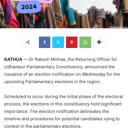
KATHUA
— Dr Rakesh Minhas, the Returning Officer for
Udhampur Parliamentary Constituency, announced the
issuance of an election notification on Wednesday for the
upcoming Parliamentary elections in the region.
Scheduled to occur during the initial phase of the electoral
process, the elections in this constituency hold significant
importance. The election notification delineates the
timeline and procedures for potential candidates vying to
contest in the parliamentary elections.