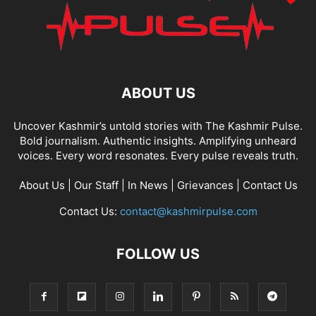
ABOUT US
Uncover Kashmir’s untold stories with The Kashmir Pulse.
Bold journalism. Authentic insights. Amplifying unheard
voices. Every word resonates. Every pulse reveals truth.
About Us
|
Our Staff
|
In News
|
Grievances
|
Contact Us
Contact Us:
contact@kashmirpulse.com
FOLLOW US