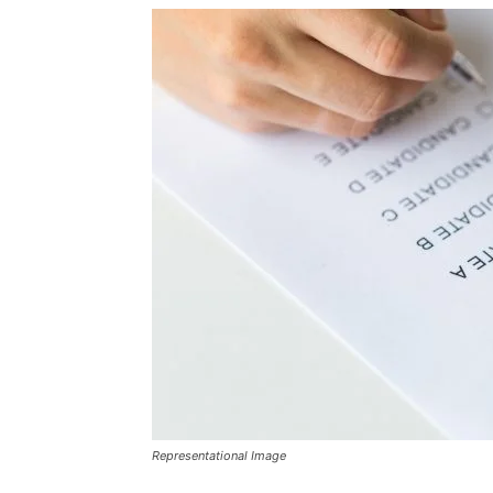
Representational Image