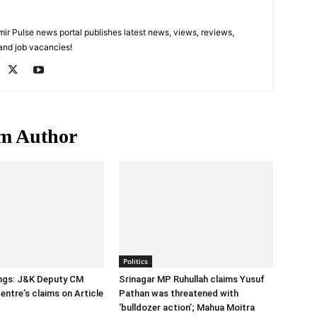
 Pulse news portal publishes latest news, views, reviews,
 and job vacancies!
m Author
Politics
ings: J&K Deputy CM
Srinagar MP Ruhullah claims Yusuf
entre’s claims on Article
Pathan was threatened with
‘bulldozer action’; Mahua Moitra