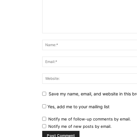
Save my name, email, and website in this br
Yes, add me to your mailing list
Notify me of follow-up comments by email.
Notify me of new posts by email.