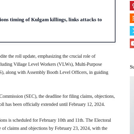
H
ons timing of Kulgam killings, links attacks to
ite the roll update, emphasizing the crucial role of
cluding Village Level Workers (VLWs), Multi-Purpose
S
 along with Assembly Booth Level Officers, in guiding
Commission (SEC), the deadline for filing claims, objections,
oll has been officially extended until February 12, 2024.
ions is scheduled for February 10th and 11th. The Electoral
e of claims and objections by February 23, 2024, with the