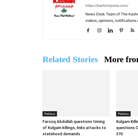
https://kashmirpulse.com/
News Desk Team of The Kashmir
videos, opinions, notifications
Related Stories
More fro
Politics
Politics
Farooq Abdullah questions timing
Kulgam Kill
of Kulgam killings, links attacks to
questions C
statehood demands
370