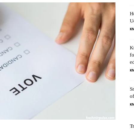
H
U
K
K
f
e
K
S
o
K
T