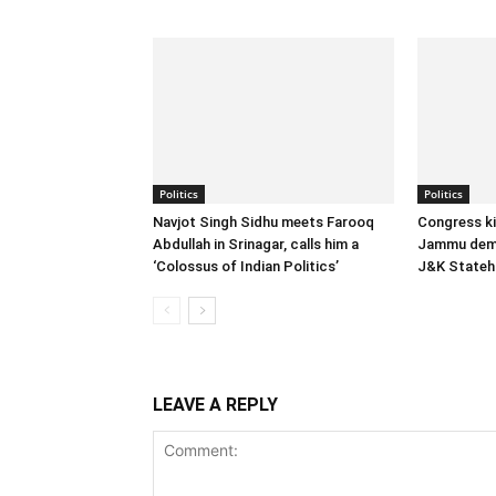
Politics
Politics
Navjot Singh Sidhu meets Farooq
Congress ki
Abdullah in Srinagar, calls him a
Jammu dema
‘Colossus of Indian Politics’
J&K State
LEAVE A REPLY