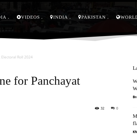
DIA
VIDEOS
INDIA
PAKISTAN
WORL
Electoral Roll 2024
L
ne for Panchayat
W
W
Br
32
0
M
Pinterest
WhatsApp
fl
K