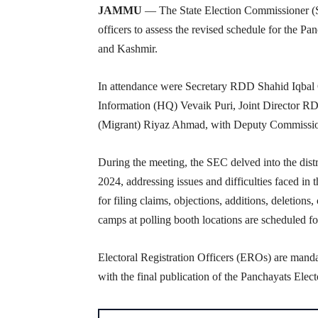
JAMMU
— The State Election Commissioner (SE
officers to assess the revised schedule for the P
and Kashmir.
In attendance were Secretary RDD Shahid Iqbal
Information (HQ) Vevaik Puri, Joint Director R
(Migrant) Riyaz Ahmad, with Deputy Commissione
During the meeting, the SEC delved into the distr
2024, addressing issues and difficulties faced i
for filing claims, objections, additions, deletions
camps at polling booth locations are scheduled for
Electoral Registration Officers (EROs) are manda
with the final publication of the Panchayats Elec