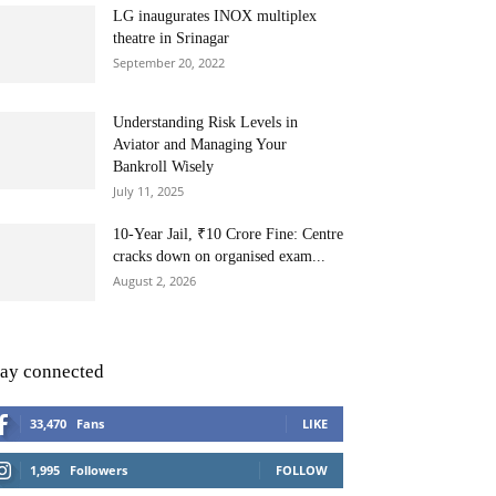
LG inaugurates INOX multiplex
theatre in Srinagar
September 20, 2022
Understanding Risk Levels in
Aviator and Managing Your
Bankroll Wisely
July 11, 2025
10-Year Jail, ₹10 Crore Fine: Centre
cracks down on organised exam...
August 2, 2026
tay connected
33,470
Fans
LIKE
1,995
Followers
FOLLOW