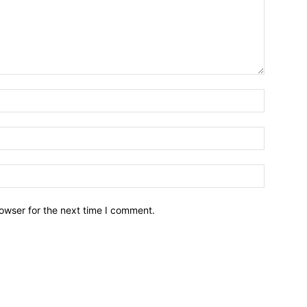
owser for the next time I comment.