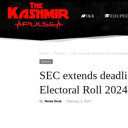
J&K
EDUPE
Home
Politics
SEC extends deadline for Panchayat 
Politics
SEC extends deadli
Electoral Roll 2024
By
News Desk
-
February 2, 2024
Facebook
X
Share