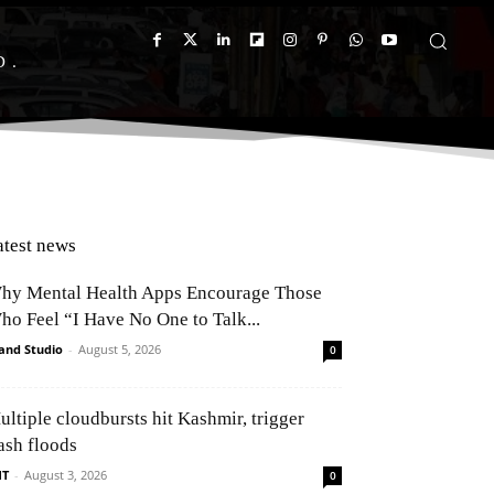
D
atest news
hy Mental Health Apps Encourage Those
ho Feel “I Have No One to Talk...
and Studio
-
August 5, 2026
0
ultiple cloudbursts hit Kashmir, trigger
ash floods
NT
-
August 3, 2026
0