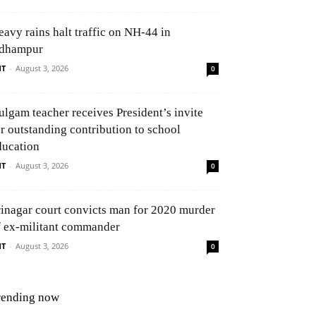
eavy rains halt traffic on NH-44 in
dhampur
NT
-
August 3, 2026
0
ulgam teacher receives President’s invite
or outstanding contribution to school
ducation
NT
-
August 3, 2026
0
rinagar court convicts man for 2020 murder
f ex-militant commander
NT
-
August 3, 2026
0
rending now