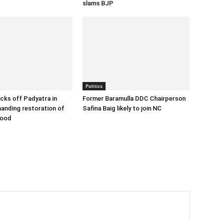
slams BJP
Politics
cks off Padyatra in
Former Baramulla DDC Chairperson
nding restoration of
Safina Baig likely to join NC
hood