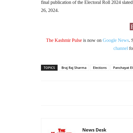
final publication of the Electoral Roll 2024 slate
26, 2024.
The Kashmir Pulse
is now on
Google News
. 
channel
fo
TOPICS
Braj Raj Sharma
Elections
Panchayat El
Facebook
X
Share
News Desk