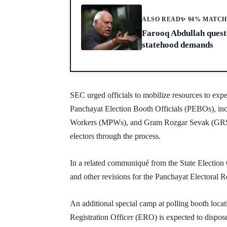
ALSO READ
✨ 94% MATC
Farooq Abdullah questi
statehood demands
SEC urged officials to mobilize resources to exped
Panchayat Election Booth Officials (PEBOs), in
Workers (MPWs), and Gram Rozgar Sevak (GRS),
electors through the process.
In a related communiqué from the State Election 
and other revisions for the Panchayat Electoral R
An additional special camp at polling booth locat
Registration Officer (ERO) is expected to dispos