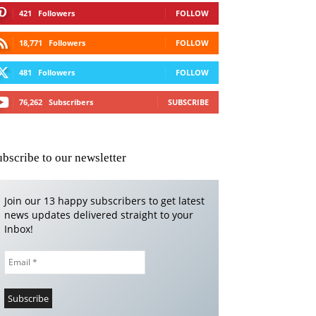
421
Followers
FOLLOW
18,771
Followers
FOLLOW
481
Followers
FOLLOW
76,262
Subscribers
SUBSCRIBE
ubscribe to our newsletter
Join our 13 happy subscribers to get latest
news updates delivered straight to your
Inbox!