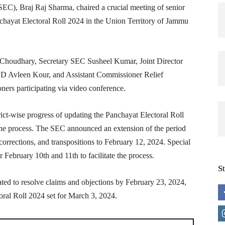
C), Braj Raj Sharma, chaired a crucial meeting of senior
anchayat Electoral Roll 2024 in the Union Territory of Jammu
 Choudhary, Secretary SEC Susheel Kumar, Joint Director
DD Avleen Kour, and Assistant Commissioner Relief
rs participating via video conference.
ict-wise progress of updating the Panchayat Electoral Roll
n the process. The SEC announced an extension of the period
, corrections, and transpositions to February 12, 2024. Special
 February 10th and 11th to facilitate the process.
S
ted to resolve claims and objections by February 23, 2024,
toral Roll 2024 set for March 3, 2024.