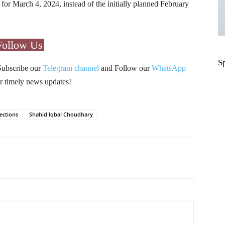
d for March 4, 2024, instead of the initially planned February
Follow Us
S
Subscribe our
Telegram channel
and Follow our
WhatsApp
r timely news updates!
ections
Shahid Iqbal Choudhary
Pinterest
WhatsApp