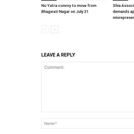
No Yatra convoy to move from
Shia Associ
Bhagwati Nagar on July 31
demands ap
misrepresen
LEAVE A REPLY