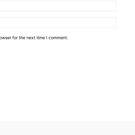
owser for the next time I comment.