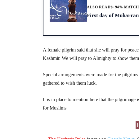
ALSO READ
✨ 94% MATC
First day of Muharra
A female pilgrim said that she will pray for pea
Kashmir. We will pray to Almighty to show them li
Special arrangements were made for the pilgrims at
gathered to wish them luck.
It is in place to mention here that the pilgrimage i
for Muslims.