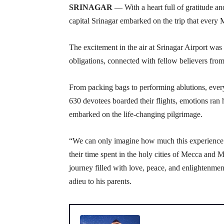
SRINAGAR
— With a heart full of gratitude an
capital Srinagar embarked on the trip that every
The excitement in the air at Srinagar Airport was pa
obligations, connected with fellow believers from
From packing bags to performing ablutions, every
630 devotees boarded their flights, emotions ran 
embarked on the life-changing pilgrimage.
“We can only imagine how much this experience
their time spent in the holy cities of Mecca and 
journey filled with love, peace, and enlighten
adieu to his parents.