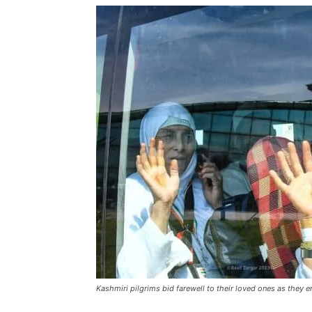
Kashmiri pilgrims bid farewell to their loved ones as they e