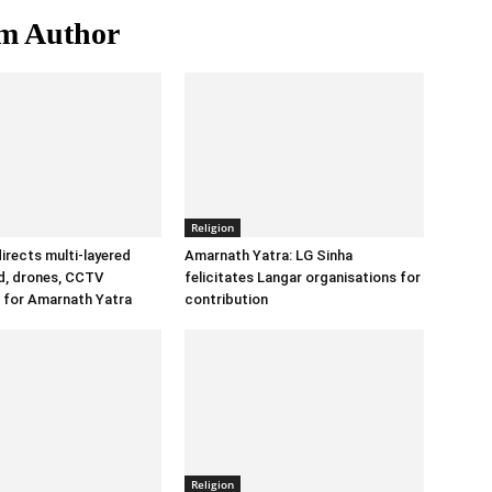
m Author
Religion
irects multi-layered
Amarnath Yatra: LG Sinha
id, drones, CCTV
felicitates Langar organisations for
 for Amarnath Yatra
contribution
Religion