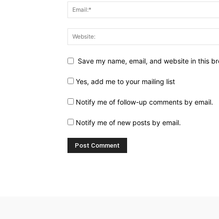
Save my name, email, and website in this br
Yes, add me to your mailing list
Notify me of follow-up comments by email.
Notify me of new posts by email.