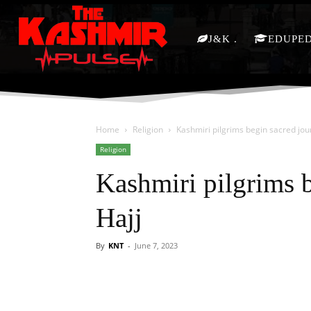
J&K
EDUPE
Home
Religion
Kashmiri pilgrims begin sacred jou
Religion
Kashmiri pilgrims b
Hajj
By
KNT
-
June 7, 2023
Facebook
X
Share