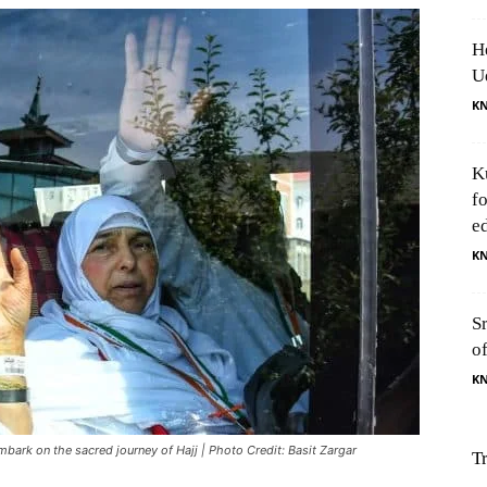
H
U
K
K
f
e
K
S
o
K
mbark on the sacred journey of Hajj | Photo Credit: Basit Zargar
T