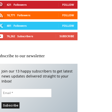
421
Followers
FOLLOW
18,771
Followers
FOLLOW
481
Followers
FOLLOW
76,262
Subscribers
SUBSCRIBE
ubscribe to our newsletter
Join our 13 happy subscribers to get latest
news updates delivered straight to your
Inbox!