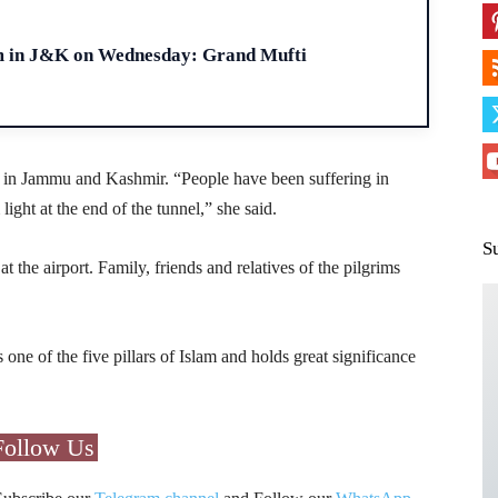
H
m in J&K on Wednesday: Grand Mufti
ce in Jammu and Kashmir. “People have been suffering in
ght at the end of the tunnel,” she said.
S
 the airport. Family, friends and relatives of the pilgrims
s one of the five pillars of Islam and holds great significance
Follow Us