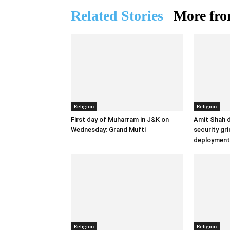
Related Stories
More fro
Religion
Religion
First day of Muharram in J&K on
Amit Shah d
Wednesday: Grand Mufti
security gr
deployment
Religion
Religion