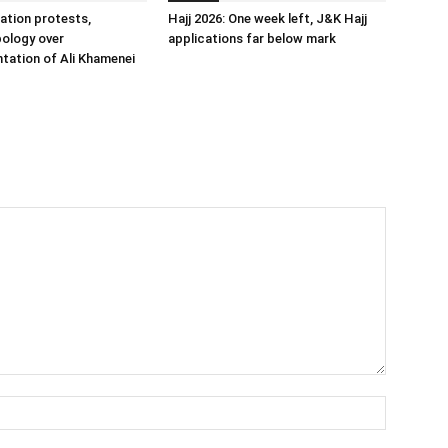
ation protests,
Hajj 2026: One week left, J&K Hajj
ology over
applications far below mark
tation of Ali Khamenei