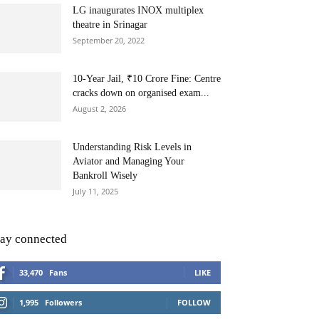
LG inaugurates INOX multiplex
theatre in Srinagar
September 20, 2022
10-Year Jail, ₹10 Crore Fine: Centre
cracks down on organised exam...
August 2, 2026
Understanding Risk Levels in
Aviator and Managing Your
Bankroll Wisely
July 11, 2025
tay connected
33,470
Fans
LIKE
1,995
Followers
FOLLOW