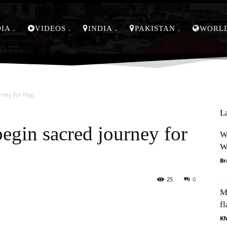
DIA
VIDEOS
INDIA
PAKISTAN
WORL
rney for Hajj
L
egin sacred journey for
W
W
Br
25
0
M
Pinterest
WhatsApp
fl
K