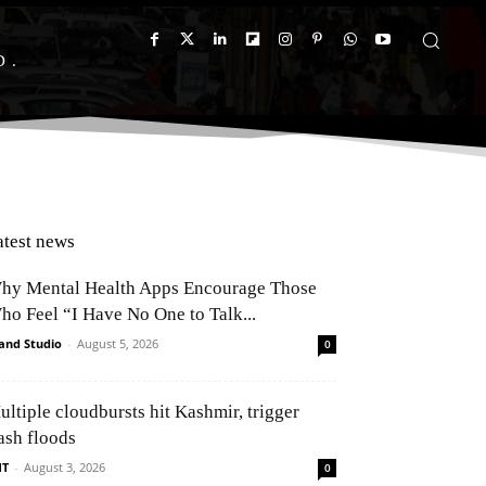
D
atest news
hy Mental Health Apps Encourage Those
ho Feel “I Have No One to Talk...
and Studio
-
August 5, 2026
0
ultiple cloudbursts hit Kashmir, trigger
ash floods
NT
-
August 3, 2026
0