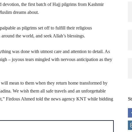
d devotion, the first batch of Hajj pilgrims from Kashmir
 Muslim dreams about.
lpable as pilgrims set off to fulfill their religious
 around the world, and seek Allah’s blessings.
thing was done with utmost care and attention to detail. As
high – joyous tears mingled with nervous anticipation as they
 will mean to them when they return home transformed by
Madina. We wish them all safe travels and an unforgettable
S
ment,” Firdous Ahmed told the news agency KNT while bidding