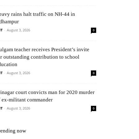
eavy rains halt traffic on NH-44 in
dhampur
NT
-
August 3, 2026
0
ulgam teacher receives President’s invite
or outstanding contribution to school
ducation
NT
-
August 3, 2026
0
rinagar court convicts man for 2020 murder
f ex-militant commander
NT
-
August 3, 2026
0
rending now