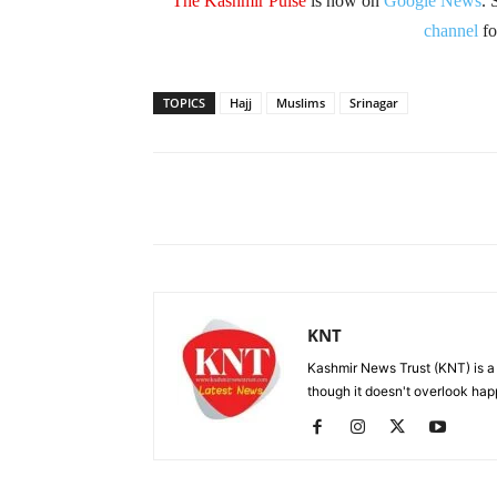
The Kashmir Pulse
is now on
Google News
. 
channel
fo
TOPICS
Hajj
Muslims
Srinagar
Facebook
X
Share
KNT
Kashmir News Trust (KNT) is 
though it doesn't overlook hap