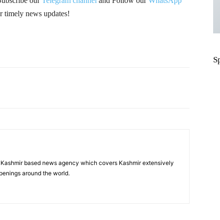
Subscribe our
Telegram channel
and Follow our
WhatsApp
r timely news updates!
S
Pinterest
WhatsApp
a Kashmir based news agency which covers Kashmir extensively
penings around the world.