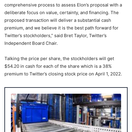
comprehensive process to assess Elon’s proposal with a
deliberate focus on value, certainty, and financing. The
proposed transaction will deliver a substantial cash
premium, and we believe it is the best path forward for
Twitter’s stockholders,” said Bret Taylor, Twitter’s
Independent Board Chair.
Talking the price per share, the stockholders will get
$54.20 in cash for each of the share which is a 38%
premium to Twitter’s closing stock price on April 1, 2022.