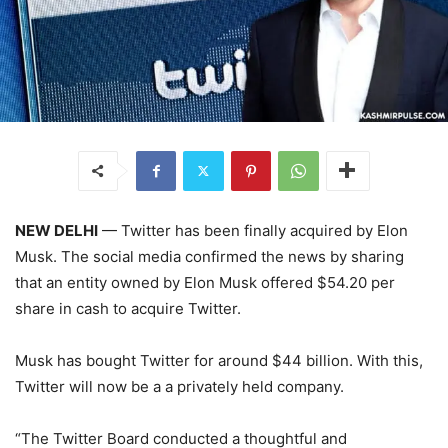
NEW DELHI
— Twitter has been finally acquired by Elon
Musk. The social media confirmed the news by sharing
that an entity owned by Elon Musk offered $54.20 per
share in cash to acquire Twitter.
Musk has bought Twitter for around $44 billion. With this,
Twitter will now be a a privately held company.
“The Twitter Board conducted a thoughtful and