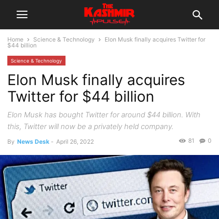
Home
Science & Technology
Elon Musk finally acquires Twitter for
$44 billion
Science & Technology
Elon Musk finally acquires
Twitter for $44 billion
Elon Musk has bought Twitter for around $44 billion. With
this, Twitter will now be a privately held company.
81
0
By
News Desk
-
April 26, 2022