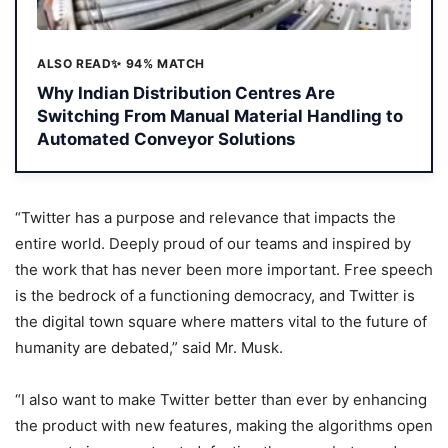
ALSO READ
✨ 94% MATCH
Why Indian Distribution Centres Are
Switching From Manual Material Handling to
Automated Conveyor Solutions
“Twitter has a purpose and relevance that impacts the
entire world. Deeply proud of our teams and inspired by
the work that has never been more important. Free speech
is the bedrock of a functioning democracy, and Twitter is
the digital town square where matters vital to the future of
humanity are debated,” said Mr. Musk.
“I also want to make Twitter better than ever by enhancing
the product with new features, making the algorithms open