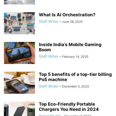
What Is AI Orchestration?
Staff Writer
-
June 28, 2025
Inside India’s Mobile Gaming
Boom
Staff Writer
-
February 14, 2025
Top 5 benefits of a top-tier billing
PoS machine
Staff Writer
-
December 3, 2024
Top Eco-Friendly Portable
Chargers You Need in 2024
Brand Studio
-