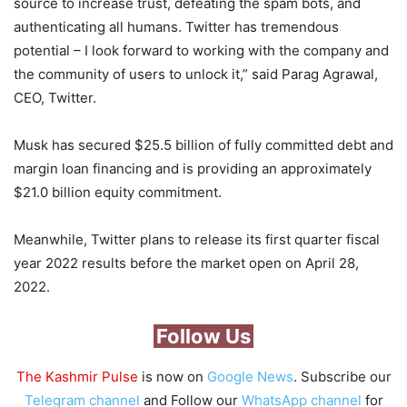
source to increase trust, defeating the spam bots, and
authenticating all humans. Twitter has tremendous
potential – I look forward to working with the company and
the community of users to unlock it,” said Parag Agrawal,
CEO, Twitter.
Musk has secured $25.5 billion of fully committed debt and
margin loan financing and is providing an approximately
$21.0 billion equity commitment.
Meanwhile, Twitter plans to release its first quarter fiscal
year 2022 results before the market open on April 28,
2022.
Follow Us
The Kashmir Pulse
is now on
Google News
. Subscribe our
Telegram channel
and Follow our
WhatsApp channel
for