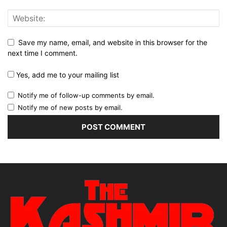
Save my name, email, and website in this browser for the
next time I comment.
Yes, add me to your mailing list
Notify me of follow-up comments by email.
Notify me of new posts by email.