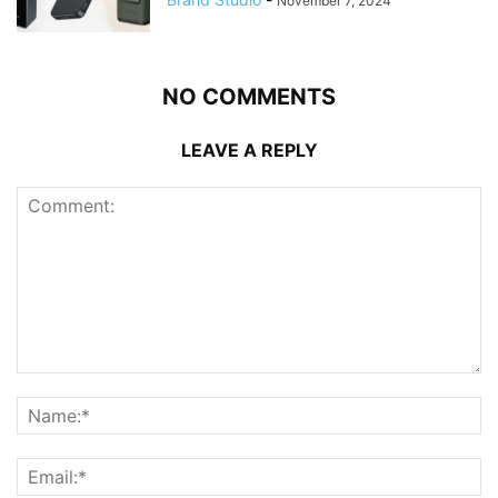
November 7, 2024
NO COMMENTS
LEAVE A REPLY