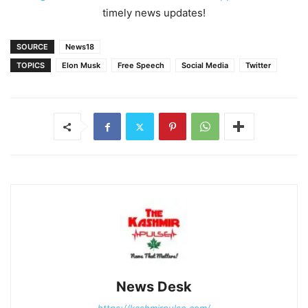
timely news updates!
SOURCE
News18
TOPICS
Elon Musk
Free Speech
Social Media
Twitter
News Desk