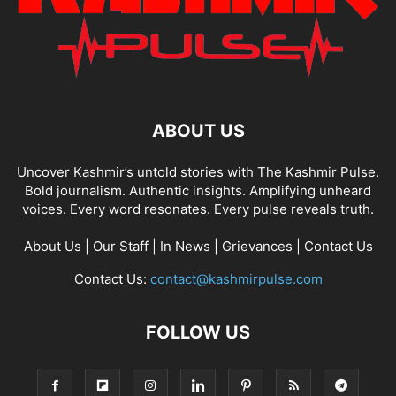
ABOUT US
Uncover Kashmir’s untold stories with The Kashmir Pulse.
Bold journalism. Authentic insights. Amplifying unheard
voices. Every word resonates. Every pulse reveals truth.
About Us
|
Our Staff
|
In News
|
Grievances
|
Contact Us
Contact Us:
contact@kashmirpulse.com
FOLLOW US