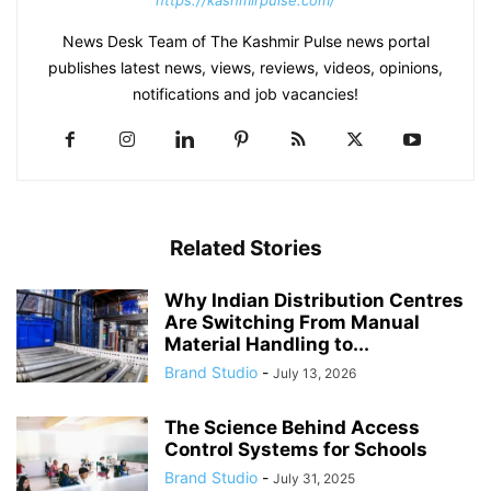
https://kashmirpulse.com/
News Desk Team of The Kashmir Pulse news portal
publishes latest news, views, reviews, videos, opinions,
notifications and job vacancies!
Related Stories
Why Indian Distribution Centres
Are Switching From Manual
Material Handling to...
Brand Studio
-
July 13, 2026
The Science Behind Access
Control Systems for Schools
Brand Studio
-
July 31, 2025