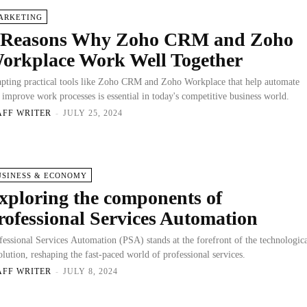
ARKETING
 Reasons Why Zoho CRM and Zoho
orkplace Work Well Together
pting practical tools like Zoho CRM and Zoho Workplace that help automate
 improve work processes is essential in today's competitive business world.
AFF WRITER
-
JULY 25, 2024
USINESS & ECONOMY
xploring the components of
rofessional Services Automation
fessional Services Automation (PSA) stands at the forefront of the technologic
olution, reshaping the fast-paced world of professional services.
AFF WRITER
-
JULY 8, 2024