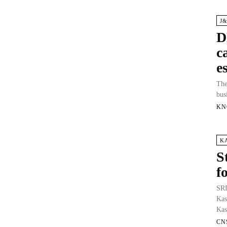
J
D
c
e
The
bus
KN
K
S
f
SRI
Kas
Kas
CN