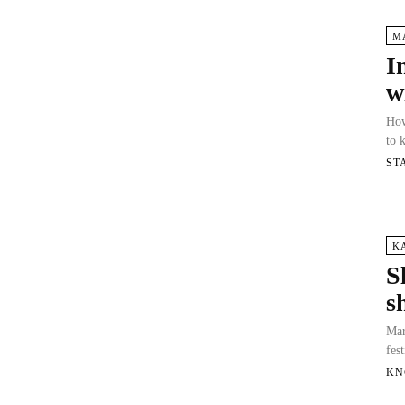
M
I
w
How
to 
ST
K
S
s
Mar
fes
KN