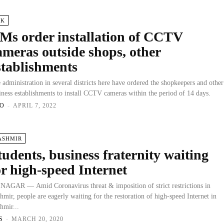
&K
Ms order installation of CCTV
ameras outside shops, other
stablishments
 administration in several districts here have ordered the shopkeepers and other
iness establishments to install CCTV cameras within the period of 14 days.
O
-
APRIL 7, 2022
ASHMIR
tudents, business fraternity waiting
or high-speed Internet
NAGAR — Amid Coronavirus threat & imposition of strict restrictions in
hmir, people are eagerly waiting for the restoration of high-speed Internet in
hmir...
S
-
MARCH 20, 2020