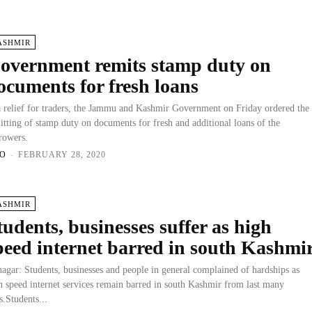
ASHMIR
overnment remits stamp duty on
ocuments for fresh loans
a relief for traders, the Jammu and Kashmir Government on Friday ordered the
itting of stamp duty on documents for fresh and additional loans of the
rowers.
O
-
FEBRUARY 28, 2020
ASHMIR
tudents, businesses suffer as high
peed internet barred in south Kashmi
nagar: Students, businesses and people in general complained of hardships as
h speed internet services remain barred in south Kashmir from last many
s.Students...