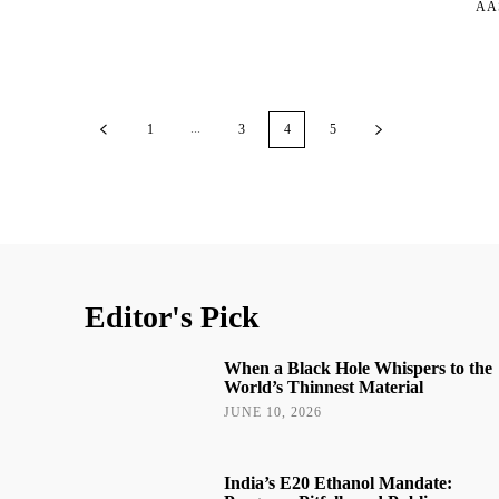
AA
...
1
3
4
5
Editor's Pick
When a Black Hole Whispers to the
World’s Thinnest Material
JUNE 10, 2026
India’s E20 Ethanol Mandate: