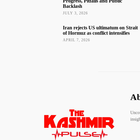
Progress, Pitfalls and Public
Backlash
JULY 3, 2026
Iran rejects US ultimatum on Strait
of Hormuz as conflict intensifies
APRIL 7, 2026
Ab
Uncov
insig