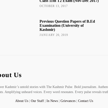
Class 11th T2 Exam (Nov-Dec 2017)
OCTOBER 13, 2017
Previous Question Papers of B.Ed
Examination (University of
Kashmir)
JANUARY 20, 2019
out Us
er Kashmir’s untold stories with The Kashmir Pulse. Bold journalism. Authen
hts. Amplifying unheard voices. Every word resonates. Every pulse reveals trut
About Us
|
Our Staff
|
In News
|
Grievances
|
Contact Us