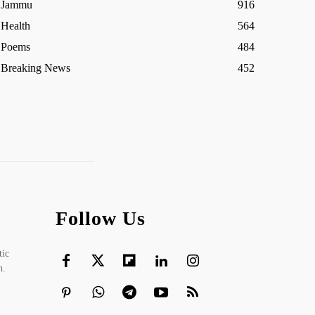
Jammu
916
Health
564
Poems
484
Breaking News
452
Follow Us
tic
h.