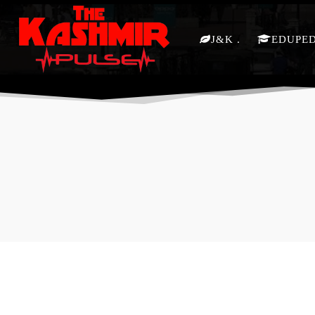
J&K
EDUPE