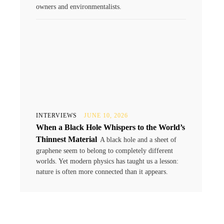
owners and environmentalists.
INTERVIEWS
JUNE 10, 2026
When a Black Hole Whispers to the World’s
Thinnest Material
A black hole and a sheet of
graphene seem to belong to completely different
worlds. Yet modern physics has taught us a lesson:
nature is often more connected than it appears.