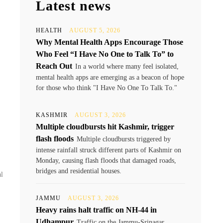
Latest news
HEALTH
AUGUST 5, 2026
Why Mental Health Apps Encourage Those
Who Feel “I Have No One to Talk To” to
Reach Out
In a world where many feel isolated,
mental health apps are emerging as a beacon of hope
for those who think "I Have No One To Talk To."
KASHMIR
AUGUST 3, 2026
Multiple cloudbursts hit Kashmir, trigger
flash floods
Multiple cloudbursts triggered by
intense rainfall struck different parts of Kashmir on
Monday, causing flash floods that damaged roads,
bridges and residential houses.
al
JAMMU
AUGUST 3, 2026
Heavy rains halt traffic on NH-44 in
Udhampur
Traffic on the Jammu-Srinagar