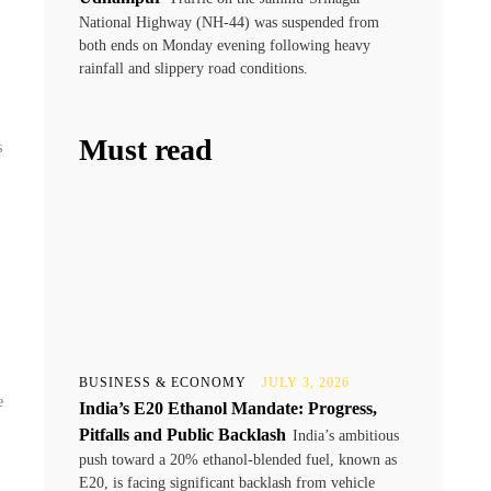
National Highway (NH-44) was suspended from
both ends on Monday evening following heavy
rainfall and slippery road conditions.
Must read
s
BUSINESS & ECONOMY
JULY 3, 2026
e
India’s E20 Ethanol Mandate: Progress,
Pitfalls and Public Backlash
India’s ambitious
push toward a 20% ethanol-blended fuel, known as
E20, is facing significant backlash from vehicle