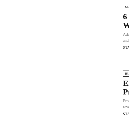
M
6
W
Ada
and
ST
B
E
P
Pro
rev
ST