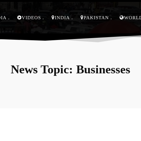
DIA
VIDEOS
INDIA
PAKISTAN
WORL
News Topic:
Businesses