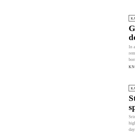
K
G
d
In 
rem
bor
KN
K
S
s
Sri
hig
day