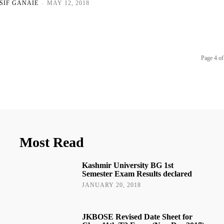
SIF GANAIE
-
MAY 12, 2018
Page 4 of
Most Read
Kashmir University BG 1st
Semester Exam Results declared
JANUARY 20, 2018
JKBOSE Revised Date Sheet for