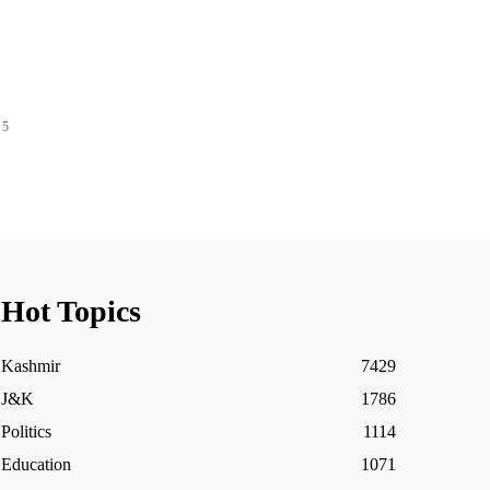
 5
Hot Topics
Kashmir
7429
J&K
1786
Politics
1114
Education
1071