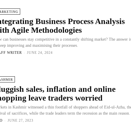
ARKETING
ntegrating Business Process Analysis
ith Agile Methodologies
 can businesses stay competitive in a constantly shifting market? The answer i
keep improving and maximising their processes.
AFF WRITER
-
JUNE 24, 2024
ASHMIR
luggish sales, inflation and online
hopping leave traders worried
kets in Kashmir witnessed a thin footfall of shoppers ahead of Eid-ul-Azha, th
tival of sacrifices, while the trade leaders term the recession as the main reason.
O
-
JUNE 27, 2023