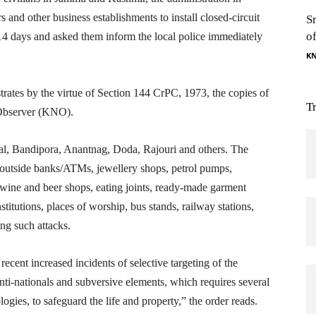
s and other business establishments to install closed-circuit
S
o
14 days and asked them inform the local police immediately
K
trates by the virtue of Section 144 CrPC, 1973, the copies of
T
Observer (KNO).
al, Bandipora, Anantnag, Doda, Rajouri and others. The
 outside banks/ATMs, jewellery shops, petrol pumps,
, wine and beer shops, eating joints, ready-made garment
titutions, places of worship, bus stands, railway stations,
ing such attacks.
 recent increased incidents of selective targeting of the
nti-nationals and subversive elements, which requires several
ogies, to safeguard the life and property,” the order reads.