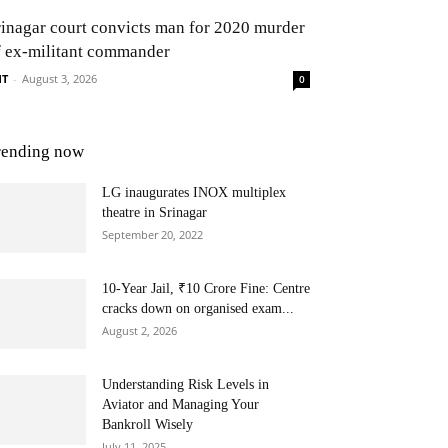
rinagar court convicts man for 2020 murder
f ex-militant commander
NT
-
August 3, 2026
0
rending now
LG inaugurates INOX multiplex
theatre in Srinagar
September 20, 2022
10-Year Jail, ₹10 Crore Fine: Centre
cracks down on organised exam...
August 2, 2026
Understanding Risk Levels in
Aviator and Managing Your
Bankroll Wisely
July 11, 2025