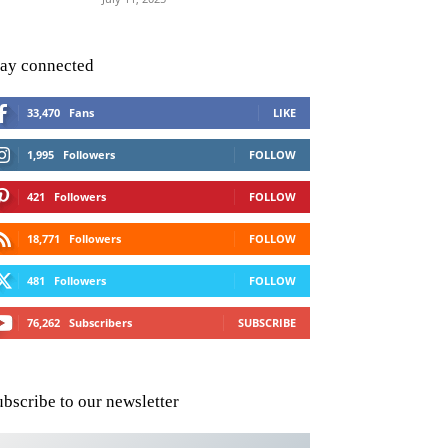
tay connected
33,470
Fans
LIKE
1,995
Followers
FOLLOW
421
Followers
FOLLOW
18,771
Followers
FOLLOW
481
Followers
FOLLOW
76,262
Subscribers
SUBSCRIBE
ubscribe to our newsletter