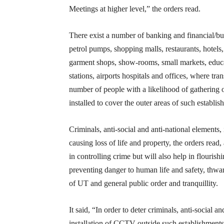
Meetings at higher level,” the orders read.
There exist a number of banking and financial/bu
petrol pumps, shopping malls, restaurants, hotels
garment shops, show-rooms, small markets, educati
stations, airports hospitals and offices, where tra
number of people with a likelihood of gathering
installed to cover the outer areas of such establis
Criminals, anti-social and anti-national elements,
causing loss of life and property, the orders rea
in controlling crime but will also help in flouris
preventing danger to human life and safety, thwart
of UT and general public order and tranquillity.
It said, “In order to deter criminals, anti-social 
installation of CCTV outside such establishments