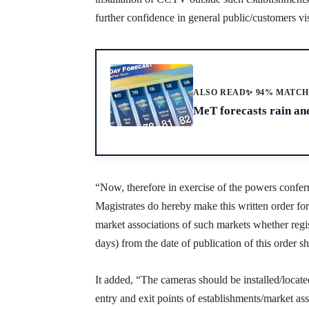
further confidence in general public/customers vis
ALSO READ
✨ 94% MATC
MeT forecasts rain an
“Now, therefore in exercise of the powers confer
Magistrates do hereby make this written order fo
market associations of such markets whether regi
days) from the date of publication of this order sha
It added, “The cameras should be installed/locate
entry and exit points of establishments/market ass