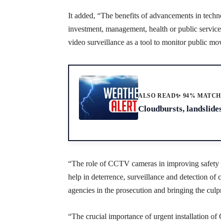
It added, “The benefits of advancements in techn
investment, management, health or public servic
video surveillance as a tool to monitor public m
ALSO READ
✨ 94% MATC
Cloudbursts, landslides
“The role of CCTV cameras in improving safety 
help in deterrence, surveillance and detection of
agencies in the prosecution and bringing the culpr
“The crucial importance of urgent installation 