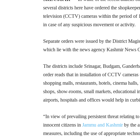
several districts here have ordered the shopkeeper
television (CCTV) cameras within the period of 
in case of any suspicious movement or activity.
Separate orders were issued by the District Magis
which lie with the news agency Kashmir News 
The districts include Srinagar, Budgam, Ganderb
order reads that in installation of CCTV cameras
shopping malls, restaurants, hotels, cinema halls
shops, show-rooms, small markets, educational ins
airports, hospitals and offices would help in curb
“In view of prevailing persistent threat relating to
innocent citizens in
Jammu and Kashmir
by the a
measures, including the use of appropriate technol