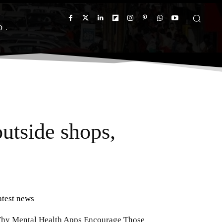
D
utside shops,
atest news
hy Mental Health Apps Encourage Those