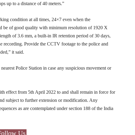
ops up to a distance of 40 meters.”
king condition at all times, 24×7 even when the
d be of good quality with minimum resolution of 1920 X
ength of 3.6 mm, a built-in IR retention period of 30 days,
he recording. Provide the CCTV footage to the police and
ed,” it said.
ir nearest Police Station in case any suspicious movement or
th effect from 5th April 2022 to and shall remain in force for
and subject to further extension or modification. Any
nsequences as are contemplated under section 188 of the India
Follow Us