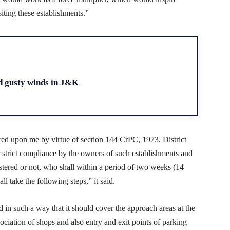
iting these establishments.”
H
d gusty winds in J&K
red upon me by virtue of section 144 CrPC, 1973, District
r strict compliance by the owners of such establishments and
stered or not, who shall within a period of two weeks (14
ll take the following steps,” it said.
d in such a way that it should cover the approach areas at the
ociation of shops and also entry and exit points of parking