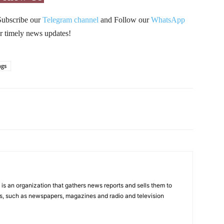
Subscribe our
Telegram channel
and Follow our
WhatsApp
r timely news updates!
ngs
Pinterest
WhatsApp
s an organization that gathers news reports and sells them to
s, such as newspapers, magazines and radio and television