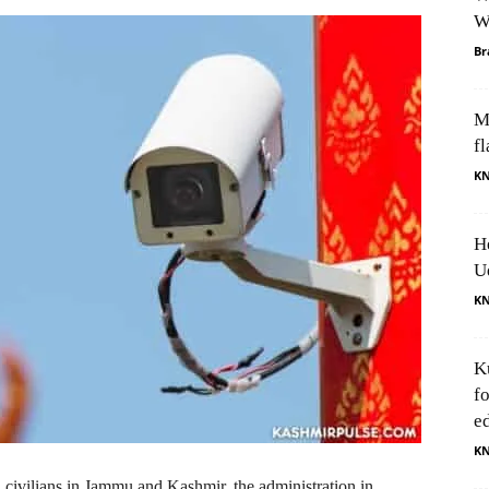
W
Br
M
fl
K
H
U
K
K
f
e
K
 civilians in Jammu and Kashmir, the administration in