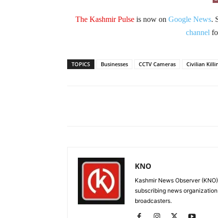
The Kashmir Pulse
is now on
Google News
. 
channel
fo
TOPICS
Businesses
CCTV Cameras
Civilian Killi
Facebook
X
Share
KNO
Kashmir News Observer (KNO) i
subscribing news organization
broadcasters.