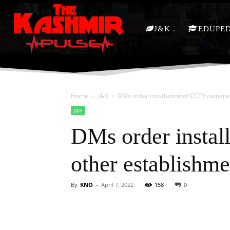
J&K
EDUPE
Home
J&K
DMs order installation of CCTV camera
J&K
DMs order instal
other establishme
By
KNO
-
April 7, 2022
158
0
Facebook
X
Share