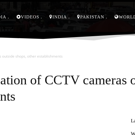
DIA
VIDEOS
INDIA
PAKISTAN
WORL
s outside shops, other establishments
lation of CCTV cameras o
nts
L
Pinterest
WhatsApp
W