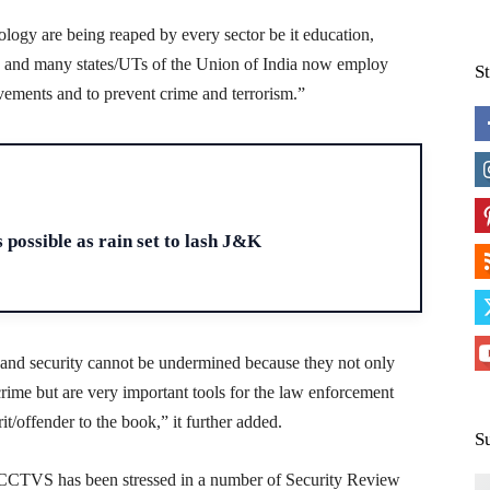
ology are being reaped by every sector be it education,
e and many states/UTs of the Union of India now employ
S
ovements and to prevent crime and terrorism.”
H
 possible as rain set to lash J&K
and security cannot be undermined because they not only
 crime but are very important tools for the law enforcement
it/offender to the book,” it further added.
S
of CCTVS has been stressed in a number of Security Review