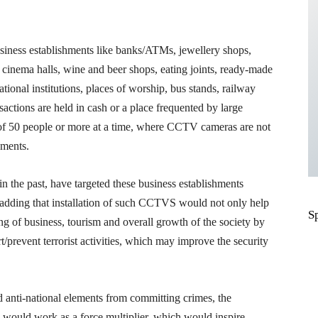
siness establishments like banks/ATMs, jewellery shops,
, cinema halls, wine and beer shops, eating joints, ready-made
onal institutions, places of worship, bus stands, railway
nsactions are held in cash or a place frequented by large
 of 50 people or more at a time, where CCTV cameras are not
hments.
 in the past, have targeted these business establishments
d, adding that installation of such CCTVS would not only help
S
hing of business, tourism and overall growth of the society by
/prevent terrorist activities, which may improve the security
and anti-national elements from committing crimes, the
 would work as a force multiplier, which would inspire