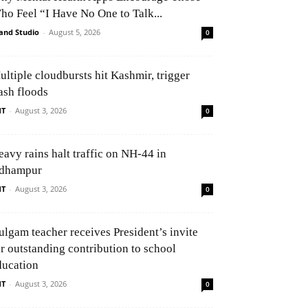
ho Feel “I Have No One to Talk...
and Studio
-
August 5, 2026
0
ultiple cloudbursts hit Kashmir, trigger
ash floods
NT
-
August 3, 2026
0
eavy rains halt traffic on NH-44 in
dhampur
NT
-
August 3, 2026
0
ulgam teacher receives President’s invite
or outstanding contribution to school
ducation
NT
-
August 3, 2026
0