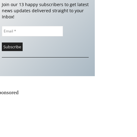
Join our 13 happy subscribers to get latest
news updates delivered straight to your
Inbox!
ponsored