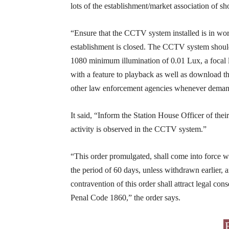
lots of the establishment/market association of sh
“Ensure that the CCTV system installed is in wor
establishment is closed. The CCTV system shoul
1080 minimum illumination of 0.01 Lux, a focal l
with a feature to playback as well as download t
other law enforcement agencies whenever demand
It said, “Inform the Station House Officer of the
activity is observed in the CCTV system.”
“This order promulgated, shall come into force wi
the period of 60 days, unless withdrawn earlier, 
contravention of this order shall attract legal co
Penal Code 1860,” the order says.