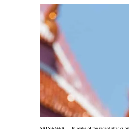
SRINAGAR
— In wake of the recent attacks on