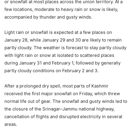
or snowfall at most places across the union territory. At a
few locations, moderate to heavy rain or snow is likely,
accompanied by thunder and gusty winds.
Light rain or snowfall is expected at a few places on
January 28, while January 29 and 30 are likely to remain
partly cloudy. The weather is forecast to stay partly cloudy
with light rain or snow at isolated to scattered places
during January 31 and February 1, followed by generally
partly cloudy conditions on February 2 and 3.
After a prolonged dry spell, most parts of Kashmir
received the first major snowfall on Friday, which threw
normal life out of gear. The snowfall and gusty winds led to
the closure of the Srinagar–Jammu national highway,
cancellation of flights and disrupted electricity in several
areas.