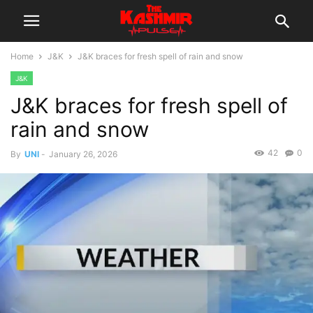
Home
J&K
J&K braces for fresh spell of rain and snow
J&K
J&K braces for fresh spell of
rain and snow
42
0
By
UNI
-
January 26, 2026