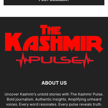
ABOUT US
Uncover Kashmir’s untold stories with The Kashmir Pulse.
Bold journalism. Authentic insights. Amplifying unheard
voices. Every word resonates. Every pulse reveals truth.