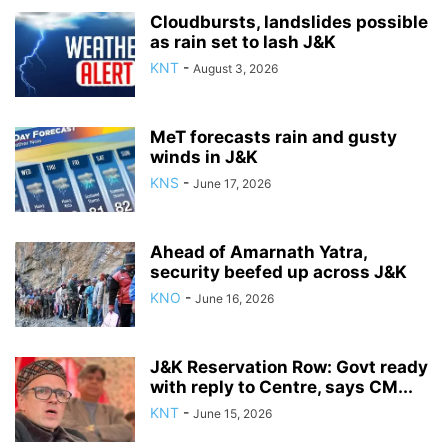
Cloudbursts, landslides possible
as rain set to lash J&K
KNT
-
August 3, 2026
MeT forecasts rain and gusty
winds in J&K
KNS
-
June 17, 2026
Ahead of Amarnath Yatra,
security beefed up across J&K
KNO
-
June 16, 2026
J&K Reservation Row: Govt ready
with reply to Centre, says CM...
KNT
-
June 15, 2026