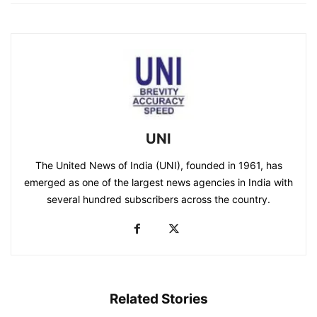
UNI
The United News of India (UNI), founded in 1961, has
emerged as one of the largest news agencies in India with
several hundred subscribers across the country.
Related Stories