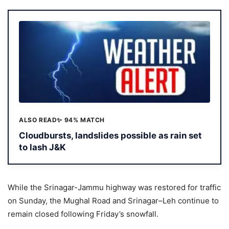
ALSO READ
✨ 94% MATCH
Cloudbursts, landslides possible as rain set
to lash J&K
While the Srinagar-Jammu highway was restored for traffic
on Sunday, the Mughal Road and Srinagar–Leh continue to
remain closed following Friday’s snowfall.