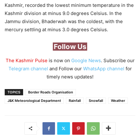
Kashmir, recorded the lowest minimum temperature in the
Kashmir division at minus 9.0 degrees Celsius. In the
Jammu division, Bhaderwah was the coldest, with the
mercury settling at minus 3.0 degrees Celsius.
Follow Us
The Kashmir Pulse
is now on
Google News
. Subscribe our
Telegram channel
and Follow our
WhatsApp channel
for
timely news updates!
TOPICS
Border Roads Organisation
J&K Meteorological Department
Rainfall
Snowfall
Weather