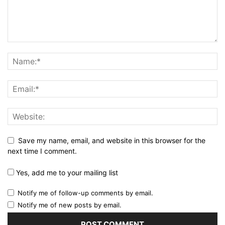
Save my name, email, and website in this browser for the
next time I comment.
Yes, add me to your mailing list
Notify me of follow-up comments by email.
Notify me of new posts by email.