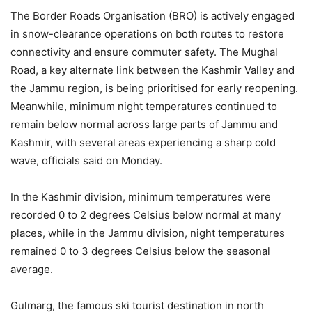
The Border Roads Organisation (BRO) is actively engaged
in snow-clearance operations on both routes to restore
connectivity and ensure commuter safety. The Mughal
Road, a key alternate link between the Kashmir Valley and
the Jammu region, is being prioritised for early reopening.
Meanwhile, minimum night temperatures continued to
remain below normal across large parts of Jammu and
Kashmir, with several areas experiencing a sharp cold
wave, officials said on Monday.
In the Kashmir division, minimum temperatures were
recorded 0 to 2 degrees Celsius below normal at many
places, while in the Jammu division, night temperatures
remained 0 to 3 degrees Celsius below the seasonal
average.
Gulmarg, the famous ski tourist destination in north