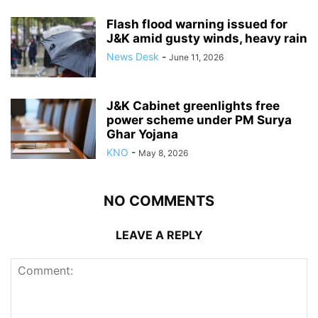
Flash flood warning issued for
J&K amid gusty winds, heavy rain
News Desk
-
June 11, 2026
J&K Cabinet greenlights free
power scheme under PM Surya
Ghar Yojana
KNO
-
May 8, 2026
NO COMMENTS
LEAVE A REPLY