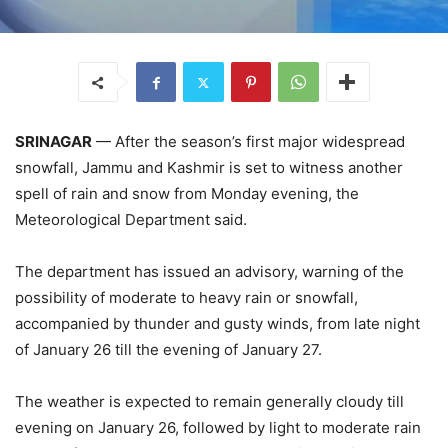
SRINAGAR
— After the season’s first major widespread
snowfall, Jammu and Kashmir is set to witness another
spell of rain and snow from Monday evening, the
Meteorological Department said.
The department has issued an advisory, warning of the
possibility of moderate to heavy rain or snowfall,
accompanied by thunder and gusty winds, from late night
of January 26 till the evening of January 27.
The weather is expected to remain generally cloudy till
evening on January 26, followed by light to moderate rain