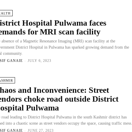
EALTH
istrict Hospital Pulwama faces
emands for MRI scan facility
 absence of a Magnetic Resonance Imaging (MRI) scan facility at the
ernment District Hospital in Pulwama has sparked growing demand from the
al community.
SIF GANAIE
-
JULY 6, 2023
ASHMIR
haos and Inconvenience: Street
endors choke road outside District
ospital Pulwama
 road leading to District Hospital Pulwama in the south Kashmir district has
ned into a chaotic scene as street vendors occupy the space, causing traffic mess
SIF GANAIE
-
JUNE 27, 2023