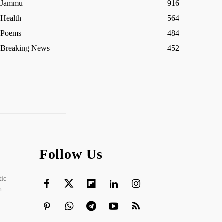
Jammu
916
Health
564
Poems
484
Breaking News
452
Follow Us
tic
h.