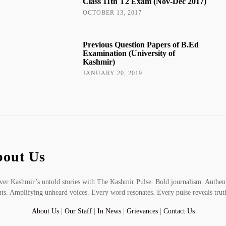
Class 11th T2 Exam (Nov-Dec 2017)
OCTOBER 13, 2017
Previous Question Papers of B.Ed
Examination (University of
Kashmir)
JANUARY 20, 2019
out Us
er Kashmir’s untold stories with The Kashmir Pulse. Bold journalism. Authen
hts. Amplifying unheard voices. Every word resonates. Every pulse reveals trut
About Us
|
Our Staff
|
In News
|
Grievances
|
Contact Us