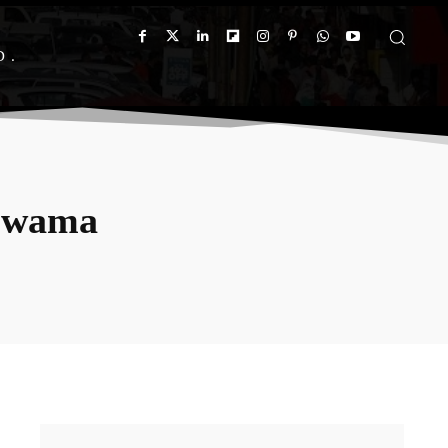
D
ulwama