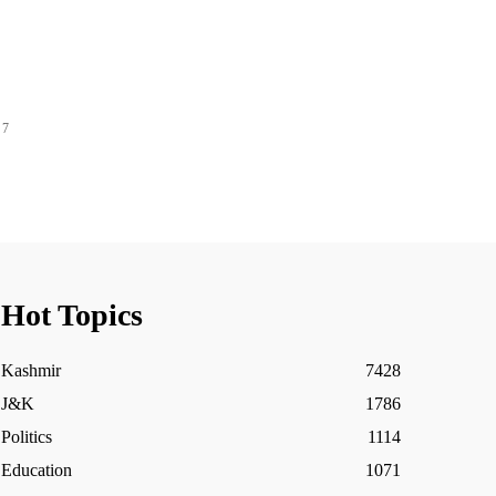
 7
Hot Topics
Kashmir
7428
J&K
1786
Politics
1114
Education
1071