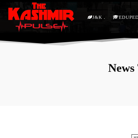
J&K
EDUPE
News 
H