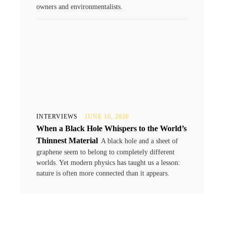
owners and environmentalists.
INTERVIEWS
JUNE 10, 2026
When a Black Hole Whispers to the World’s
Thinnest Material
A black hole and a sheet of
graphene seem to belong to completely different
worlds. Yet modern physics has taught us a lesson:
nature is often more connected than it appears.
.