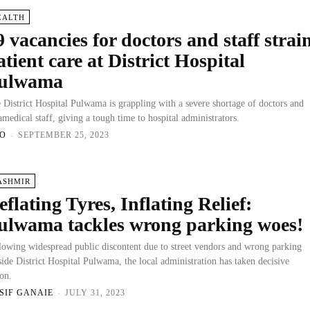
EALTH
9 vacancies for doctors and staff strai
atient care at District Hospital
ulwama
 District Hospital Pulwama is grappling with a severe shortage of doctors and
amedical staff, giving a tough time to hospital administrators.
O
-
SEPTEMBER 25, 2023
ASHMIR
eflating Tyres, Inflating Relief:
ulwama tackles wrong parking woes!
lowing widespread public discontent due to street vendors and wrong parking
side District Hospital Pulwama, the local administration has taken decisive
ion.
SIF GANAIE
-
JULY 31, 2023