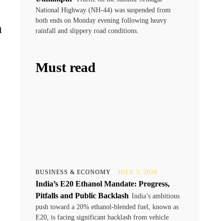
National Highway (NH-44) was suspended from
both ends on Monday evening following heavy
n
rainfall and slippery road conditions.
Must read
BUSINESS & ECONOMY
JULY 3, 2026
India’s E20 Ethanol Mandate: Progress,
Pitfalls and Public Backlash
India’s ambitious
push toward a 20% ethanol-blended fuel, known as
E20, is facing significant backlash from vehicle