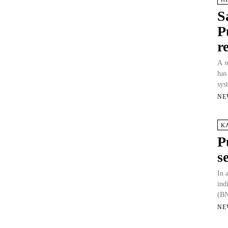
S
P
r
A s
has
sys
NE
K
P
s
In 
ind
(BN
NE