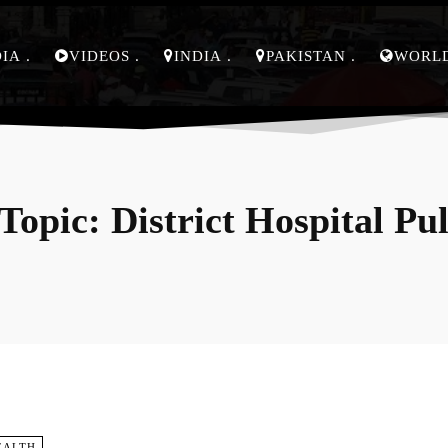
DIA
VIDEOS
INDIA
PAKISTAN
WORL
Topic:
District Hospital P
EALTH