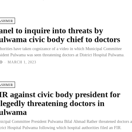
ASHMIR
anel to inquire into threats by
ulwama civic body chief to doctors
horities have taken cognizance of a video in which Municipal Committee
sident Pulwama was seen threatening doctors at District Hospital Pulwama.
O
-
MARCH 1, 2023
ASHMIR
IR against civic body president for
llegedly threatening doctors in
ulwama
icipal Committee President Pulwama Bilal Ahmad Rather threatened doctors a
trict Hospital Pulwama following which hospital authorities filed an FIR.