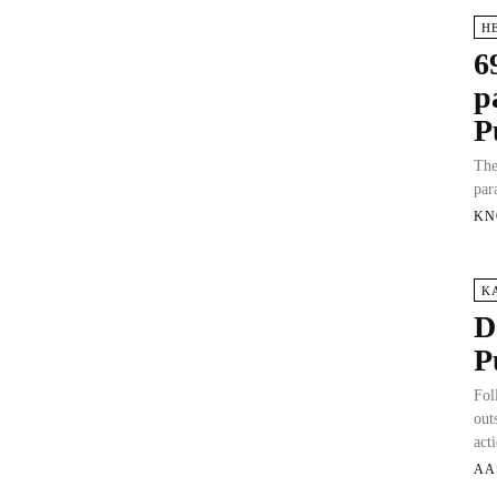
H
6
p
P
The
par
KN
K
D
P
Fol
out
act
AA