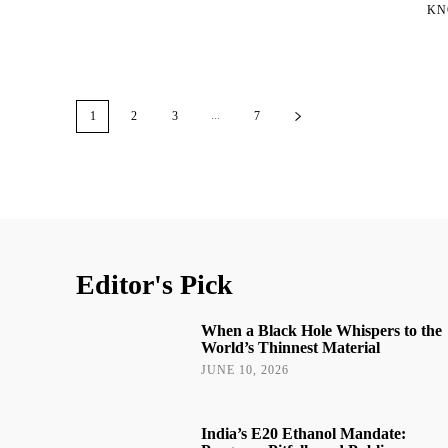
KN
...
1
2
3
7
Editor's Pick
When a Black Hole Whispers to the
World’s Thinnest Material
JUNE 10, 2026
India’s E20 Ethanol Mandate: