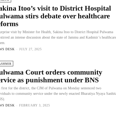
akina Itoo’s visit to District Hospital
ulwama stirs debate over healthcare
eforms
urprise visit by Minister for Health, Sakina Itoo to District Hospital Pulwama
 stirred an intense discussion about the state of Jammu and Kashmir’s healthcar
tem.
WS DESK
-
JULY 27, 2025
ASHMIR
ulwama Court orders community
ervice as punishment under BNS
a first for the district, the CJM of Pulwama on Monday sentenced two
ividuals to community service under the newly enacted Bharatiya Nyaya Sanhit
S).
WS DESK
-
FEBRUARY 3, 2025