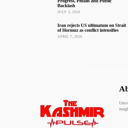
Progress, Pitfalls and Public
Backlash
JULY 3, 2026
Iran rejects US ultimatum on Strait
of Hormuz as conflict intensifies
APRIL 7, 2026
Ab
Uncov
insig