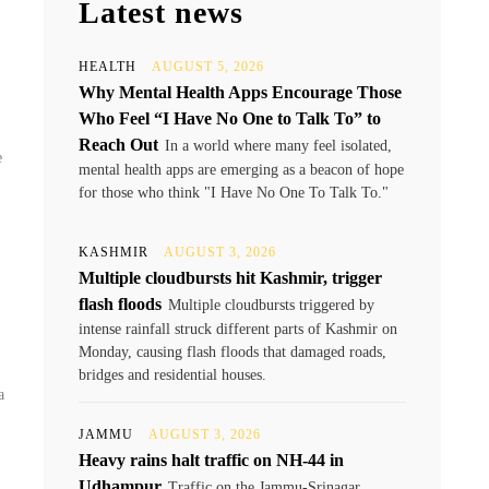
Latest news
HEALTH
AUGUST 5, 2026
Why Mental Health Apps Encourage Those
Who Feel “I Have No One to Talk To” to
Reach Out
In a world where many feel isolated,
e
mental health apps are emerging as a beacon of hope
for those who think "I Have No One To Talk To."
KASHMIR
AUGUST 3, 2026
Multiple cloudbursts hit Kashmir, trigger
flash floods
Multiple cloudbursts triggered by
intense rainfall struck different parts of Kashmir on
Monday, causing flash floods that damaged roads,
bridges and residential houses.
a
JAMMU
AUGUST 3, 2026
Heavy rains halt traffic on NH-44 in
Udhampur
Traffic on the Jammu-Srinagar