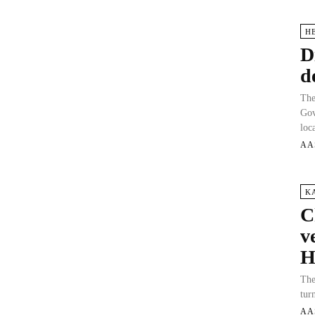
H
D
d
The
Gov
loc
AA
K
C
v
H
The
tur
AA