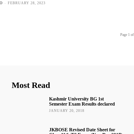
O
-
FEBRUARY 28, 2023
Page 1 of
Most Read
Kashmir University BG 1st
Semester Exam Results declared
JANUARY 20, 2018
JKBOSE Revised Date Sheet for