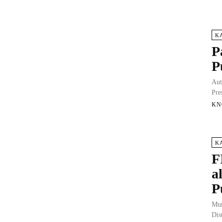
K
P
P
Aut
Pre
KN
K
F
a
P
Mun
Dis