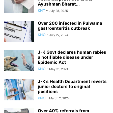
Ayushman Bharat...
KNT
-
July 28, 2025
Over 200 infected in Pulwama
gastroenteritis outbreak
KNO
-
July 27, 2024
J-K Govt declares human rabies
a notifiable disease under
Epidemic Act
KNO
-
May 31, 2024
J-K’s Health Department reverts
junior doctors to original
positions
KNO
-
March 2, 2024
Over 40% referrals from