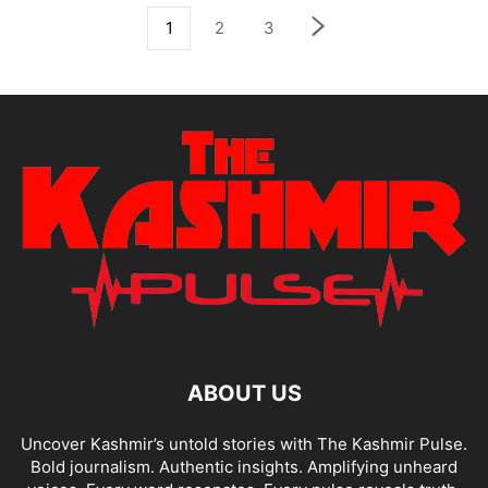
1
2
3
ABOUT US
Uncover Kashmir’s untold stories with The Kashmir Pulse.
Bold journalism. Authentic insights. Amplifying unheard