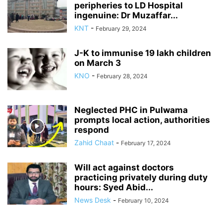
peripheries to LD Hospital
ingenuine: Dr Muzaffar...
KNT
-
February 29, 2024
J-K to immunise 19 lakh children
on March 3
KNO
-
February 28, 2024
Neglected PHC in Pulwama
prompts local action, authorities
respond
Zahid Chaat
-
February 17, 2024
Will act against doctors
practicing privately during duty
hours: Syed Abid...
News Desk
-
February 10, 2024