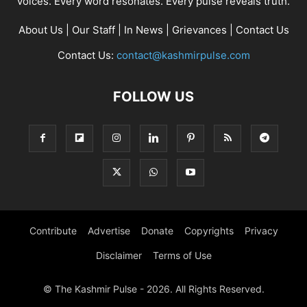
voices. Every word resonates. Every pulse reveals truth.
About Us
|
Our Staff
|
In News
|
Grievances
|
Contact Us
Contact Us:
contact@kashmirpulse.com
FOLLOW US
Contribute
Advertise
Donate
Copyrights
Privacy
Disclaimer
Terms of Use
© The Kashmir Pulse - 2026. All Rights Reserved.