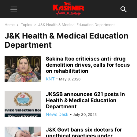
Home
Topics
J&K Health & Medical Education Department
J&K Health & Medical Education
Department
Sakina Itoo criticises anti-drug
demolition drives, calls for focus
on rehabilitation
KNT
-
May 8, 2026
JKSSB announces 621 posts in
Health & Medical Education
Department
News Desk
-
July 30, 2025
J&K Govt bans six doctors for
unethical practices under