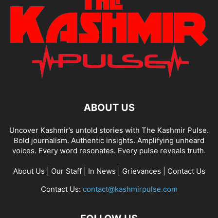
ABOUT US
Uncover Kashmir’s untold stories with The Kashmir Pulse.
Bold journalism. Authentic insights. Amplifying unheard
voices. Every word resonates. Every pulse reveals truth.
About Us
|
Our Staff
|
In News
|
Grievances
|
Contact Us
Contact Us:
contact@kashmirpulse.com