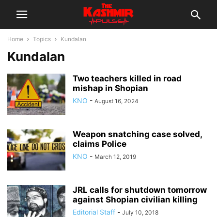
Home
Topics
Kundalan
Kundalan
Two teachers killed in road
mishap in Shopian
KNO
-
August 16, 2024
Weapon snatching case solved,
claims Police
KNO
-
March 12, 2019
JRL calls for shutdown tomorrow
against Shopian civilian killing
Editorial Staff
-
July 10, 2018