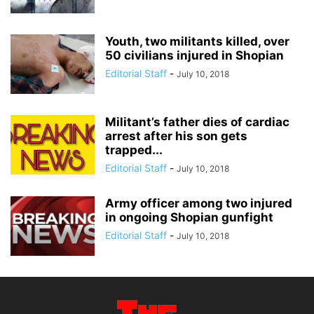
Youth, two militants killed, over
50 civilians injured in Shopian
Editorial Staff
-
July 10, 2018
Militant’s father dies of cardiac
arrest after his son gets
trapped...
Editorial Staff
-
July 10, 2018
Army officer among two injured
in ongoing Shopian gunfight
Editorial Staff
-
July 10, 2018