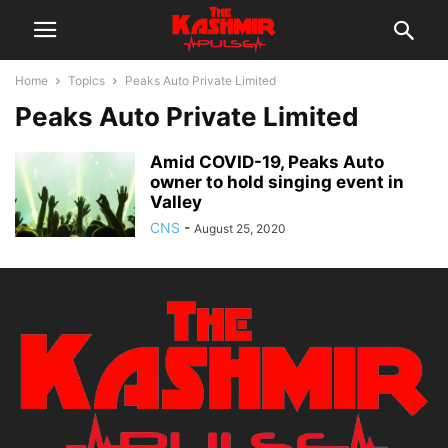
Home
Topics
Peaks Auto Private Limited
Peaks Auto Private Limited
Amid COVID-19, Peaks Auto
owner to hold singing event in
Valley
CNS
-
August 25, 2020