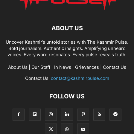
ABOUT US
Uncover Kashmir’s untold stories with The Kashmir Pulse.
Bold journalism. Authentic insights. Amplifying unheard
voices. Every word resonates. Every pulse reveals truth.
About Us
|
Our Staff
|
In News
|
Grievances
|
Contact Us
Contact Us:
contact@kashmirpulse.com
FOLLOW US