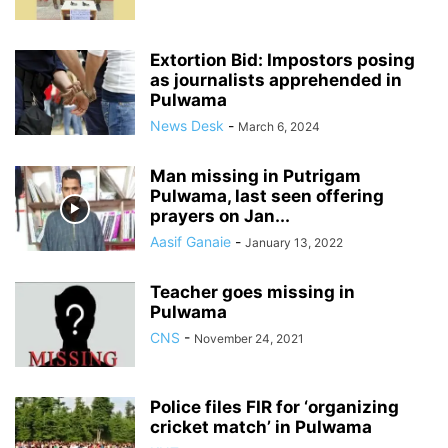
Extortion Bid: Impostors posing
as journalists apprehended in
Pulwama
News Desk
-
March 6, 2024
Man missing in Putrigam
Pulwama, last seen offering
prayers on Jan...
Aasif Ganaie
-
January 13, 2022
Teacher goes missing in
Pulwama
CNS
-
November 24, 2021
Police files FIR for ‘organizing
cricket match’ in Pulwama