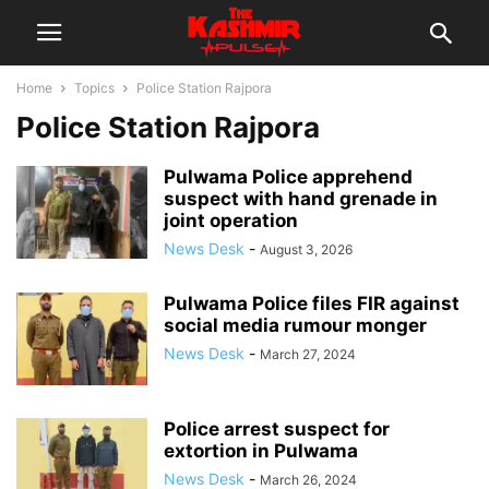
Home
Topics
Police Station Rajpora
Police Station Rajpora
Pulwama Police apprehend
suspect with hand grenade in
joint operation
News Desk
-
August 3, 2026
Pulwama Police files FIR against
social media rumour monger
News Desk
-
March 27, 2024
Police arrest suspect for
extortion in Pulwama
News Desk
-
March 26, 2024