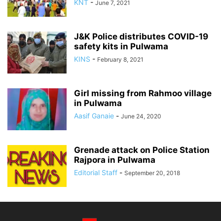
KNT
-
June 7, 2021
J&K Police distributes COVID-19
safety kits in Pulwama
KINS
-
February 8, 2021
Girl missing from Rahmoo village
in Pulwama
Aasif Ganaie
-
June 24, 2020
Grenade attack on Police Station
Rajpora in Pulwama
Editorial Staff
-
September 20, 2018