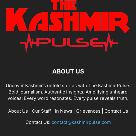
ABOUT US
Uncover Kashmir’s untold stories with The Kashmir Pulse.
Bold journalism. Authentic insights. Amplifying unheard
voices. Every word resonates. Every pulse reveals truth.
About Us
|
Our Staff
|
In News
|
Grievances
|
Contact Us
Contact Us:
contact@kashmirpulse.com