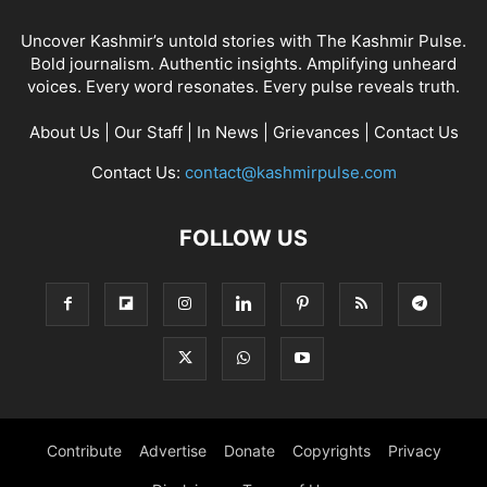
Uncover Kashmir’s untold stories with The Kashmir Pulse.
Bold journalism. Authentic insights. Amplifying unheard
voices. Every word resonates. Every pulse reveals truth.
About Us
|
Our Staff
|
In News
|
Grievances
|
Contact Us
Contact Us:
contact@kashmirpulse.com
FOLLOW US
Contribute
Advertise
Donate
Copyrights
Privacy