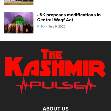
J&K proposes modifications in
Central Waqf Act
KNO
-
July 9, 2020
ABOUT US