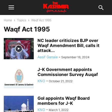
Home
Topics
Waqf Act 1995
Waqf Act 1995
NC leader criticizes BJP over
Waqf Amendment Bill, calls it
attack...
Aasif Ganaie
-
September 16, 2024
J-K Government appoints
Commissioner Survey Auqaf
KNO
-
October 21, 2022
GoI appoints Waqf Board
members for J-K
KNO
-
March 1, 2022