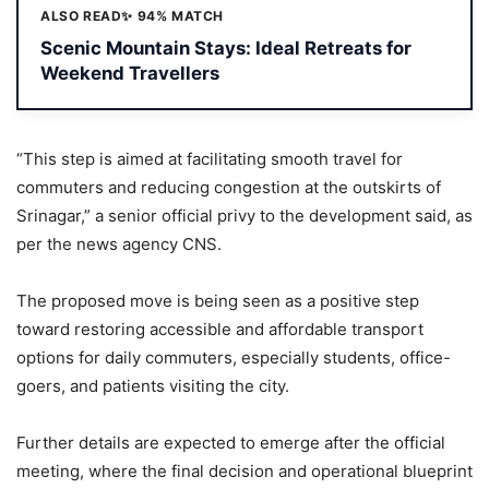
ALSO READ
✨ 94% MATCH
Scenic Mountain Stays: Ideal Retreats for
Weekend Travellers
“This step is aimed at facilitating smooth travel for
commuters and reducing congestion at the outskirts of
Srinagar,” a senior official privy to the development said, as
per the news agency CNS.
The proposed move is being seen as a positive step
toward restoring accessible and affordable transport
options for daily commuters, especially students, office-
goers, and patients visiting the city.
Further details are expected to emerge after the official
meeting, where the final decision and operational blueprint