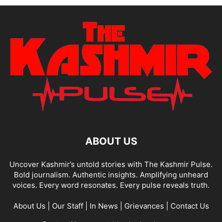
ABOUT US
Uncover Kashmir’s untold stories with The Kashmir Pulse.
Bold journalism. Authentic insights. Amplifying unheard
voices. Every word resonates. Every pulse reveals truth.
About Us
|
Our Staff
|
In News
|
Grievances
|
Contact Us