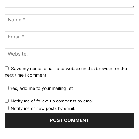
Save my name, email, and website in this browser for the
next time I comment.
Yes, add me to your mailing list
Notify me of follow-up comments by email.
Notify me of new posts by email.