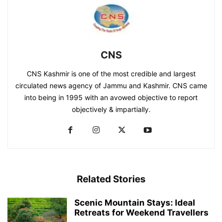
CNS
CNS Kashmir is one of the most credible and largest
circulated news agency of Jammu and Kashmir. CNS came
into being in 1995 with an avowed objective to report
objectively & impartially.
Related Stories
Scenic Mountain Stays: Ideal
Retreats for Weekend Travellers