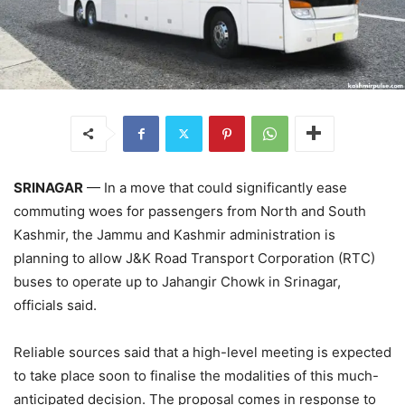
SRINAGAR
— In a move that could significantly ease
commuting woes for passengers from North and South
Kashmir, the Jammu and Kashmir administration is
planning to allow J&K Road Transport Corporation (RTC)
buses to operate up to Jahangir Chowk in Srinagar,
officials said.
Reliable sources said that a high-level meeting is expected
to take place soon to finalise the modalities of this much-
anticipated decision. The proposal comes in response to