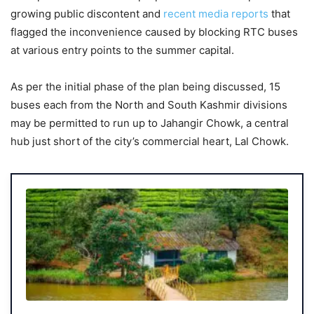
growing public discontent and
recent media reports
that
flagged the inconvenience caused by blocking RTC buses
at various entry points to the summer capital.
As per the initial phase of the plan being discussed, 15
buses each from the North and South Kashmir divisions
may be permitted to run up to Jahangir Chowk, a central
hub just short of the city’s commercial heart, Lal Chowk.