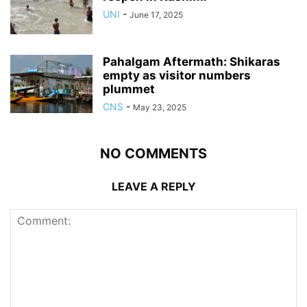
UNI
-
June 17, 2025
Pahalgam Aftermath: Shikaras
empty as visitor numbers
plummet
CNS
-
May 23, 2025
NO COMMENTS
LEAVE A REPLY