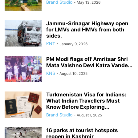
Brand Studio
-
May 13, 2026
Jammu-Srinagar Highway open
for LMVs and HMVs from both
sides.
KNT
-
January 9, 2026
PM Modi flags off Amritsar Shri
Mata Vaishno Devi Katra Vande...
KNS
-
August 10, 2025
Turkmenistan Visa for Indians:
What Indian Travellers Must
Know Before Exploring...
Brand Studio
-
August 1, 2025
16 parks at tourist hotspots
reopen in Kashmir