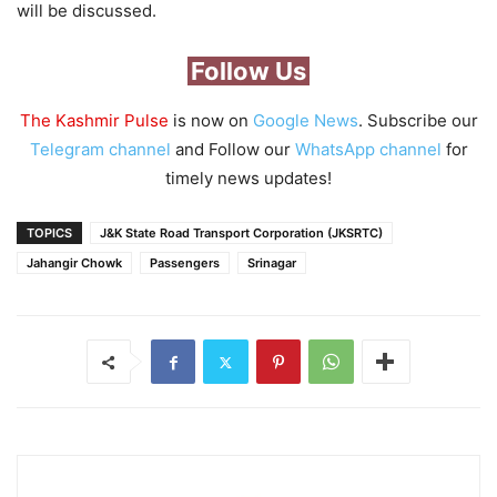
will be discussed.
Follow Us
The Kashmir Pulse
is now on
Google News
. Subscribe our
Telegram channel
and Follow our
WhatsApp channel
for
timely news updates!
TOPICS
J&K State Road Transport Corporation (JKSRTC)
Jahangir Chowk
Passengers
Srinagar