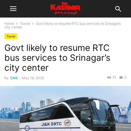
Home
Travel
Govt likely to resume RTC bus services to Srinagar’s
city center
Travel
Govt likely to resume RTC
bus services to Srinagar’s
city center
51
0
By
CNS
-
May 16, 2025