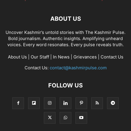
ABOUT US
Uncover Kashmir’s untold stories with The Kashmir Pulse.
Bold journalism. Authentic insights. Amplifying unheard
voices. Every word resonates. Every pulse reveals truth.
About Us
|
Our Staff
|
In News
|
Grievances
|
Contact Us
Contact Us:
contact@kashmirpulse.com
FOLLOW US