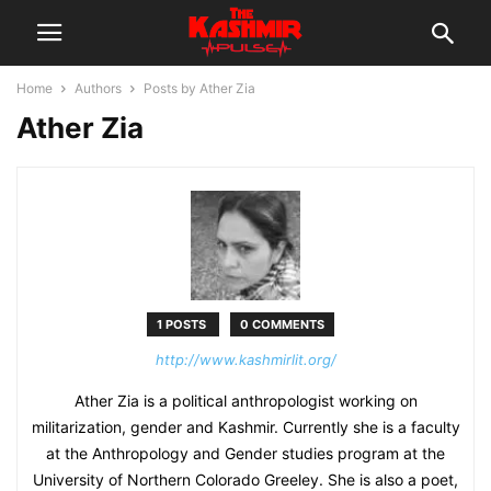
Home
Authors
Posts by Ather Zia
Ather Zia
1 POSTS
0 COMMENTS
http://www.kashmirlit.org/
Ather Zia is a political anthropologist working on
militarization, gender and Kashmir. Currently she is a faculty
at the Anthropology and Gender studies program at the
University of Northern Colorado Greeley. She is also a poet,