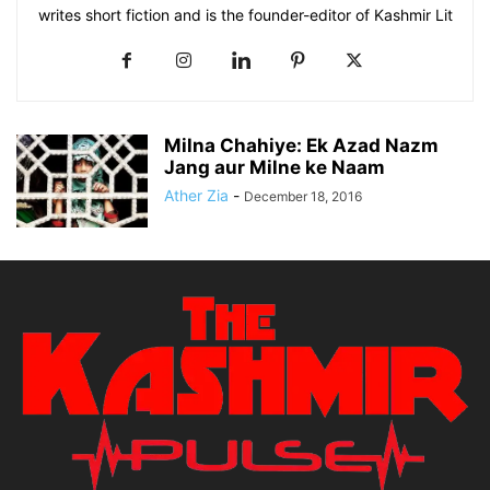
writes short fiction and is the founder-editor of Kashmir Lit
Milna Chahiye: Ek Azad Nazm
Jang aur Milne ke Naam
Ather Zia
-
December 18, 2016