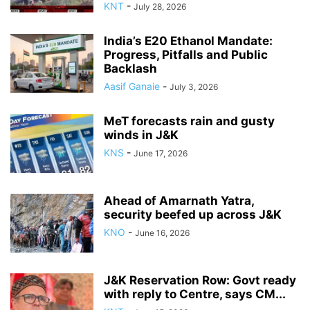
KNT
-
July 28, 2026
India’s E20 Ethanol Mandate:
Progress, Pitfalls and Public
Backlash
Aasif Ganaie
-
July 3, 2026
MeT forecasts rain and gusty
winds in J&K
KNS
-
June 17, 2026
Ahead of Amarnath Yatra,
security beefed up across J&K
KNO
-
June 16, 2026
J&K Reservation Row: Govt ready
with reply to Centre, says CM...