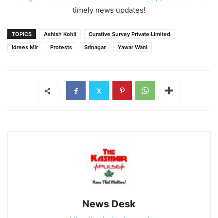
timely news updates!
TOPICS
Ashish Kohli
Curative Survey Private Limited
Idrees Mir
Protests
Srinagar
Yawar Wani
News Desk