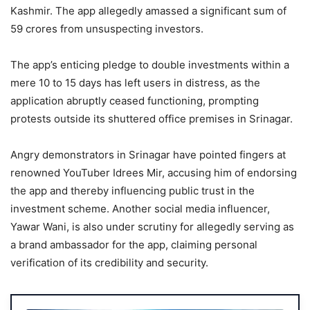
Kashmir. The app allegedly amassed a significant sum of
59 crores from unsuspecting investors.
The app’s enticing pledge to double investments within a
mere 10 to 15 days has left users in distress, as the
application abruptly ceased functioning, prompting
protests outside its shuttered office premises in Srinagar.
Angry demonstrators in Srinagar have pointed fingers at
renowned YouTuber Idrees Mir, accusing him of endorsing
the app and thereby influencing public trust in the
investment scheme. Another social media influencer,
Yawar Wani, is also under scrutiny for allegedly serving as
a brand ambassador for the app, claiming personal
verification of its credibility and security.