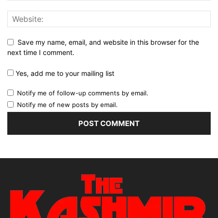
Save my name, email, and website in this browser for the
next time I comment.
Yes, add me to your mailing list
Notify me of follow-up comments by email.
Notify me of new posts by email.