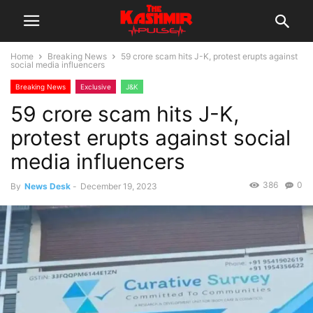
Home
Breaking News
59 crore scam hits J-K, protest erupts against
social media influencers
Breaking News
Exclusive
J&K
59 crore scam hits J-K,
protest erupts against social
media influencers
386
0
By
News Desk
-
December 19, 2023