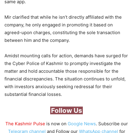
same app.
Mir clarified that while he isn’t directly affiliated with the
company, he only engaged in promoting it based on
agreed-upon charges, constituting the sole transaction
between him and the company.
Amidst mounting calls for action, demands have surged for
the Cyber Police of Kashmir to promptly investigate the
matter and hold accountable those responsible for the
financial discrepancies. The situation continues to unfold,
with investors anxiously seeking redressal for their
substantial financial losses.
Follow Us
The Kashmir Pulse
is now on
Google News
. Subscribe our
Telegram channel
and Follow our
WhatsApp channel
for