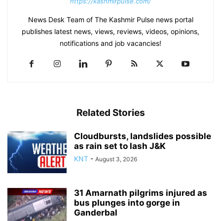
https://kashmirpulse.com/
News Desk Team of The Kashmir Pulse news portal
publishes latest news, views, reviews, videos, opinions,
notifications and job vacancies!
Related Stories
Cloudbursts, landslides possible
as rain set to lash J&K
KNT
-
August 3, 2026
31 Amarnath pilgrims injured as
bus plunges into gorge in
Ganderbal