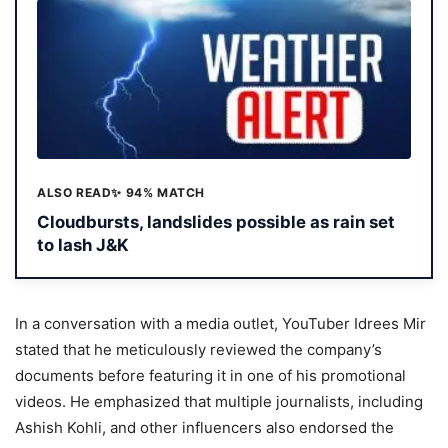
ALSO READ
✨ 94% MATCH
Cloudbursts, landslides possible as rain set
to lash J&K
In a conversation with a media outlet, YouTuber Idrees Mir
stated that he meticulously reviewed the company’s
documents before featuring it in one of his promotional
videos. He emphasized that multiple journalists, including
Ashish Kohli, and other influencers also endorsed the