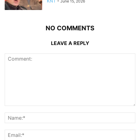
KNT
-
June 15, 2026
NO COMMENTS
LEAVE A REPLY