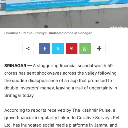
Creative Curative Surveys' shuttered office in Srinagar
SRINAGAR
— A staggering financial scandal worth 59
crores has sent shockwaves across the valley following
the sudden disappearance of an app that promised to
double investors’ money, leaving a trail of uncertainty in
Srinagar today.
According to reports received by The Kashmir Pulse, a
grave financial irregularity linked to Curative Surveys Pvt.
Ltd. has inundated social media platforms in Jammu and