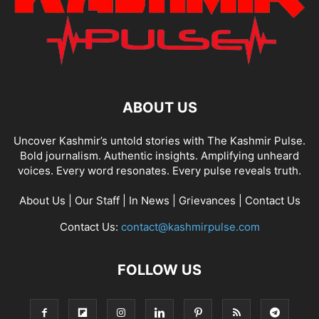
ABOUT US
Uncover Kashmir’s untold stories with The Kashmir Pulse.
Bold journalism. Authentic insights. Amplifying unheard
voices. Every word resonates. Every pulse reveals truth.
About Us
|
Our Staff
|
In News
|
Grievances
|
Contact Us
Contact Us:
contact@kashmirpulse.com
FOLLOW US