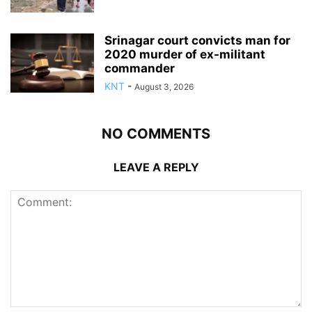
Srinagar court convicts man for
2020 murder of ex-militant
commander
KNT
-
August 3, 2026
NO COMMENTS
LEAVE A REPLY