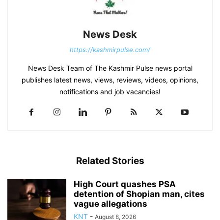
News Desk
https://kashmirpulse.com/
News Desk Team of The Kashmir Pulse news portal
publishes latest news, views, reviews, videos, opinions,
notifications and job vacancies!
Related Stories
High Court quashes PSA
detention of Shopian man, cites
vague allegations
KNT
-
August 8, 2026