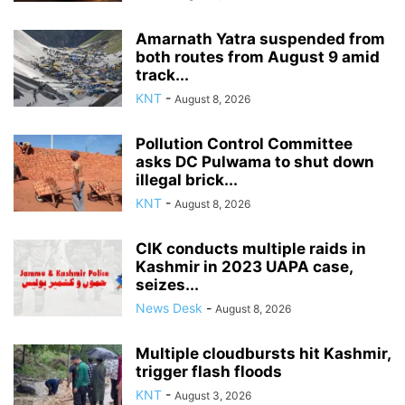
Amarnath Yatra suspended from
both routes from August 9 amid
track...
KNT
-
August 8, 2026
Pollution Control Committee
asks DC Pulwama to shut down
illegal brick...
KNT
-
August 8, 2026
CIK conducts multiple raids in
Kashmir in 2023 UAPA case,
seizes...
News Desk
-
August 8, 2026
Multiple cloudbursts hit Kashmir,
trigger flash floods
KNT
-
August 3, 2026