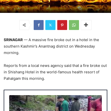
SRINAGAR
— A massive fire broke out in a hotel in the
southern Kashmir’s Anantnag district on Wednesday
morning.
Reports from a local news agency said that a fire broke out
in Shishang Hotel in the world-famous health resort of
Pahalgam this morning.