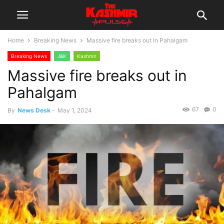
Home
Breaking News
Massive fire breaks out in Pahalgam
Breaking News
J&K
Kashmir
Massive fire breaks out in
Pahalgam
67
0
By
News Desk
-
May 1, 2024