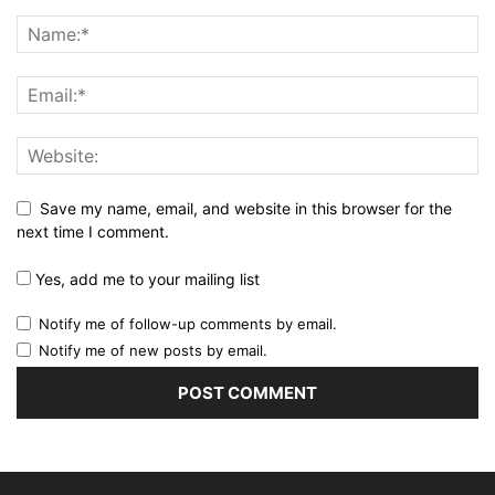
Save my name, email, and website in this browser for the
next time I comment.
Yes, add me to your mailing list
Notify me of follow-up comments by email.
Notify me of new posts by email.