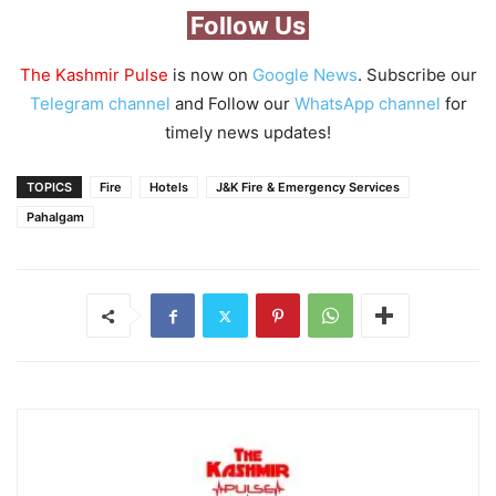
Follow Us
The Kashmir Pulse
is now on
Google News
. Subscribe our
Telegram channel
and Follow our
WhatsApp channel
for
timely news updates!
TOPICS
Fire
Hotels
J&K Fire & Emergency Services
Pahalgam