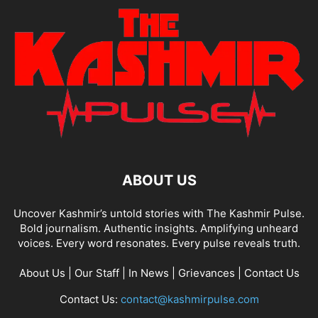
ABOUT US
Uncover Kashmir’s untold stories with The Kashmir Pulse.
Bold journalism. Authentic insights. Amplifying unheard
voices. Every word resonates. Every pulse reveals truth.
About Us
|
Our Staff
|
In News
|
Grievances
|
Contact Us
Contact Us:
contact@kashmirpulse.com