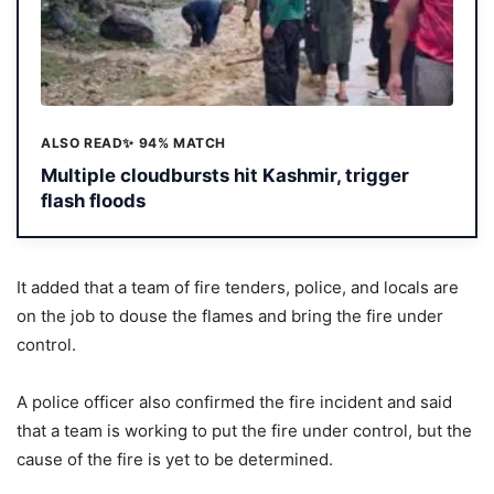
ALSO READ
✨ 94% MATCH
Multiple cloudbursts hit Kashmir, trigger
flash floods
It added that a team of fire tenders, police, and locals are
on the job to douse the flames and bring the fire under
control.
A police officer also confirmed the fire incident and said
that a team is working to put the fire under control, but the
cause of the fire is yet to be determined.