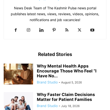
News Desk Team of The Kashmir Pulse news portal
publishes latest news, views, reviews, videos, opinions,
notifications and job vacancies!
Related Stories
Why Mental Health Apps
Encourage Those Who Feel “I
Have No...
Brand Studio
-
August 5, 2026
Why Faster Claim Decisions
Matter for Patient Families
Brand Studio
-
July 18, 2026