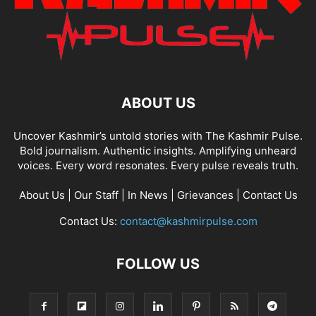
ABOUT US
Uncover Kashmir’s untold stories with The Kashmir Pulse.
Bold journalism. Authentic insights. Amplifying unheard
voices. Every word resonates. Every pulse reveals truth.
About Us
|
Our Staff
|
In News
|
Grievances
|
Contact Us
Contact Us:
contact@kashmirpulse.com
FOLLOW US