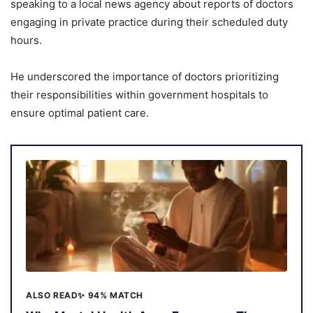
speaking to a local news agency about reports of doctors
engaging in private practice during their scheduled duty
hours.
He underscored the importance of doctors prioritizing
their responsibilities within government hospitals to
ensure optimal patient care.
ALSO READ
✨ 94% MATCH