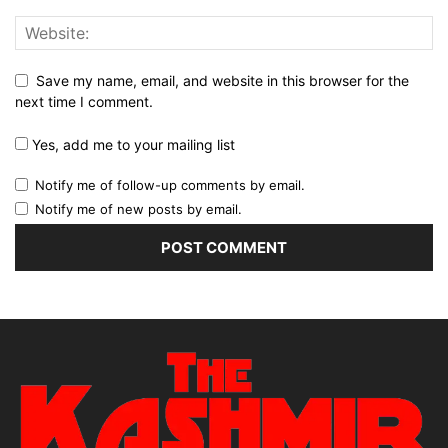
Save my name, email, and website in this browser for the
next time I comment.
Yes, add me to your mailing list
Notify me of follow-up comments by email.
Notify me of new posts by email.