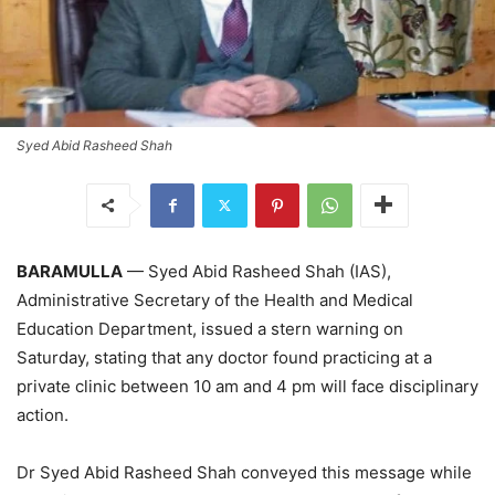
Syed Abid Rasheed Shah
BARAMULLA
— Syed Abid Rasheed Shah (IAS),
Administrative Secretary of the Health and Medical
Education Department, issued a stern warning on
Saturday, stating that any doctor found practicing at a
private clinic between 10 am and 4 pm will face disciplinary
action.
Dr Syed Abid Rasheed Shah conveyed this message while