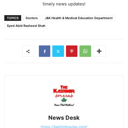
timely news updates!
TOPICS
Doctors
J&K Health & Medical Education Department
Syed Abid Rasheed Shah
News Desk
https://kashmirpulse.com/