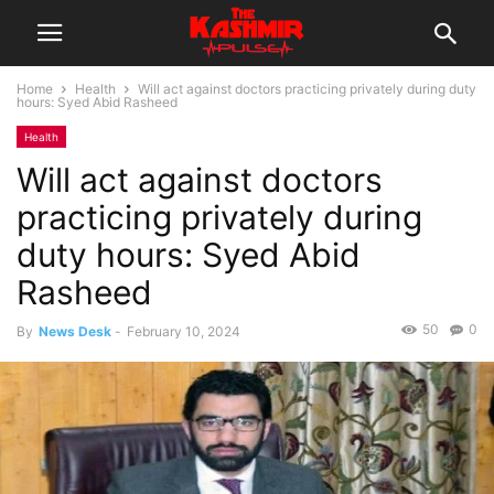
Home
Health
Will act against doctors practicing privately during duty
hours: Syed Abid Rasheed
Health
Will act against doctors
practicing privately during
duty hours: Syed Abid
Rasheed
50
0
By
News Desk
-
February 10, 2024