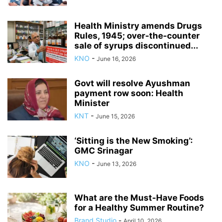
Health Ministry amends Drugs
Rules, 1945; over-the-counter
sale of syrups discontinued...
KNO
-
June 16, 2026
Govt will resolve Ayushman
payment row soon: Health
Minister
KNT
-
June 15, 2026
‘Sitting is the New Smoking’:
GMC Srinagar
KNO
-
June 13, 2026
What are the Must-Have Foods
for a Healthy Summer Routine?
Brand Studio
-
April 10, 2026