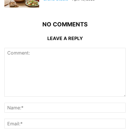
NO COMMENTS
LEAVE A REPLY