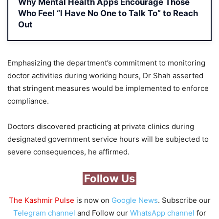
Why Mental Health Apps Encourage Those
Who Feel “I Have No One to Talk To” to Reach
Out
Emphasizing the department’s commitment to monitoring
doctor activities during working hours, Dr Shah asserted
that stringent measures would be implemented to enforce
compliance.
Doctors discovered practicing at private clinics during
designated government service hours will be subjected to
severe consequences, he affirmed.
Follow Us
The Kashmir Pulse
is now on
Google News
. Subscribe our
Telegram channel
and Follow our
WhatsApp channel
for