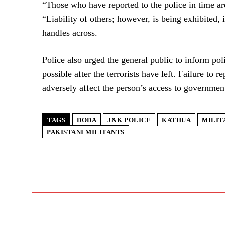
“Those who have reported to the police in time are
“Liability of others; however, is being exhibited, 
handles across.
Police also urged the general public to inform pol
possible after the terrorists have left. Failure to r
adversely affect the person’s access to government
TAGS
DODA
J&K POLICE
KATHUA
MILIT
PAKISTANI MILITANTS