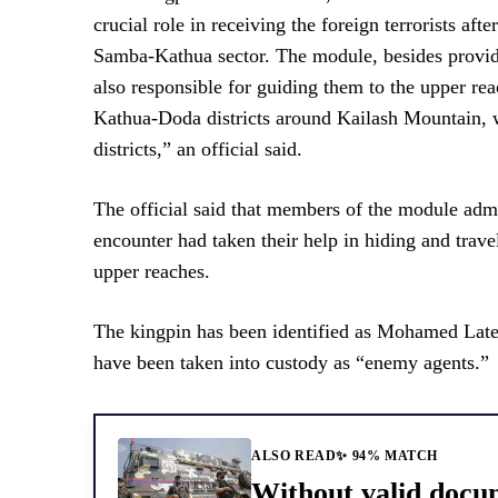
crucial role in receiving the foreign terrorists after
Samba-Kathua sector. The module, besides providin
also responsible for guiding them to the upper r
Kathua-Doda districts around Kailash Mountain, whi
districts,” an official said.
The official said that members of the module admit
encounter had taken their help in hiding and trave
upper reaches.
The kingpin has been identified as Mohamed Lateef
have been taken into custody as “enemy agents.”
ALSO READ
✨ 94% MATCH
Without valid docu