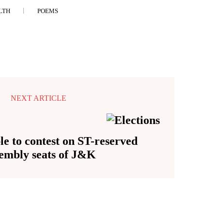
LTH
POEMS
NEXT ARTICLE
le to contest on ST-reserved
embly seats of J&K