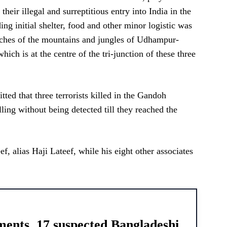
 their illegal and surreptitious entry into India in the
g initial shelter, food and other minor logistic was
eaches of the mountains and jungles of Udhampur-
ch is at the centre of the tri-junction of these three
ted that three terrorists killed in the Gandoh
lling without being detected till they reached the
, alias Haji Lateef, while his eight other associates
ments, 17 suspected Bangladeshi