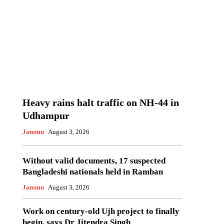
Heavy rains halt traffic on NH-44 in
Udhampur
Jammu
August 3, 2026
Without valid documents, 17 suspected
Bangladeshi nationals held in Ramban
Jammu
August 3, 2026
Work on century-old Ujh project to finally
begin, says Dr Jitendra Singh