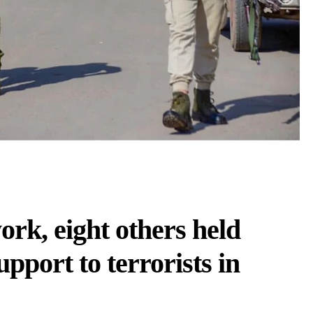
k, eight others held
upport to terrorists in