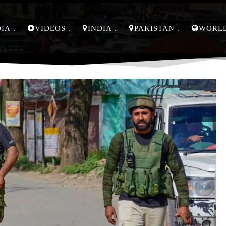
DIA
VIDEOS
INDIA
PAKISTAN
WORL