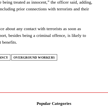
 being treated as innocent,” the officer said, adding,
including prior connections with terrorists and their
ice about any contact with terrorists as soon as
eport, besides being a criminal offence, is likely to
 benefits.
ANCY
OVERGROUND WORKERS
Popular Categories