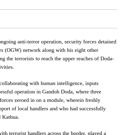
ngoing anti-terror operation, security forces detained
s (OGW) network along with his eight other
ng the terrorists to reach the upper reaches of Doda-
vities.
collaborating with human intelligence, inputs
ccessful operation in Gandoh Doda, where three
 forces zeroed in on a module, wherein freshly
support of local handlers and who had successfully
d Kathua.
ith terrorist handlers across the border, played a