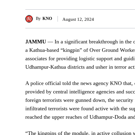
By
KNO
August 12, 2024
JAMMU
— In a significant breakthrough in the o
a Kathua-based “kingpin” of Over Ground Worker
associates for providing logistic support and guidi
Udhampur-Kathua districts and usher in terror acti
A police official told the news agency KNO that, 
provided by central intelligence agencies and su
foreign terrorists were gunned down, the security
infiltrated terrorists were found active with the 
reached the upper reaches of Udhampur-Doda an
“The kingpins of the module, in active collusion w