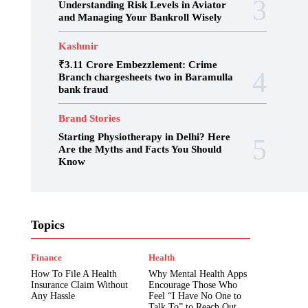
Understanding Risk Levels in Aviator
and Managing Your Bankroll Wisely
Kashmir
₹3.11 Crore Embezzlement: Crime
Branch chargesheets two in Baramulla
bank fraud
Brand Stories
Starting Physiotherapy in Delhi? Here
Are the Myths and Facts You Should
Know
Admission
Art & Culture
Articles
Topics
Bengali
Biography
Blog
Brand Stories
Breaking News
Business & Economy
Career
Date Sheet
Finance
Health
Digpu News
Education
Edupedia
How To File A Health
Why Mental Health Apps
Entertainment
Examination
Exclusive
Insurance Claim Without
Encourage Those Who
Fact Check
Fashion Trends
Featured
Any Hassle
Feel “I Have No One to
Fiction
Finance
Fun & Entertainment
Talk To” to Reach Out