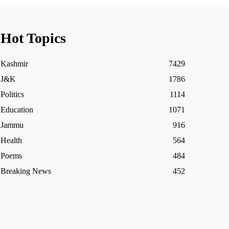
Hot Topics
Kashmir
7429
J&K
1786
Politics
1114
Education
1071
Jammu
916
Health
564
Poems
484
Breaking News
452