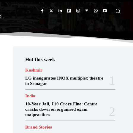
D
Hot this week
Kashmir
LG inaugurates INOX multiplex theatre
in Srinagar
India
10-Year Jail, ₹10 Crore Fine: Centre
cracks down on organised exam
malpractices
Brand Stories