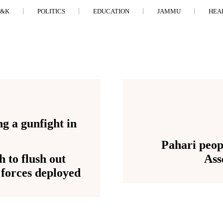
J&K
POLITICS
EDUCATION
JAMMU
HEA
Pahari peop
 to flush out
Ass
l forces deployed