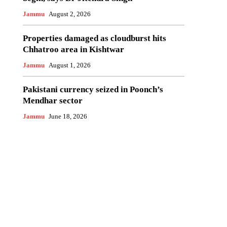
Jammu
August 2, 2026
Properties damaged as cloudburst hits
Chhatroo area in Kishtwar
Jammu
August 1, 2026
Pakistani currency seized in Poonch’s
Mendhar sector
Jammu
June 18, 2026