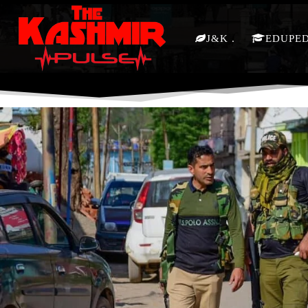
J&K
EDUPE