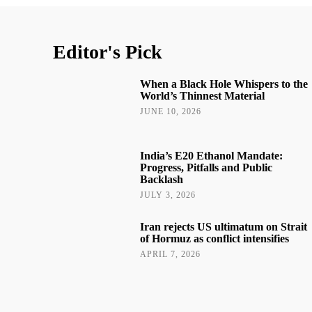
Editor's Pick
When a Black Hole Whispers to the
World’s Thinnest Material
JUNE 10, 2026
India’s E20 Ethanol Mandate:
Progress, Pitfalls and Public
Backlash
JULY 3, 2026
Iran rejects US ultimatum on Strait
of Hormuz as conflict intensifies
APRIL 7, 2026