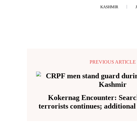
KASHMIR
PREVIOUS ARTICLE
Kokernag Encounter: Search
terrorists continues; additiona