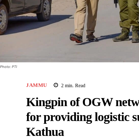
Photo: PTI
JAMMU
2
min.
Read
Kingpin of OGW networ
for providing logistic s
Kathua