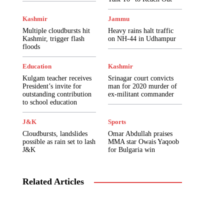
Government Schemes
Health
India
Internship
Interviews
Islamic Pearls
Kashmir
Jammu
J&K
Jammu
Jobs
Journalism101
Multiple cloudbursts hit
Heavy rains halt traffic
Kashmir
Kashmir Uprising 2016
Ladakh
Kashmir, trigger flash
on NH-44 in Udhampur
Lifestyle & Living
Literature
Marketing
floods
Media Watch
Mobile Apps
Model Papers
Music & Culture
News & Interviews
Education
Kashmir
News In Pictures
Notifications
Opinion
Kulgam teacher receives
Srinagar court convicts
Pakistan
Photography
Poems
Politics
President’s invite for
man for 2020 murder of
Press Releases
Pulse Play
Pulse Uncut
outstanding contribution
ex-militant commander
Regional
Religion
Results
Reviews
to school education
Satirical Tales
Scholarship
Science & Technology
Selection List
J&K
Sports
Short Stories
Speeches
Sports
Study Material
Syllabus
Cloudbursts, landslides
Omar Abdullah praises
possible as rain set to lash
Telephone Directory
MMA star Owais Yaqoob
Top Five
Travel
J&K
for Bulgaria win
Trending
Tutorials
Tutorials
USSD Codes
Videos
Views
World
اردو
Related Articles
More