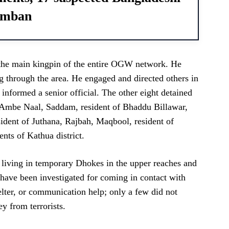
Ramban
the main kingpin of the entire OGW network. He
ing through the area. He engaged and directed others in
” informed a senior official. The other eight detained
of Ambe Naal, Saddam, resident of Bhaddu Billawar,
ident of Juthana, Rajbah, Maqbool, resident of
nts of Kathua district.
s living in temporary Dhokes in the upper reaches and
 have been investigated for coming in contact with
helter, or communication help; only a few did not
y from terrorists.