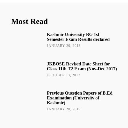
Most Read
Kashmir University BG 1st
Semester Exam Results declared
JANUARY 20, 2018
JKBOSE Revised Date Sheet for
Class 11th T2 Exam (Nov-Dec 2017)
OCTOBER 13, 2017
Previous Question Papers of B.Ed
Examination (University of
Kashmir)
JANUARY 20, 2019