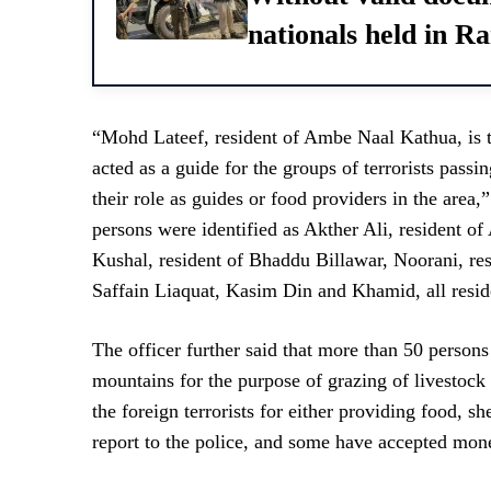
nationals held in 
“Mohd Lateef, resident of Ambe Naal Kathua, is 
acted as a guide for the groups of terrorists pass
their role as guides or food providers in the area,
persons were identified as Akther Ali, resident 
Kushal, resident of Bhaddu Billawar, Noorani, res
Saffain Liaquat, Kasim Din and Khamid, all reside
The officer further said that more than 50 person
mountains for the purpose of grazing of livestock
the foreign terrorists for either providing food, s
report to the police, and some have accepted mone