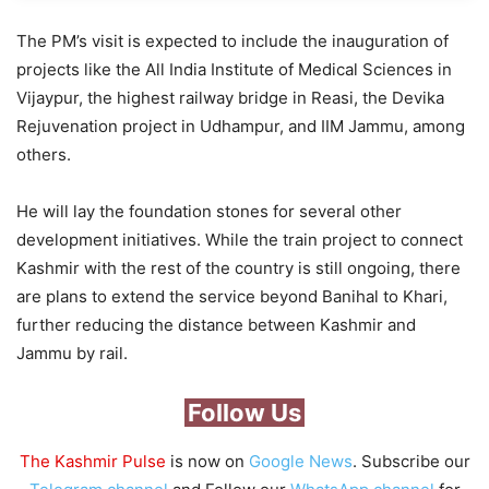
The PM’s visit is expected to include the inauguration of
projects like the All India Institute of Medical Sciences in
Vijaypur, the highest railway bridge in Reasi, the Devika
Rejuvenation project in Udhampur, and IIM Jammu, among
others.
He will lay the foundation stones for several other
development initiatives. While the train project to connect
Kashmir with the rest of the country is still ongoing, there
are plans to extend the service beyond Banihal to Khari,
further reducing the distance between Kashmir and
Jammu by rail.
Follow Us
The Kashmir Pulse
is now on
Google News
. Subscribe our