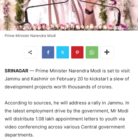
Prime Minister Narendra Modi
SRINAGAR
— Prime Minister Narendra Modi is set to visit
Jammu and Kashmir on February 20 to kickstart a slew of
development projects worth thousands of crores.
According to sources, he will address a rally in Jammu. In
the latest employment drive by the government, Mr Modi
will distribute 1.08 lakh appointment letters to youth via
video conferencing across various Central government
departments.