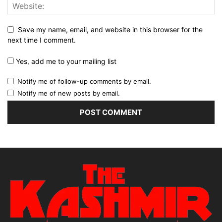
Save my name, email, and website in this browser for the
next time I comment.
Yes, add me to your mailing list
Notify me of follow-up comments by email.
Notify me of new posts by email.