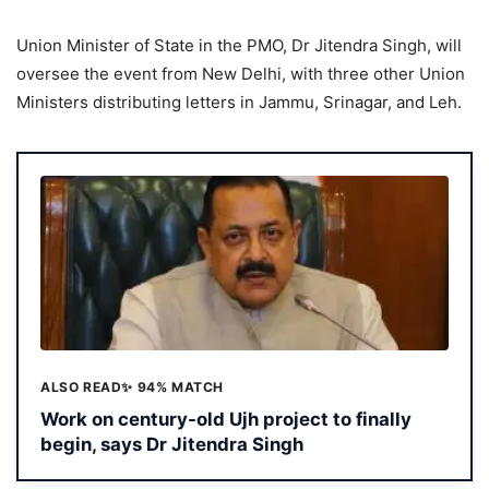
Union Minister of State in the PMO, Dr Jitendra Singh, will
oversee the event from New Delhi, with three other Union
Ministers distributing letters in Jammu, Srinagar, and Leh.
ALSO READ
✨ 94% MATCH
Work on century-old Ujh project to finally
begin, says Dr Jitendra Singh