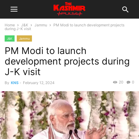
Home
J&K
Jammu
PM Modi to launch development projects
during J-K visit
J&K
Jammu
PM Modi to launch
development projects during
J-K visit
20
0
By
KNS
-
February 12, 2024