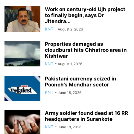
Work on century-old Ujh project
to finally begin, says Dr
Jitendra...
KNT
-
August 2, 2026
Properties damaged as
cloudburst hits Chhatroo area in
Kishtwar
KNT
-
August 1, 2026
Pakistani currency seized in
Poonch’s Mendhar sector
KNT
-
June 18, 2026
Army soldier found dead at 16 RR
headquarters in Surankote
KNT
-
June 18, 2026