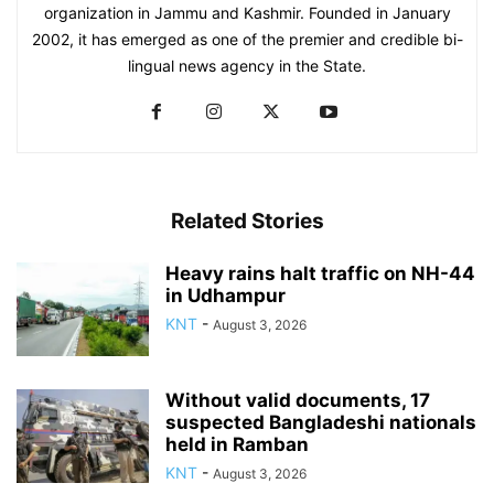
organization in Jammu and Kashmir. Founded in January
2002, it has emerged as one of the premier and credible bi-
lingual news agency in the State.
Related Stories
Heavy rains halt traffic on NH-44
in Udhampur
KNT
-
August 3, 2026
Without valid documents, 17
suspected Bangladeshi nationals
held in Ramban
KNT
-
August 3, 2026