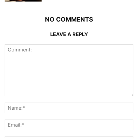
NO COMMENTS
LEAVE A REPLY