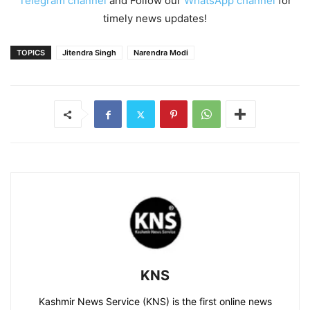
Telegram channel
and Follow our
WhatsApp channel
for
timely news updates!
TOPICS
Jitendra Singh
Narendra Modi
KNS
Kashmir News Service (KNS) is the first online news