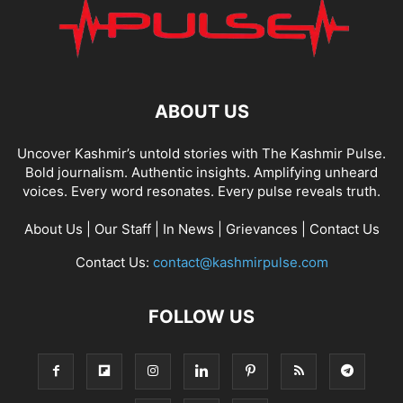
ABOUT US
Uncover Kashmir’s untold stories with The Kashmir Pulse.
Bold journalism. Authentic insights. Amplifying unheard
voices. Every word resonates. Every pulse reveals truth.
About Us
|
Our Staff
|
In News
|
Grievances
|
Contact Us
Contact Us:
contact@kashmirpulse.com
FOLLOW US