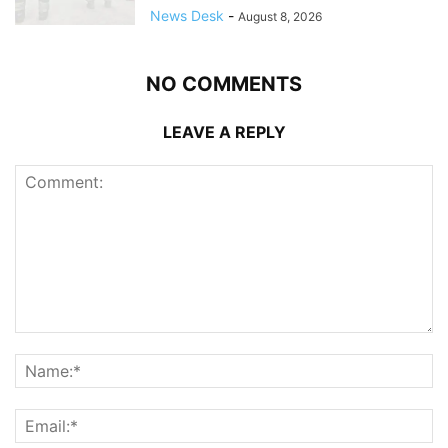
News Desk
-
August 8, 2026
NO COMMENTS
LEAVE A REPLY