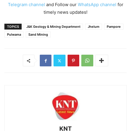
Telegram channel
and Follow our
WhatsApp channel
for
timely news updates!
TOPICS
J&K Geology & Mining Department
Jhelum
Pampore
Pulwama
Sand Mining
KNT