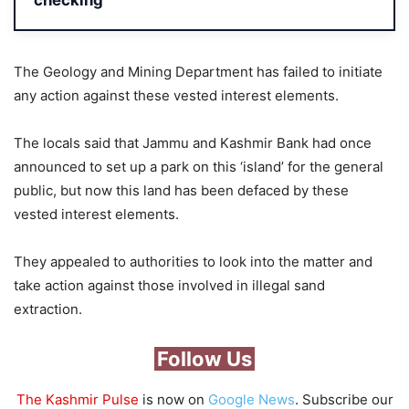
checking
The Geology and Mining Department has failed to initiate
any action against these vested interest elements.
The locals said that Jammu and Kashmir Bank had once
announced to set up a park on this ‘island’ for the general
public, but now this land has been defaced by these
vested interest elements.
They appealed to authorities to look into the matter and
take action against those involved in illegal sand
extraction.
Follow Us
The Kashmir Pulse
is now on
Google News
. Subscribe our