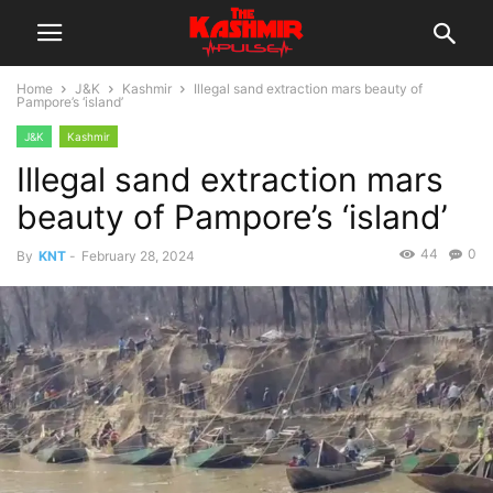
Home
J&K
Kashmir
Illegal sand extraction mars beauty of
Pampore’s ‘island’
J&K
Kashmir
Illegal sand extraction mars
beauty of Pampore’s ‘island’
44
0
By
KNT
-
February 28, 2024