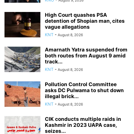
August 9, 2026
High Court quashes PSA
detention of Shopian man, cites
vague allegations
KNT
-
August 8, 2026
Amarnath Yatra suspended from
both routes from August 9 amid
track...
KNT
-
August 8, 2026
Pollution Control Committee
asks DC Pulwama to shut down
illegal brick...
KNT
-
August 8, 2026
CIK conducts multiple raids in
Kashmir in 2023 UAPA case,
seizes...