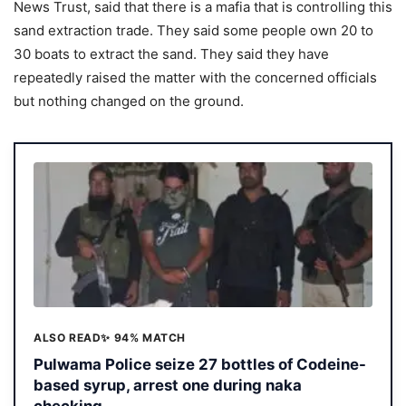
News Trust, said that there is a mafia that is controlling this
sand extraction trade. They said some people own 20 to
30 boats to extract the sand. They said they have
repeatedly raised the matter with the concerned officials
but nothing changed on the ground.
ALSO READ
✨ 94% MATCH
Pulwama Police seize 27 bottles of Codeine-
based syrup, arrest one during naka