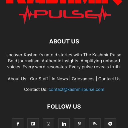
ABOUT US
Uncover Kashmir’s untold stories with The Kashmir Pulse.
Bold journalism. Authentic insights. Amplifying unheard
voices. Every word resonates. Every pulse reveals truth.
About Us
|
Our Staff
|
In News
|
Grievances
|
Contact Us
Contact Us:
contact@kashmirpulse.com
FOLLOW US