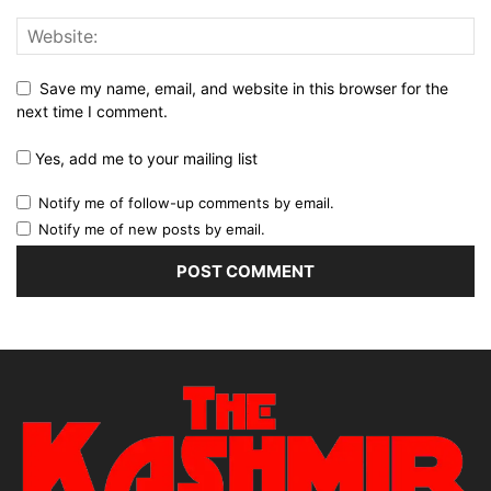
Save my name, email, and website in this browser for the
next time I comment.
Yes, add me to your mailing list
Notify me of follow-up comments by email.
Notify me of new posts by email.