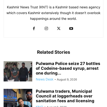
Kashmir News Trust (KNT) is a Kashmir based news agency
which covers Kashmir extensively though it doesn't overlook
happenings around the world.
Related Stories
Pulwama Police seize 27 bottles
of Codeine-based syrup, arrest
one during...
News Desk
-
August 9, 2026
Pulwama traders, Municipal
Council at loggerheads over
sanitation fees and licensing
KNO
-