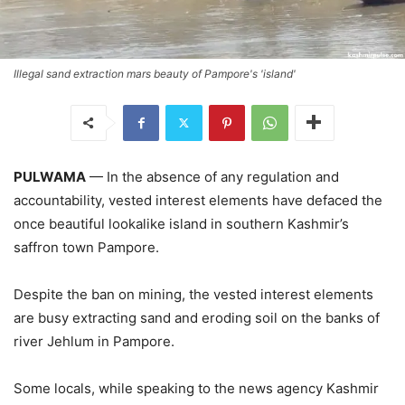
Illegal sand extraction mars beauty of Pampore's 'island'
PULWAMA
— In the absence of any regulation and
accountability, vested interest elements have defaced the
once beautiful lookalike island in southern Kashmir’s
saffron town Pampore.
Despite the ban on mining, the vested interest elements
are busy extracting sand and eroding soil on the banks of
river Jehlum in Pampore.
Some locals, while speaking to the news agency Kashmir