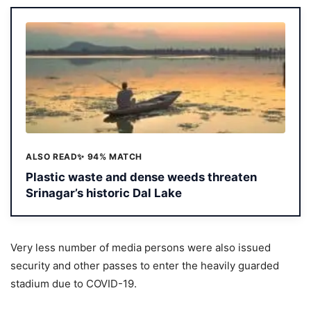
ALSO READ
✨ 94% MATCH
Plastic waste and dense weeds threaten
Srinagar’s historic Dal Lake
Very less number of media persons were also issued
security and other passes to enter the heavily guarded
stadium due to COVID-19.