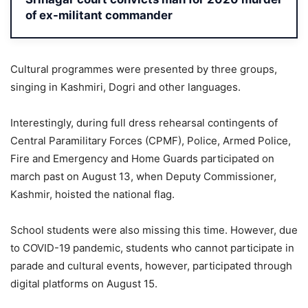
of ex-militant commander
Cultural programmes were presented by three groups,
singing in Kashmiri, Dogri and other languages.
Interestingly, during full dress rehearsal contingents of
Central Paramilitary Forces (CPMF), Police, Armed Police,
Fire and Emergency and Home Guards participated on
march past on August 13, when Deputy Commissioner,
Kashmir, hoisted the national flag.
School students were also missing this time. However, due
to COVID-19 pandemic, students who cannot participate in
parade and cultural events, however, participated through
digital platforms on August 15.