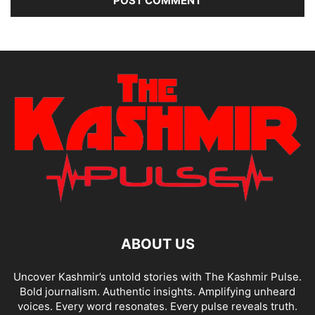
ABOUT US
Uncover Kashmir’s untold stories with The Kashmir Pulse.
Bold journalism. Authentic insights. Amplifying unheard
voices. Every word resonates. Every pulse reveals truth.