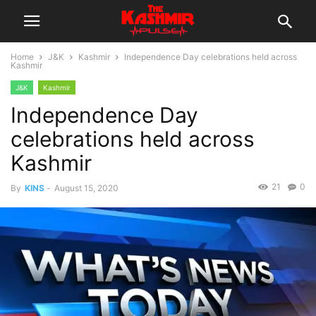
Home
J&K
Kashmir
Independence Day celebrations held across
Kashmir
J&K
Kashmir
Independence Day
celebrations held across
Kashmir
21
0
By
KINS
-
August 15, 2020