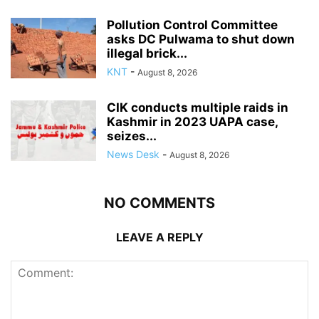
Pollution Control Committee
asks DC Pulwama to shut down
illegal brick...
KNT
-
August 8, 2026
CIK conducts multiple raids in
Kashmir in 2023 UAPA case,
seizes...
News Desk
-
August 8, 2026
NO COMMENTS
LEAVE A REPLY