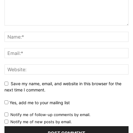
Save my name, email, and website in this browser for the
next time I comment.
Yes, add me to your mailing list
Notify me of follow-up comments by email.
Notify me of new posts by email.