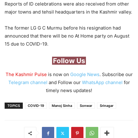
Reports of ID celebrations were also received from other
major towns and tehsil headquarters in the Kashmir valley.
The former LG G C Murmu before his resignation had
announced that there will be no At Home party on August
15 due to COVID-19.
Follow Us
The Kashmir Pulse
is now on
Google News
. Subscribe our
Telegram channel
and Follow our
WhatsApp channel
for
timely news updates!
TOPICS
COVID-19
Manoj Sinha
Sonwar
Srinagar