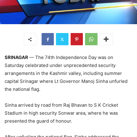
SRINAGAR
— The 74th Independence Day was on
Saturday celebrated under unprecedented security
arrangements in the Kashmir valley, including summer
capital Srinagar where Lt Governor Manoj Sinha unfurled
the national flag.
Sinha arrived by road from Raj Bhavan to S K Cricket
Stadium in high security Sonwar area, where he was
presented the guard of honour.
After unfurling the national flag, Sinha addressed the