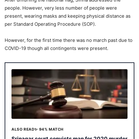
people. However, very less number of people were
present, wearing masks and keeping physical distance as
per Standard Operating Procedure (SOP).
However, for the first time there was no march past due to
COVID-19 though all contingents were present.
ALSO READ
✨ 94% MATCH
Srinagar court convicts man for 2020 murder