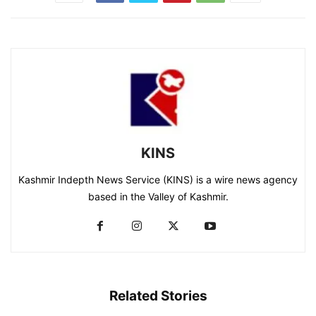
KINS
Kashmir Indepth News Service (KINS) is a wire news agency
based in the Valley of Kashmir.
Related Stories