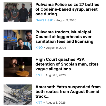
Pulwama Police seize 27 bottles
of Codeine-based syrup, arrest
one during...
News Desk
-
August 9, 2026
Pulwama traders, Municipal
Council at loggerheads over
sanitation fees and licensing
KNO
-
August 9, 2026
High Court quashes PSA
detention of Shopian man, cites
vague allegations
KNT
-
August 8, 2026
Amarnath Yatra suspended from
both routes from August 9 amid
track...
KNT
-
August 8, 2026