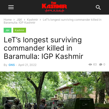
Home
J&K
Kashmir
LeT’s longest surviving commander killed in
Baramulla: IGP Kashmir
J&K
Kashmir
LeT’s longest surviving
commander killed in
Baramulla: IGP Kashmir
63
0
By
GNS
-
April 21, 2022