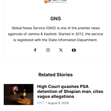
GNS
Global News Service (GNS) is one of the premier news
agencies of Jammu & Kashmir. Started in 2012, the service
is registered with the State Information Department.
Related Stories
High Court quashes PSA
detention of Shopian man, cites
vague allegations
KNT
-
August 8, 2026