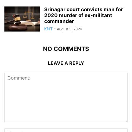
Srinagar court convicts man for
2020 murder of ex-militant
commander
KNT
-
August 3, 2026
NO COMMENTS
LEAVE A REPLY