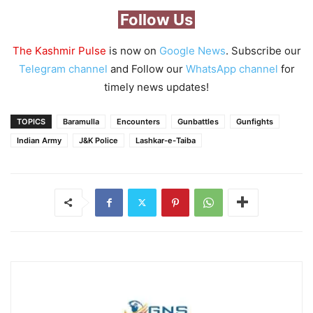
Follow Us
The Kashmir Pulse
is now on
Google News
. Subscribe our
Telegram channel
and Follow our
WhatsApp channel
for
timely news updates!
TOPICS
Baramulla
Encounters
Gunbattles
Gunfights
Indian Army
J&K Police
Lashkar-e-Taiba