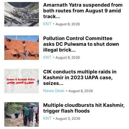
Amarnath Yatra suspended from
both routes from August 9 amid
track...
KNT
-
August 8, 2026
Pollution Control Committee
asks DC Pulwama to shut down
illegal brick...
KNT
-
August 8, 2026
CIK conducts multiple raids in
Kashmir in 2023 UAPA case,
seizes...
News Desk
-
August 8, 2026
Multiple cloudbursts hit Kashmir,
trigger flash floods
KNT
-
August 3, 2026