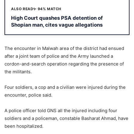
ALSO READ
✨ 94% MATCH
High Court quashes PSA detention of
Shopian man, cites vague allegations
The encounter in Malwah area of the district had ensued
after a joint team of police and the Army launched a
cordon-and-search operation regarding the presence of
the militants.
Four soldiers, a cop and a civilian were injured during the
encounter, police said.
A police officer told GNS all the injured including four
soldiers and a policeman, constable Basharat Ahmad, have
been hospitalized.