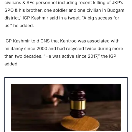
civilians & SFs personnel including recent killing of JKP’s
SPO & his brother, one soldier and one civilian in Budgam
district,” IGP Kashmir said in a tweet. “A big success for
us,” he added.
IGP Kashmir told GNS that Kantroo was associated with
militancy since 2000 and had recycled twice during more
than two decades. “He was active since 2017,” the IGP
added.