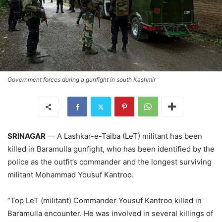
Government forces during a gunfight in south Kashmir
SRINAGAR
— A Lashkar-e-Taiba (LeT) militant has been
killed in Baramulla gunfight, who has been identified by the
police as the outfit’s commander and the longest surviving
militant Mohammad Yousuf Kantroo.
“Top LeT (militant) Commander Yousuf Kantroo killed in
Baramulla encounter. He was involved in several killings of