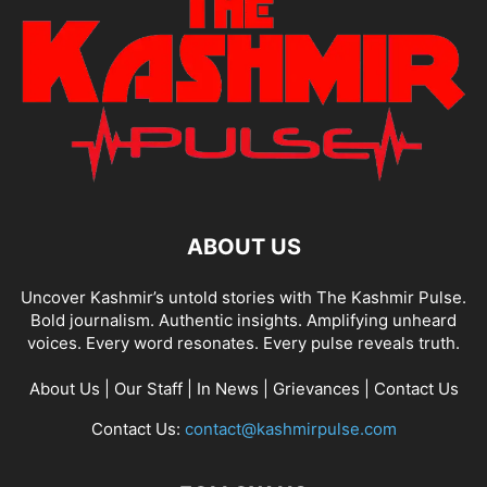
ABOUT US
Uncover Kashmir’s untold stories with The Kashmir Pulse.
Bold journalism. Authentic insights. Amplifying unheard
voices. Every word resonates. Every pulse reveals truth.
About Us
|
Our Staff
|
In News
|
Grievances
|
Contact Us
Contact Us:
contact@kashmirpulse.com