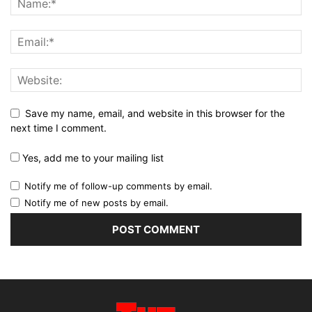
Save my name, email, and website in this browser for the
next time I comment.
Yes, add me to your mailing list
Notify me of follow-up comments by email.
Notify me of new posts by email.